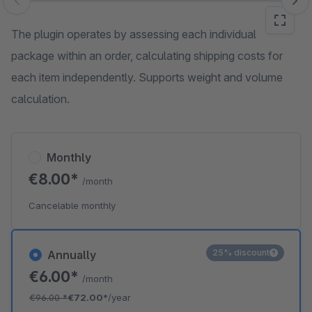
Skip image gallery
The plugin operates by assessing each individual
package within an order, calculating shipping costs for
each item independently. Supports weight and volume
calculation.
Monthly
€8.00*
/month
Cancelable monthly
25% discount
Annually
€6.00*
/month
€96.00
*
€72.00*
/year