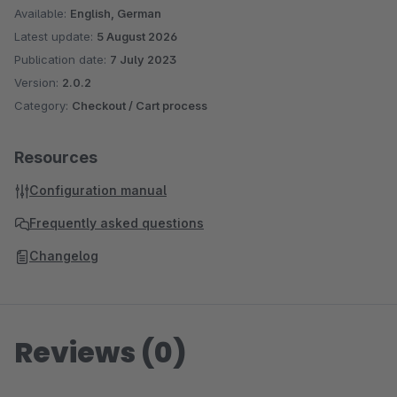
Available:
English, German
Latest update:
5 August 2026
Publication date:
7 July 2023
Version:
2.0.2
Category:
Checkout / Cart process
Resources
Configuration manual
Frequently asked questions
Changelog
Reviews (0)