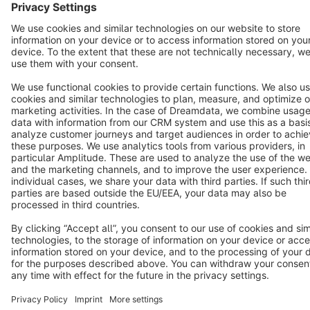
Terms & Conditions
Privacy
Legal notice
Cookie settings
Copyright © shopware AG - All rights reserved
Notice: * All prices are quoted net of the statutory value-added tax