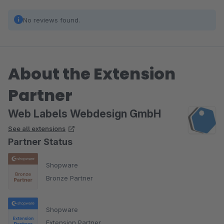
No reviews found.
About the Extension
Partner
Web Labels Webdesign GmbH
See all extensions
Partner Status
Shopware
Bronze Partner
Shopware
Extension Partner