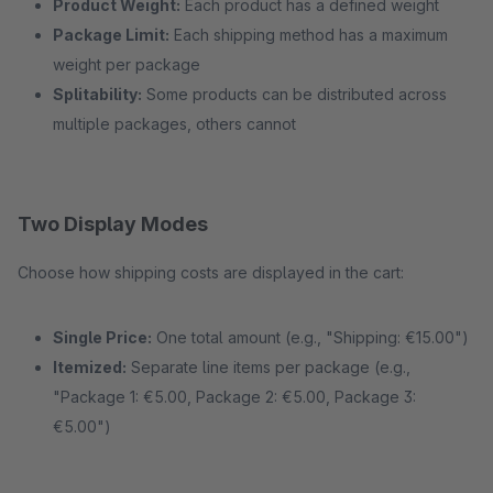
Product Weight:
Each product has a defined weight
Package Limit:
Each shipping method has a maximum
weight per package
Splitability:
Some products can be distributed across
multiple packages, others cannot
Two Display Modes
Choose how shipping costs are displayed in the cart:
Single Price:
One total amount (e.g., "Shipping: €15.00")
Itemized:
Separate line items per package (e.g.,
"Package 1: €5.00, Package 2: €5.00, Package 3:
€5.00")