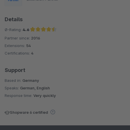
Details
Ø-Rating:
4.6
Partner since:
2016
Average rating of 4.6 out of 5 stars
Extensions:
54
Certifications:
4
Support
Based in:
Germany
Speaks:
German, English
Response time:
Very quickly
Shopware 6 certified