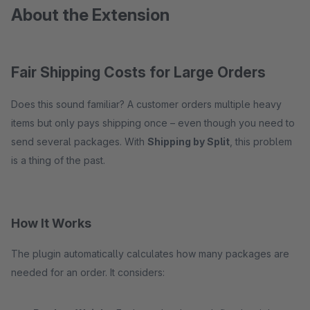
About the Extension
Fair Shipping Costs for Large Orders
Does this sound familiar? A customer orders multiple heavy
items but only pays shipping once – even though you need to
send several packages. With
Shipping by Split
, this problem
is a thing of the past.
How It Works
The plugin automatically calculates how many packages are
needed for an order. It considers: