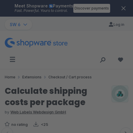
Meet Shopware
Payments
Skip to main content
Discover payments
Fast. Powerful. Yours to control.
SW 6
Log in
Home
Extensions
Checkout / Cart process
Calculate shipping
costs per package
by
Web Labels Webdesign GmbH
no rating
<25