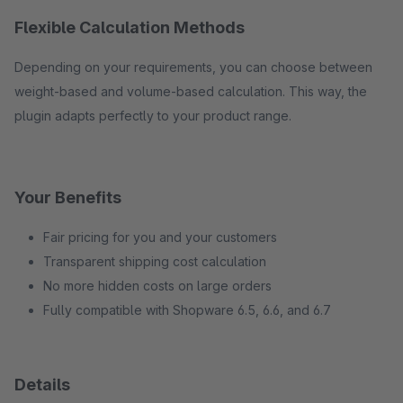
Flexible Calculation Methods
Depending on your requirements, you can choose between
weight-based and volume-based calculation. This way, the
plugin adapts perfectly to your product range.
Your Benefits
Fair pricing for you and your customers
Transparent shipping cost calculation
No more hidden costs on large orders
Fully compatible with Shopware 6.5, 6.6, and 6.7
Details