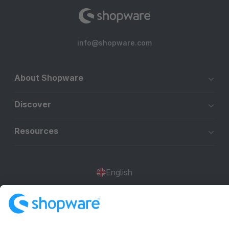
info@shopware.com
About Shopware
Discover
Resources
English
Star
3k+