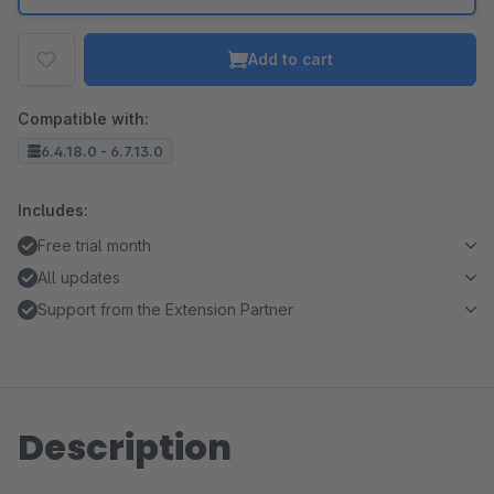
Add to cart
Compatible with:
6.4.18.0 - 6.7.13.0
Includes:
Free trial month
All updates
Support from the Extension Partner
Description