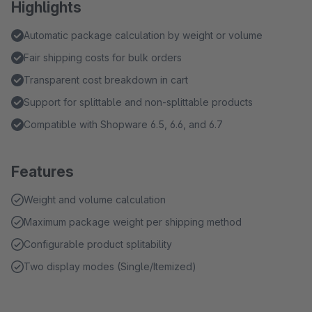
Highlights
Automatic package calculation by weight or volume
Fair shipping costs for bulk orders
Transparent cost breakdown in cart
Support for splittable and non-splittable products
Compatible with Shopware 6.5, 6.6, and 6.7
Features
Weight and volume calculation
Maximum package weight per shipping method
Configurable product splitability
Two display modes (Single/Itemized)