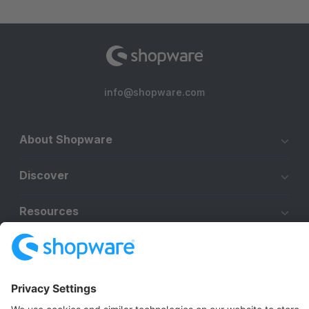
info@shopware.com
About Shopware
Discover
Resources
English
Star
3k+