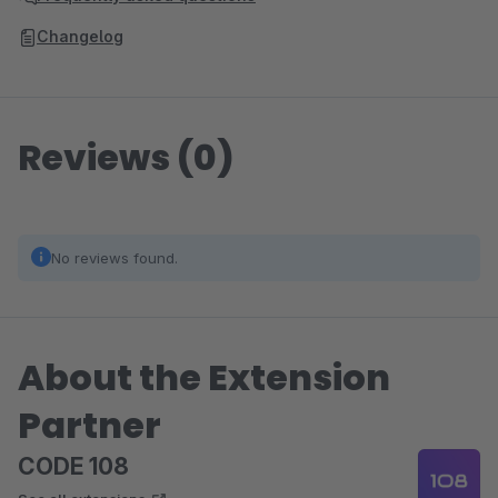
Changelog
Reviews (0)
No reviews found.
About the Extension
Partner
CODE 108