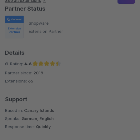
See all extensions
Partner Status
Shopware
Extension Partner
Details
Ø-Rating:
4.6
Partner since:
2019
Average rating of 4.6 out of 5 stars
Extensions:
65
Support
Based in:
Canary Islands
Speaks:
German, English
Response time:
Quickly