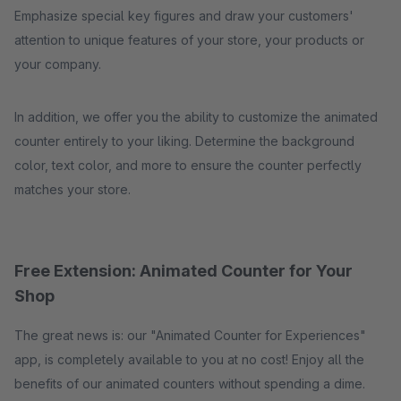
Emphasize special key figures and draw your customers'
attention to unique features of your store, your products or
your company.
In addition, we offer you the ability to customize the animated
counter entirely to your liking. Determine the background
color, text color, and more to ensure the counter perfectly
matches your store.
Free Extension: Animated Counter for Your
Shop
The great news is: our "Animated Counter for Experiences"
app, is completely available to you at no cost! Enjoy all the
benefits of our animated counters without spending a dime.