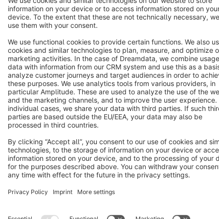
Terms & Conditions
Privacy
Legal notice
Cookie settings
Copyright © shopware AG - All rights reserved
Notice: * All prices are quoted net of the statutory value-added tax