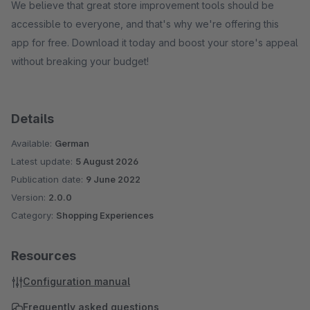
We believe that great store improvement tools should be
accessible to everyone, and that's why we're offering this
app for free. Download it today and boost your store's appeal
without breaking your budget!
Details
Available:
German
Latest update:
5 August 2026
Publication date:
9 June 2022
Version:
2.0.0
Category:
Shopping Experiences
Resources
Configuration manual
Frequently asked questions