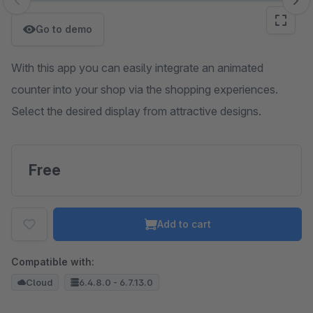
Skip image gallery
Go to demo
With this app you can easily integrate an animated
counter into your shop via the shopping experiences.
Select the desired display from attractive designs.
Free
Add to cart
Compatible with:
Cloud
6.4.8.0 - 6.7.13.0