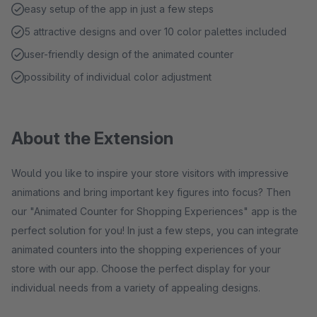
easy setup of the app in just a few steps
5 attractive designs and over 10 color palettes included
user-friendly design of the animated counter
possibility of individual color adjustment
About the Extension
Would you like to inspire your store visitors with impressive
animations and bring important key figures into focus? Then
our "Animated Counter for Shopping Experiences" app is the
perfect solution for you! In just a few steps, you can integrate
animated counters into the shopping experiences of your
store with our app. Choose the perfect display for your
individual needs from a variety of appealing designs.