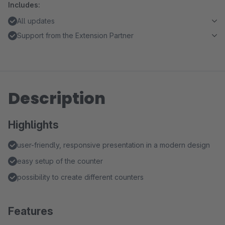
Includes:
All updates
Support from the Extension Partner
Description
Highlights
user-friendly, responsive presentation in a modern design
easy setup of the counter
possibility to create different counters
Features