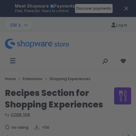
Meet Shopware
Payments
Skip to main content
Discover payments
Fast. Powerful. Yours to control.
SW 6
Log in
Home
Extensions
Shopping Experiences
Recipes Section for
Shopping Experiences
by
CODE 108
no rating
<50