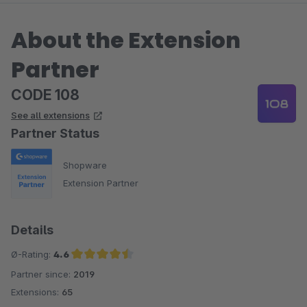
About the Extension
Partner
CODE 108
See all extensions
Partner Status
Shopware
Extension Partner
Details
Ø-Rating:
4.6
Partner since:
2019
Average rating of 4.6 out of 5 stars
Extensions:
65