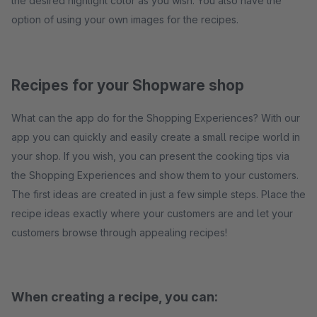
the desired highlight color as you wish. You also have the
option of using your own images for the recipes.
Recipes for your Shopware shop
What can the app do for the Shopping Experiences? With our
app you can quickly and easily create a small recipe world in
your shop. If you wish, you can present the cooking tips via
the Shopping Experiences and show them to your customers.
The first ideas are created in just a few simple steps. Place the
recipe ideas exactly where your customers are and let your
customers browse through appealing recipes!
When creating a recipe, you can: