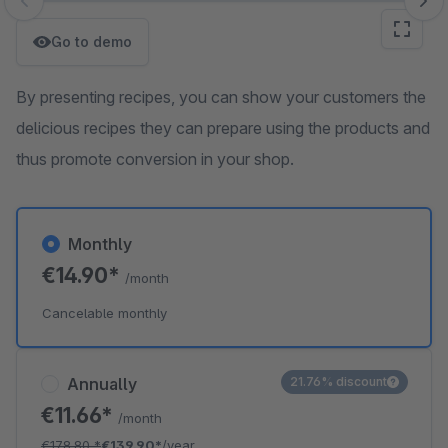
Skip image gallery
Go to demo
By presenting recipes, you can show your customers the
delicious recipes they can prepare using the products and
thus promote conversion in your shop.
Monthly
€14.90*
/month
Cancelable monthly
Annually
21.76% discount
€11.66*
/month
€178.80
*
€139.90*
/year