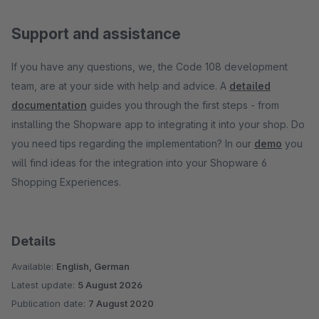
Support and assistance
If you have any questions, we, the Code 108 development
team, are at your side with help and advice. A
detailed
documentation
guides you through the first steps - from
installing the Shopware app to integrating it into your shop. Do
you need tips regarding the implementation? In our
demo
you
will find ideas for the integration into your Shopware 6
Shopping Experiences.
Details
Available:
English, German
Latest update:
5 August 2026
Publication date:
7 August 2020