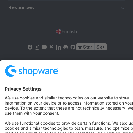
Resources
English
Star
3k+
Terms & Conditions
Privacy
Legal notice
Cookie settings
Copyright © shopware AG - All rights reserved
Notice: * All prices are quoted net of the statutory value-added tax