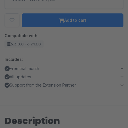
Add to cart
Compatible with:
6.3.0.0 - 6.7.13.0
Includes:
Free trial month
All updates
Support from the Extension Partner
Description