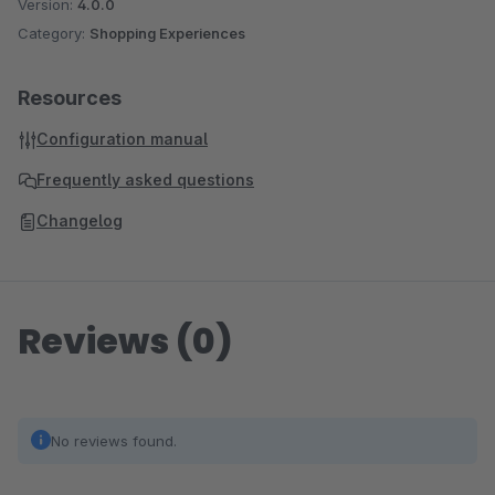
Version:
4.0.0
Category:
Shopping Experiences
Resources
Configuration manual
Frequently asked questions
Changelog
Reviews (0)
No reviews found.