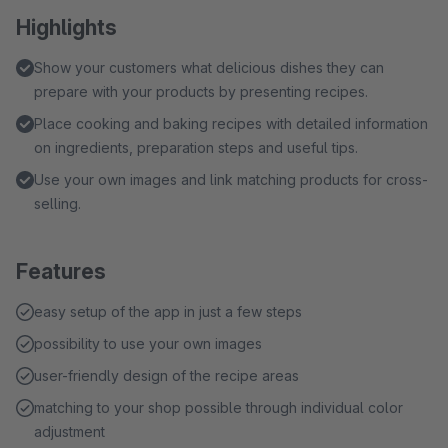
Highlights
Show your customers what delicious dishes they can
prepare with your products by presenting recipes.
Place cooking and baking recipes with detailed information
on ingredients, preparation steps and useful tips.
Use your own images and link matching products for cross-
selling.
Features
easy setup of the app in just a few steps
possibility to use your own images
user-friendly design of the recipe areas
matching to your shop possible through individual color
adjustment