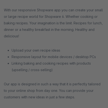
With our responsive Shopware app you can create your small
or large recipe world for Shopware 6. Whether cooking or
baking recipes. Your imagination is the limit. Recipes for lunch,
dinner or a healthy breakfast in the morning. Healthy and
delicious!
Upload your own recipe ideas
Responsive layout for mobile devices / desktop PCs
Linking baking and cooking recipes with products
(upselling / cross-selling)
Our app is designed in such a way that it is perfectly tailored
to your online shop from day one. You can provide your
customers with new ideas in just a few steps.