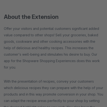
About the Extension
Offer your visitors and potential customers significant added
value compared to other shops! Sell ​​your groceries, baked
goods, cookware and other cooking accessories with the
help of delicious and healthy recipes. This increases the
customer's well-being and stimulates his desire to buy. Our
app for the Shopware Shopping Experiences does this work
for you.
With the presentation of recipes, convey your customers
which delicious recipes they can prepare with the help of your
products and in this way promote conversion in your shop. You
can adapt the recipe areas perfectly to your shop by setting