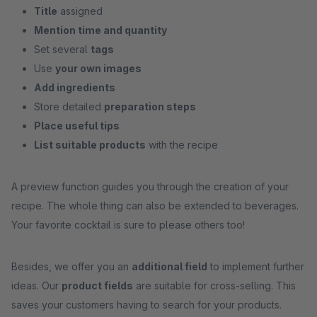
Title
assigned
Mention time and quantity
Set several
tags
Use
your own images
Add ingredients
Store detailed
preparation steps
Place useful tips
List suitable products
with the recipe
A preview function guides you through the creation of your
recipe. The whole thing can also be extended to beverages.
Your favorite cocktail is sure to please others too!
Besides, we offer you an
additional field
to implement further
ideas. Our
product fields
are suitable for cross-selling. This
saves your customers having to search for your products.