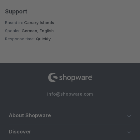
Support
Based in:
Canary Islands
Speaks:
German, English
Response time:
Quickly
info@shopware.com
About Shopware
Discover