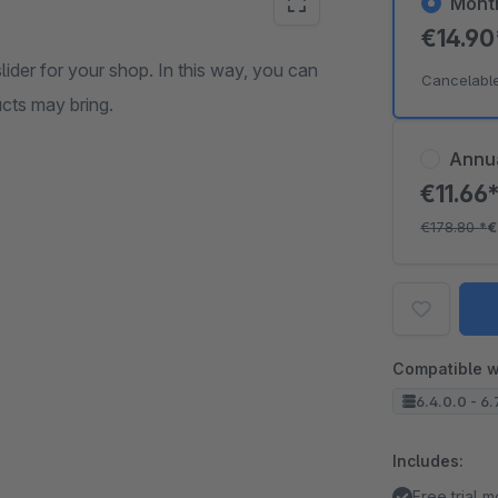
Mont
€14.9
lider for your shop. In this way, you can
Cancelabl
cts may bring.
Annu
€11.66
€178.80
*
€
Compatible w
6.4.0.0 - 6.
Includes:
Free trial 