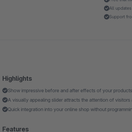
All updates
Support fro
Highlights
Show impressive before and after effects of your products
A visually appealing slider attracts the attention of visitor
Quick integration into your online shop without programmin
Features