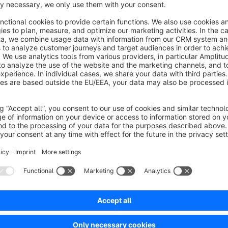
images to strengthen customer trust and convince them of
Interactive Comparison:
Your customers can compare t
slider, facilitating decision-making and increasing willin
Increased Engagement Rate:
An interactive slider ca
the website by actively involving them and prompting exp
Showcasing Success:
Showcase the results of your wo
manner to impress and attract potential customers.
Support and Documentation
We are here to assist you with any questions or concerns 
guides you step by step through the installation and setup of 
and easily.