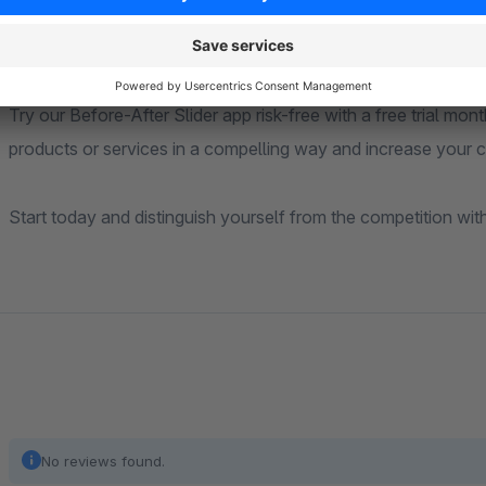
Free Trial Month
Try our Before-After Slider app risk-free with a free trial mon
products or services in a compelling way and increase your c
Start today and distinguish yourself from the competition wit
No reviews found.