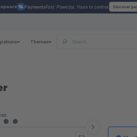
hopware
Payments
Fast. Powerful. Yours to control.
Discover p
grations
Themes
er
<50