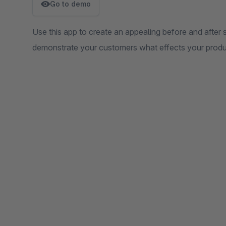
Go to demo
Use this app to create an appealing before and after s
demonstrate your customers what effects your produ