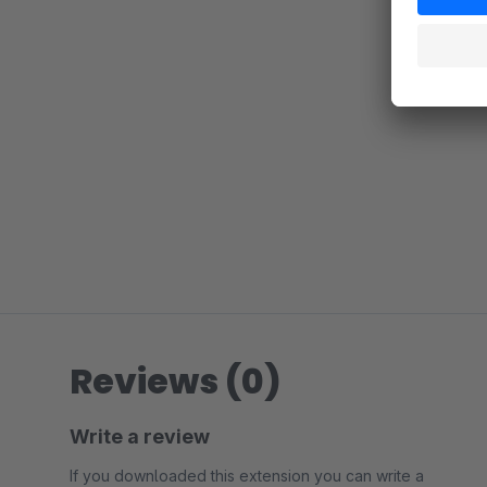
Reviews (0)
Write a review
If you downloaded this extension you can write a