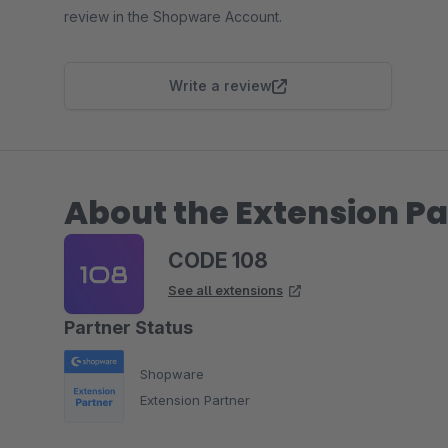
review in the Shopware Account.
Write a review
About the Extension Pa
CODE 108
See all extensions
Partner Status
Shopware
Extension Partner