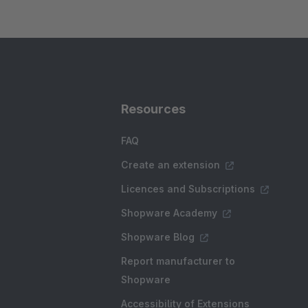
Resources
FAQ
Create an extension
Licences and Subscriptions
Shopware Academy
Shopware Blog
Report manufacturer to
Shopware
Accessibility of Extensions