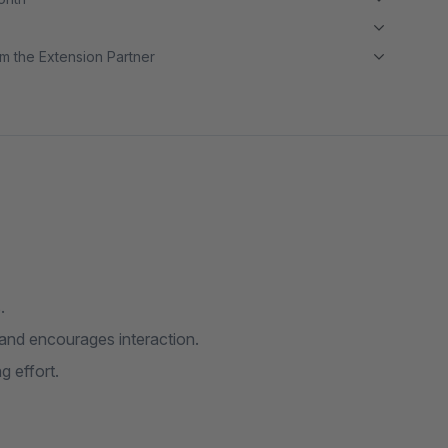
m the Extension Partner
.
s and encourages interaction.
g effort.