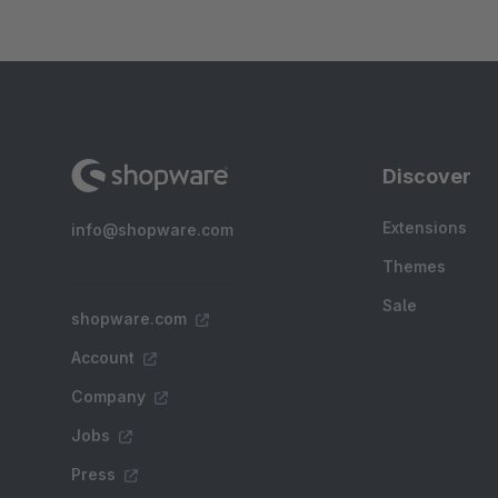
Discover
Extensions
info@shopware.com
Themes
Sale
shopware.com
Account
Company
Jobs
Press