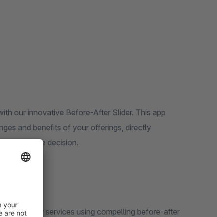
th our innovative Before-After Slider. This app
ges and benefits of your offerings, directly
g a purchase decision.
 products or services using compelling before-after