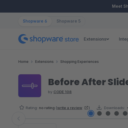
ip to main content
Skip to search
Skip to main navigation
Meet S
Shopware 6
Shopware 5
Extensions
Inte
Home
Extensions
Shopping Experiences
Before After Slid
by
CODE 108
Rating:
no rating
(
write a review
)
Downloads:
Skip image gallery