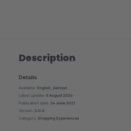
Description
Details
Available:
English, German
Latest update:
5 August 2026
Publication date:
24 June 2021
Version:
3.0.0
Category:
Shopping Experiences