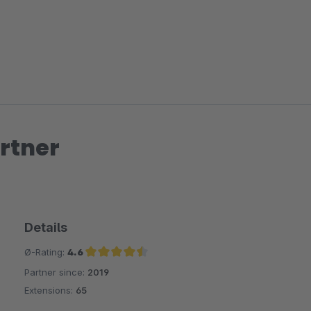
rtner
Details
Ø-Rating:
4.6
Partner since:
2019
Average rating of 4.6 out of 5 stars
Extensions:
65