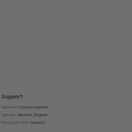
Support
Based in:
Canary Islands
Speaks:
German, English
Response time:
Quickly