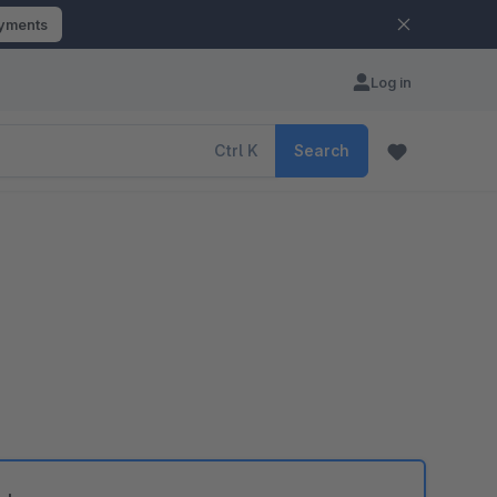
ayments
Log in
Ctrl
K
Search