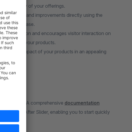
 the quality of your offerings.
he effects and improvements directly using the
gness to purchase.
ptures attention and encourages visitor interaction on
loration of your products.
rk or the impact of your products in an appealing
you may have. A comprehensive
documentation
the Before-After Slider, enabling you to start quickly