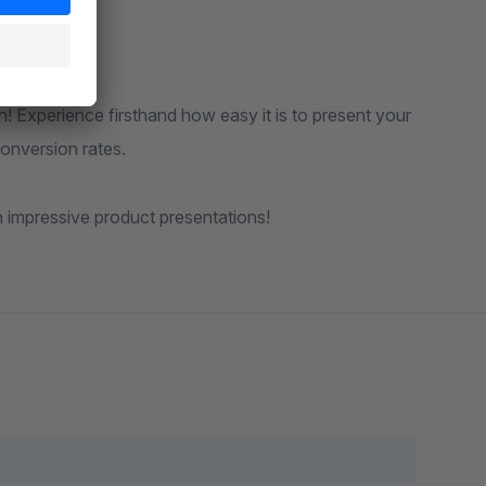
th! Experience firsthand how easy it is to present your
onversion rates.
h impressive product presentations!