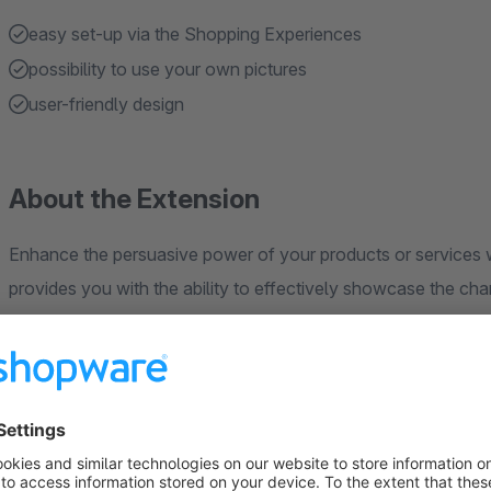
easy set-up via the Shopping Experiences
possibility to use your own pictures
user-friendly design
About the Extension
Enhance the persuasive power of your products or services wi
provides you with the ability to effectively showcase the chan
appealing to your customers and guiding them towards makin
Benefits of the Before-After Slider:
Visual Persuasion:
Present the transformations of your