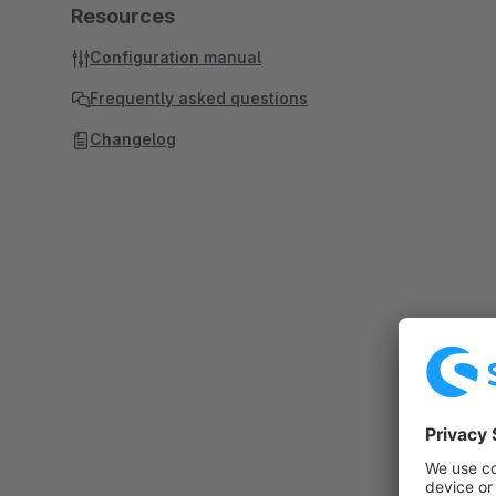
Resources
Configuration manual
Frequently asked questions
Changelog