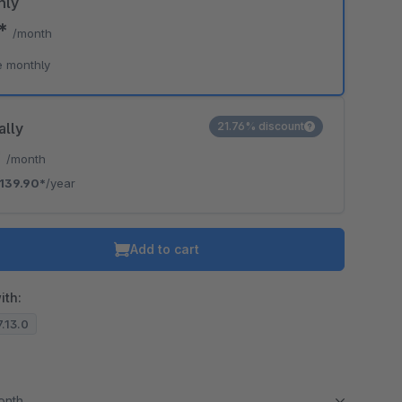
hly
0*
/month
e monthly
ally
21.76% discount
*
/month
139.90*
/year
Add to cart
ith:
7.13.0
month