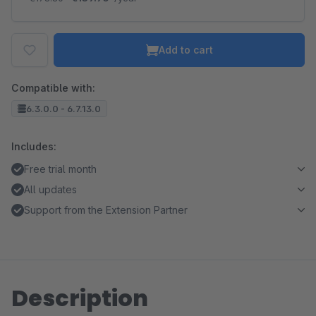
Add to cart
Compatible with:
6.3.0.0 - 6.7.13.0
Includes:
Free trial month
All updates
Support from the Extension Partner
Description