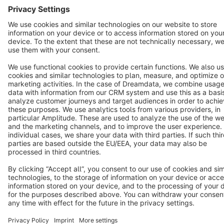
Cookie settings
Copyright © shopware AG - All rights reserved
Notice: * All prices are quoted net of the statutory value-added tax