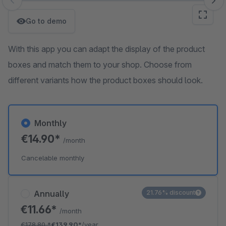
Skip image gallery
Go to demo
With this app you can adapt the display of the product
boxes and match them to your shop. Choose from
different variants how the product boxes should look.
Monthly
€14.90*
/month
Cancelable monthly
Annually
21.76% discount
€11.66*
/month
€178.80
*
€139.90*
/year