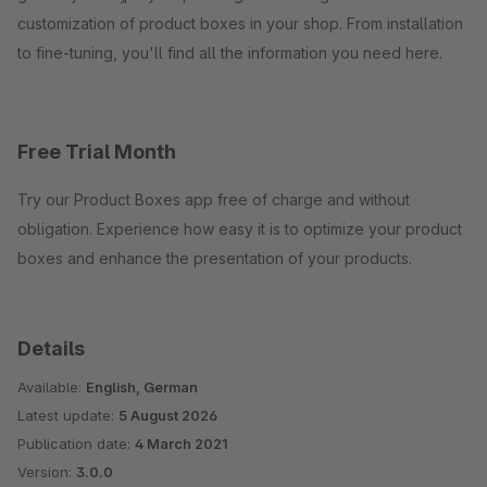
customization of product boxes in your shop. From installation
to fine-tuning, you'll find all the information you need here.
Free Trial Month
Try our Product Boxes app free of charge and without
obligation. Experience how easy it is to optimize your product
boxes and enhance the presentation of your products.
Details
Available:
English, German
Latest update:
5 August 2026
Publication date:
4 March 2021
Version:
3.0.0