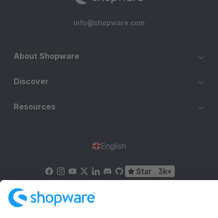
info@shopware.com
About Shopware
Discover
Resources
English
Star
3k+
Terms & Conditions
Privacy
Legal notice