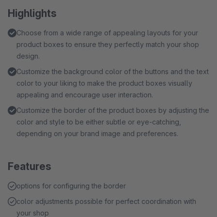
Highlights
Choose from a wide range of appealing layouts for your
product boxes to ensure they perfectly match your shop
design.
Customize the background color of the buttons and the text
color to your liking to make the product boxes visually
appealing and encourage user interaction.
Customize the border of the product boxes by adjusting the
color and style to be either subtle or eye-catching,
depending on your brand image and preferences.
Features
options for configuring the border
color adjustments possible for perfect coordination with
your shop