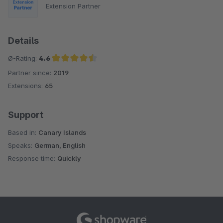
Extension Partner
Details
Ø-Rating:
4.6
Partner since:
2019
Average rating of 4.6 out of 5 stars
Extensions:
65
Support
Based in:
Canary Islands
Speaks:
German, English
Response time:
Quickly