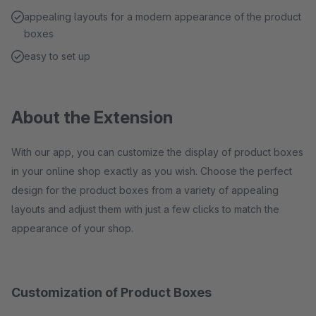
appealing layouts for a modern appearance of the product
boxes
easy to set up
About the Extension
With our app, you can customize the display of product boxes
in your online shop exactly as you wish. Choose the perfect
design for the product boxes from a variety of appealing
layouts and adjust them with just a few clicks to match the
appearance of your shop.
Customization of Product Boxes