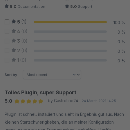
5.0
Documentation
5.0
Support
5
(1)
100 %
4
(0)
0 %
3
(0)
0 %
2
(0)
0 %
1
(0)
0 %
Sort by
Tolles Plugin, super Support
5.0
by Gastroline24
24 March 2021 14:25
Average rating of 5 out of 5 stars
Plugin ist schnell installiert und sieht im Ergebnis gut aus. Nach
kleinen Startschwierigkeiten, die an meiner Konfiguration
lagen, wurde mir von Support schnell geholfen. Hierfür