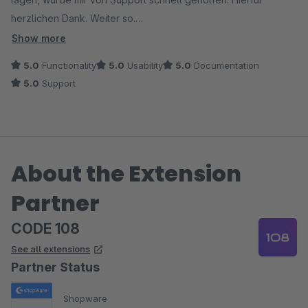
herzlichen Dank. Weiter so.
Das war sicher nicht das einzige Plugin dieses Anbieters.
Show more
5.0
Functionality
5.0
Usability
5.0
Documentation
5.0
Support
About the Extension
Partner
CODE 108
See all extensions
Partner Status
Shopware