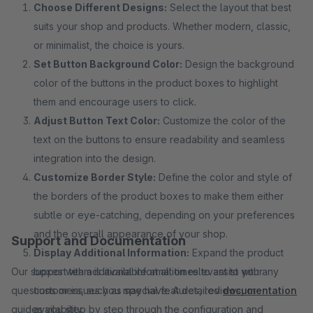
Choose Different Designs:
Select the layout that best
suits your shop and products. Whether modern, classic,
or minimalist, the choice is yours.
Set Button Background Color:
Design the background
color of the buttons in the product boxes to highlight
them and encourage users to click.
Adjust Button Text Color:
Customize the color of the
text on the buttons to ensure readability and seamless
integration into the design.
Customize Border Style:
Define the color and style of
the borders of the product boxes to make them either
subtle or eye-catching, depending on your preferences
and the overall appearance of your shop.
Support and Documentation
Display Additional Information:
Expand the product
Our support team is available at all times to assist with any
boxes with additional information relevant to your
questions or issues you may have. A detailed
customers, such as special features, reviews, or
documentation
guides you step by step through the configuration and
availability.