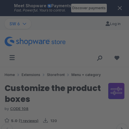
Meet Shopware
Payments
Skip to main content
Discover payments
Fast. Powerful. Yours to control.
SW 6
Log in
Home
Extensions
Storefront
Menu + category
Customize the product
boxes
by
CODE 108
5.0
(1 reviews)
120