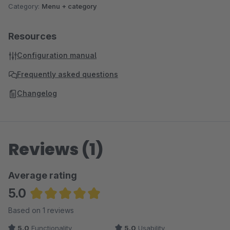
Category:
Menu + category
Resources
Configuration manual
Frequently asked questions
Changelog
Reviews (1)
Average rating
5.0
Average rating of 5 out of 5 stars
Based on 1 reviews
5.0
Functionality
5.0
Usability