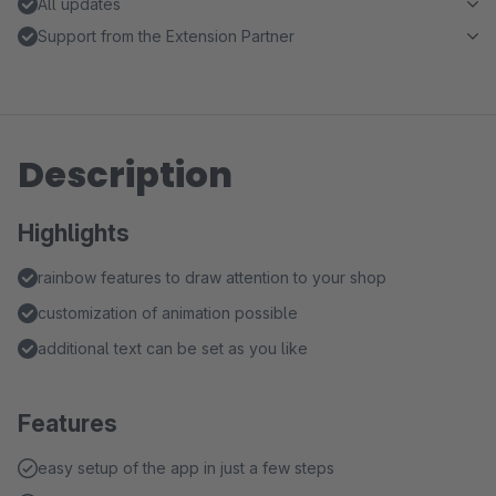
All updates
Support from the Extension Partner
Description
Highlights
rainbow features to draw attention to your shop
customization of animation possible
additional text can be set as you like
Features
easy setup of the app in just a few steps