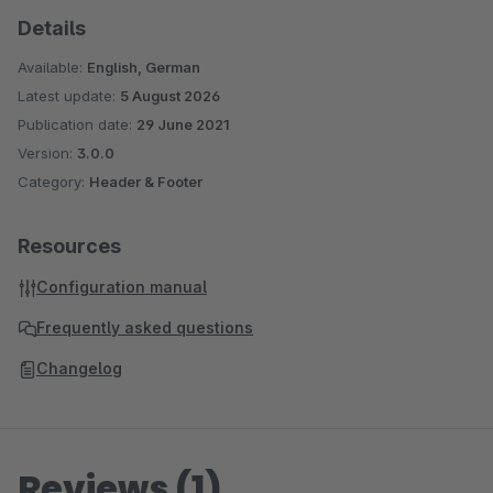
Details
Available:
English, German
Latest update:
5 August 2026
Publication date:
29 June 2021
Version:
3.0.0
Category:
Header & Footer
Resources
Configuration manual
Frequently asked questions
Changelog
Reviews (1)