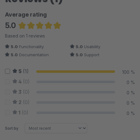
Average rating
5.0
Average rating of 5 out of 5 stars
Based on 1 reviews
5.0
Functionality
5.0
Usability
5.0
Documentation
5.0
Support
5
(1)
100 %
4
(0)
0 %
3
(0)
0 %
2
(0)
0 %
1
(0)
0 %
Sort by