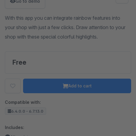
Go to demo
With this app you can integrate rainbow features into
your shop with just a few clicks. Draw attention to your
shop with these special colorful highlights.
Free
Add to cart
Compatible with:
6.4.0.0 - 6.7.13.0
Includes: