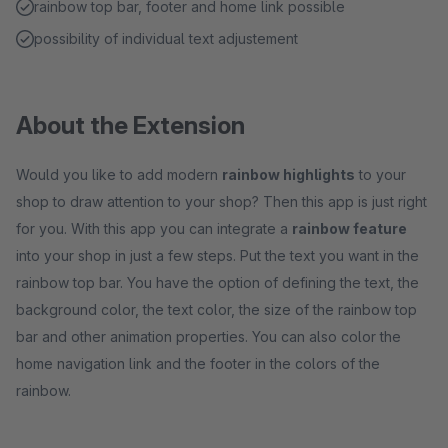
rainbow top bar, footer and home link possible
possibility of individual text adjustement
About the Extension
Would you like to add modern
rainbow highlights
to your
shop to draw attention to your shop? Then this app is just right
for you. With this app you can integrate a
rainbow feature
into your shop in just a few steps. Put the text you want in the
rainbow top bar. You have the option of defining the text, the
background color, the text color, the size of the rainbow top
bar and other animation properties. You can also color the
home navigation link and the footer in the colors of the
rainbow.