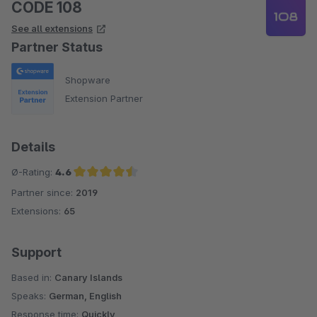
CODE 108
See all extensions
Partner Status
Shopware
Extension Partner
Details
Ø-Rating:
4.6
Partner since:
2019
Average rating of 4.6 out of 5 stars
Extensions:
65
Support
Based in:
Canary Islands
Speaks:
German, English
Response time:
Quickly