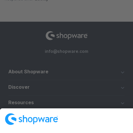
info@shopware.com
About Shopware
Discover
Resources
English