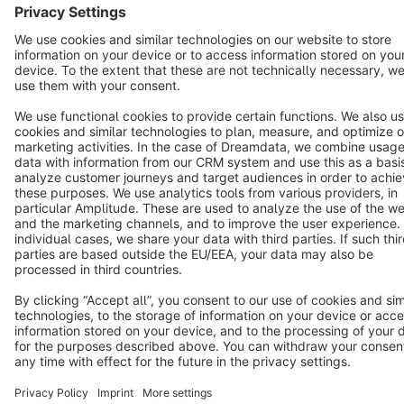
Star
3k+
Terms & Conditions
Privacy
Legal notice
Cookie settings
Copyright © shopware AG - All rights reserved
Notice: * All prices are quoted net of the statutory value-added tax