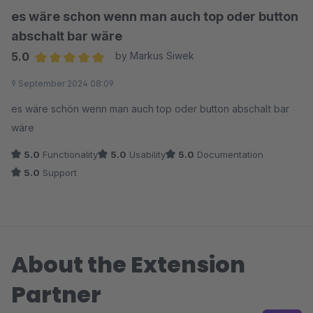
es wäre schon wenn man auch top oder button
abschalt bar wäre
5.0
by Markus Siwek
Average rating of 5 out of 5 stars
9 September 2024 08:09
es wäre schön wenn man auch top oder button abschalt bar
wäre
5.0
Functionality
5.0
Usability
5.0
Documentation
5.0
Support
About the Extension
Partner