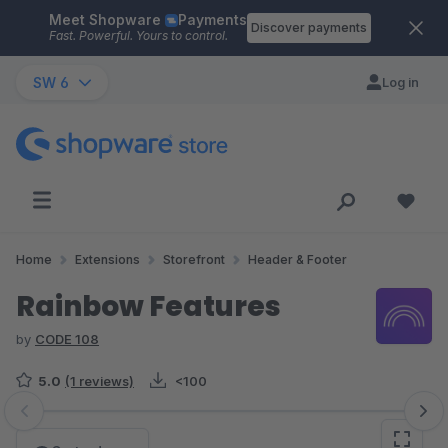
Meet Shopware
Payments
Skip to main content
Discover payments
Fast. Powerful. Yours to control.
SW 6
Log in
Home
Extensions
Storefront
Header & Footer
Rainbow Features
by
CODE 108
5.0
(1 reviews)
<100
Skip image gallery