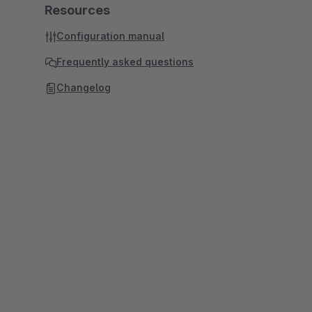
Resources
Configuration manual
Frequently asked questions
Changelog