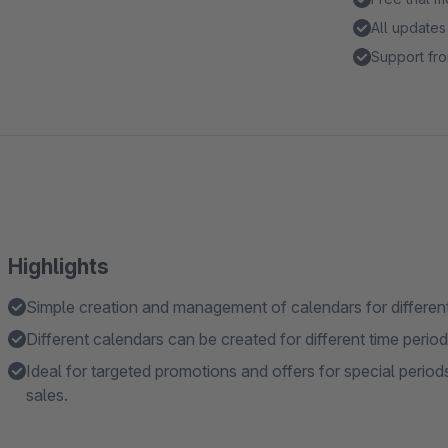
All updates
Support fro
Highlights
Simple creation and management of calendars for differe
Different calendars can be created for different time period
Ideal for targeted promotions and offers for special period
sales.