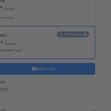
hly
0*
/month
 monthly
24.78% discount
ally
9*
/month
€269.90*
/year
Add to cart
ith:
7.13.0
month