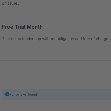
or issues.
Free Trial Month
Test our calendar app without obligation and free of charge. 
No reviews found.