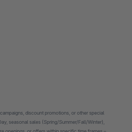
, campaigns, discount promotions, or other special
s Day, seasonal sales (Spring/Summer/Fall/Winter),
 openings, or offers within specific time frames –