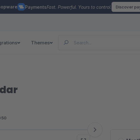
hopware
Payments
Fast. Powerful. Yours to control.
Discover p
grations
Themes
ndar
<50