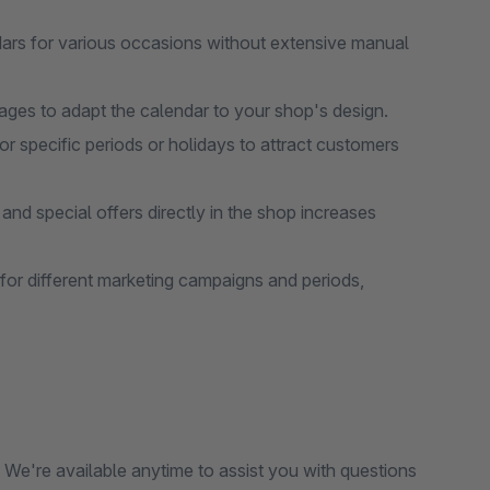
rs for various occasions without extensive manual
ages to adapt the calendar to your shop's design.
r specific periods or holidays to attract customers
and special offers directly in the shop increases
for different marketing campaigns and periods,
We're available anytime to assist you with questions