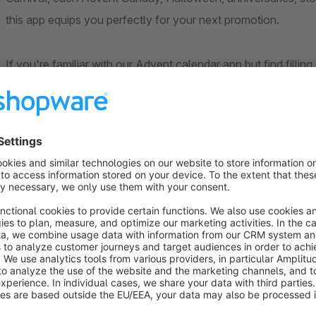
this app equips you perfectly for your next promotion.
If you're familiar with our Advent calendar app but find filli
is perfect for you. It allows you to offer just a few promotio
promotional periods or days.
Choose from over 40 attractive designs to match your shop
an individual image for each door inside and out. If using cus
in the template. Make sure to upload images in the optimal s
In addition, the app offers additional settings such as influ
can still be opened. You can also create many different calen