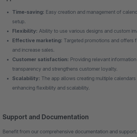
Time-saving:
Easy creation and management of calenda
setup.
Flexibility:
Ability to use various designs and custom im
Effective marketing:
Targeted promotions and offers fo
and increase sales.
Customer satisfaction:
Providing relevant information 
transparency and strengthens customer loyalty.
Scalability:
The app allows creating multiple calendars 
enhancing flexibility and scalability.
Support and Documentation
Benefit from our comprehensive documentation and support. 