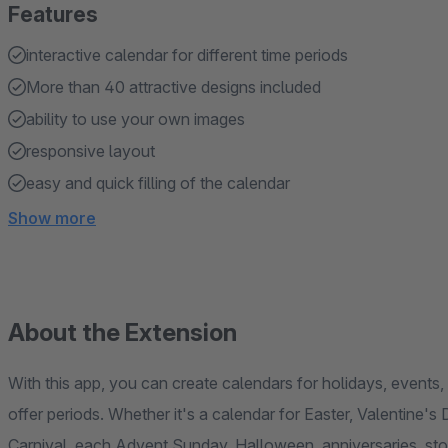
Features
interactive calendar for different time periods
More than 40 attractive designs included
ability to use your own images
responsive layout
easy and quick filling of the calendar
Show more
About the Extension
With this app, you can create calendars for holidays, events
offer periods. Whether it's a calendar for Easter, Valentine'
Carnival, each Advent Sunday, Halloween, anniversaries, store