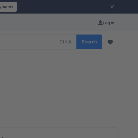
ayments
Log in
Ctrl
K
Search