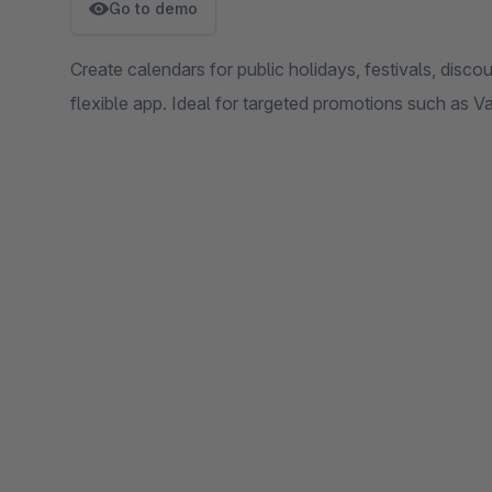
Go to demo
Create calendars for public holidays, festivals, discou
flexible app. Ideal for targeted promotions such as V