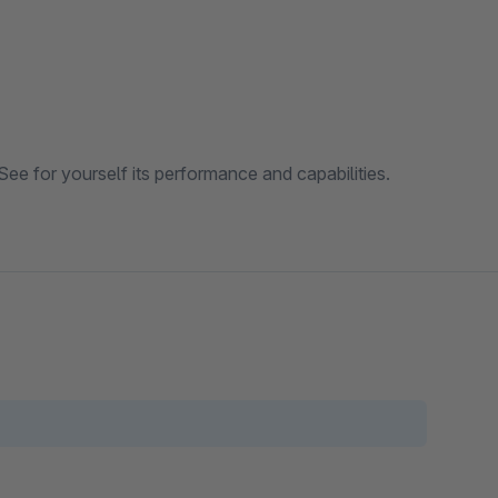
See for yourself its performance and capabilities.