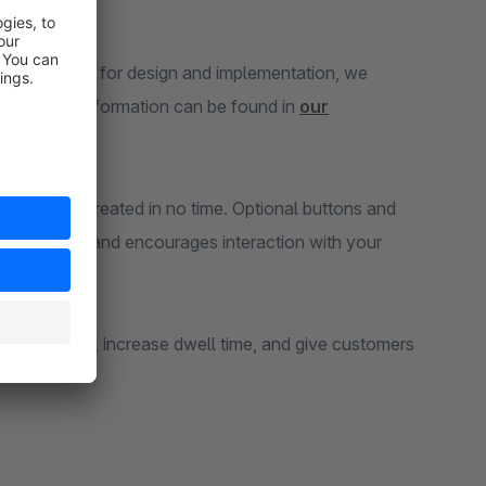
rous options for design and implementation, we
ion and setup information can be found in
our
calendar is created in no time. Optional buttons and
mers curious and encourages interaction with your
 online shop, increase dwell time, and give customers