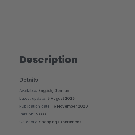
Description
Details
Available:
English, German
Latest update:
5 August 2026
Publication date:
16 November 2020
Version:
4.0.0
Category:
Shopping Experiences