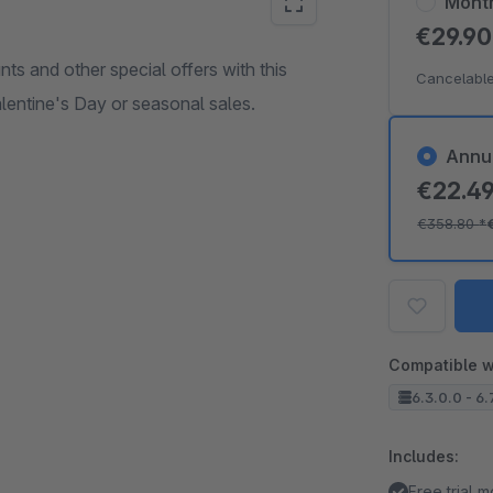
Mont
€29.9
nts and other special offers with this
Cancelable
alentine's Day or seasonal sales.
Annu
€22.4
€358.80
*
Compatible w
6.3.0.0 - 6.
Includes:
Free trial 