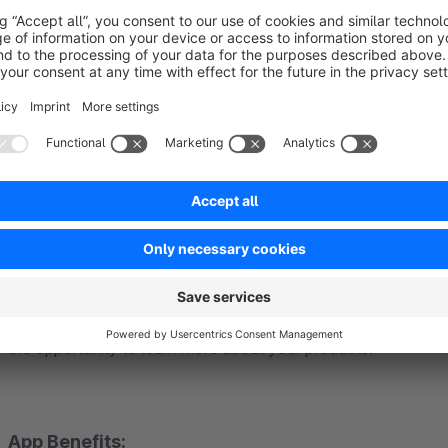
Easy Setup
Our apps are designed for easy customization. Despite nume
prioritize simplicity. Install. Set up. Done. Detailed installat
documentation
.
Select the design that best suits your online shop. Your own 
links are quickly added. An individual text makes your custo
shop.
Thanks to the app, you enhance customer interaction in your
the opportunity to learn more about your products!
App Benefits: