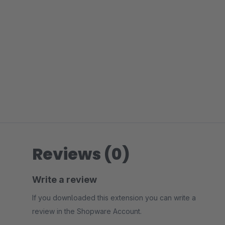
Reviews (0)
Write a review
If you downloaded this extension you can write a
review in the Shopware Account.