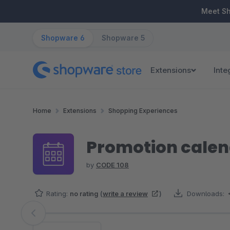
ip to main content
Skip to search
Skip to main navigation
Meet S
Shopware 6
Shopware 5
Extensions
Inte
Home
Extensions
Shopping Experiences
Promotion cale
by
CODE 108
Rating:
no rating
(
write a review
)
Downloads:
Skip image gallery