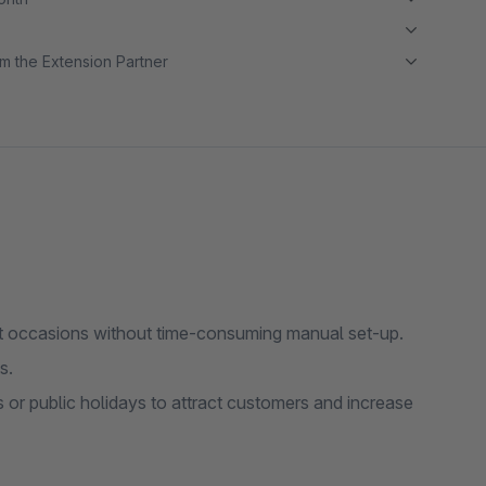
m the Extension Partner
nt occasions without time-consuming manual set-up.
s.
s or public holidays to attract customers and increase