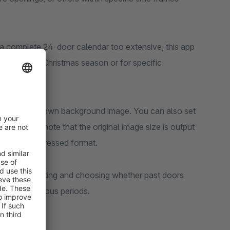
ng a complete 24-door calendar too extensive, this app
ns during the Christmas season or for specific
 or use your own background image. You can also set
tom images, note that the original image size is output
ize and compressed format.
encing door sorting and choosing whether past doors
dars for various periods.