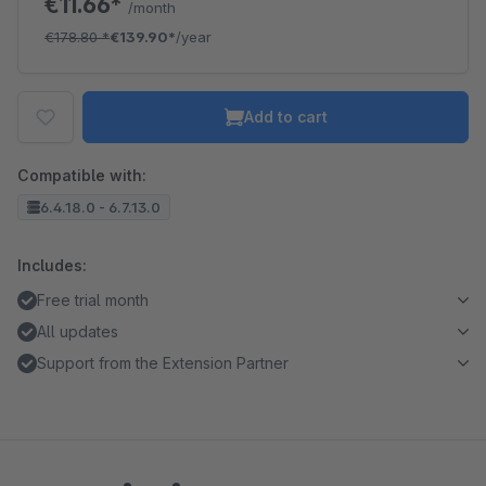
€11.66*
/month
€178.80
*
€139.90*
/year
Add to cart
Compatible with:
6.4.18.0 - 6.7.13.0
Includes:
Free trial month
All updates
Support from the Extension Partner