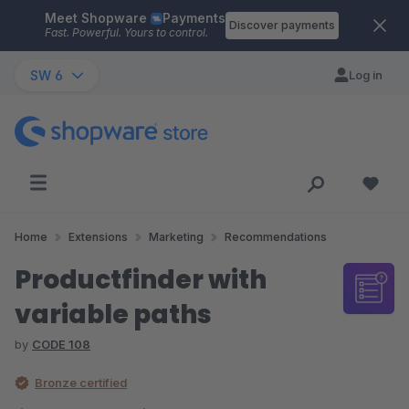
Meet Shopware
Payments
Skip to main content
Discover payments
Fast. Powerful. Yours to control.
SW 6
Log in
Home
Extensions
Marketing
Recommendations
Productfinder with
variable paths
by
CODE 108
Bronze certified