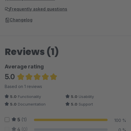
Frequently asked questions
Changelog
Reviews (1)
Average rating
5.0
Average rating of 5 out of 5 stars
Based on 1 reviews
5.0
Functionality
5.0
Usability
5.0
Documentation
5.0
Support
5
(1)
100 %
4
(0)
0 %