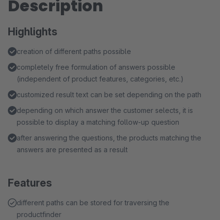
Description
Highlights
creation of different paths possible
completely free formulation of answers possible
(independent of product features, categories, etc.)
customized result text can be set depending on the path
depending on which answer the customer selects, it is
possible to display a matching follow-up question
after answering the questions, the products matching the
answers are presented as a result
Features
different paths can be stored for traversing the
productfinder