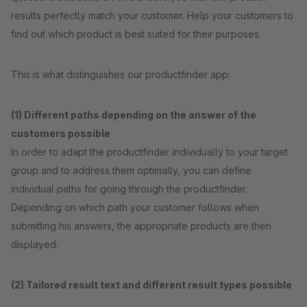
results perfectly match your customer. Help your customers to
find out which product is best suited for their purposes.
This is what distinguishes our productfinder app:
(1) Different paths depending on the answer of the
customers possible
In order to adapt the productfinder individually to your target
group and to address them optimally, you can define
individual paths for going through the productfinder.
Depending on which path your customer follows when
submitting his answers, the appropriate products are then
displayed.
(2) Tailored result text and different result types possible