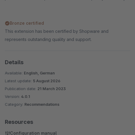
Bronze certified
This extension has been certified by Shopware and
represents outstanding quality and support.
Details
Available:
English, German
Latest update:
5 August 2026
Publication date:
21 March 2023
Version:
4.0.1
Category:
Recommendations
Resources
Configuration manual