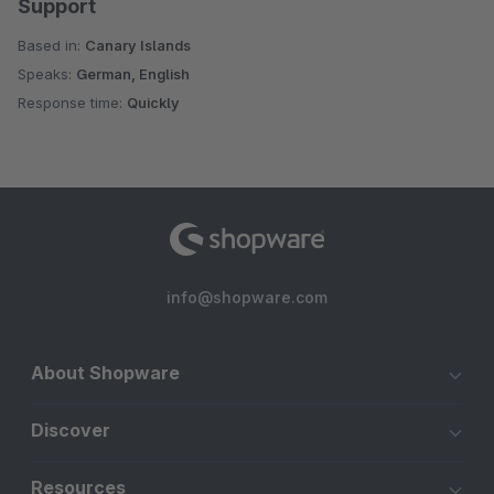
Support
Based in:
Canary Islands
Speaks:
German, English
Response time:
Quickly
info@shopware.com
About Shopware
Discover
Resources