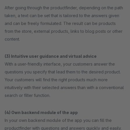
After going through the productfinder, depending on the path
taken, a text can be set that is tailored to the answers given
and can be freely formulated. The result can be products
from the store, external products, links to blog posts or other
content.
(3) Intuitive user guidance and virtual advice
With a user-friendly interface, your customers answer the
questions you specify that lead them to the desired product.
Your customers will find the right products much more
intuitively with their selected answers than with a conventional
search or filter function.
(4) Own backend module of the app
In your own backend module of the app you can fill the
productfinder with questions and answers quickly and easily.