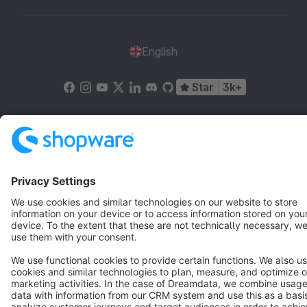
English
Star
3k+
Terms & Conditions
Privacy
Legal notice
Cookie settings
Copyright © shopware AG - All rights reserved
Notice: * All prices are quoted net of the statutory value-added tax