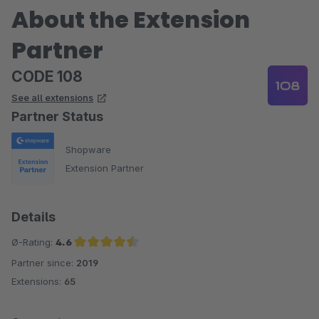
About the Extension
Partner
CODE 108
See all extensions
Partner Status
Shopware
Extension Partner
Details
Ø-Rating:
4.6
Partner since:
2019
Average rating of 4.6 out of 5 stars
Extensions:
65