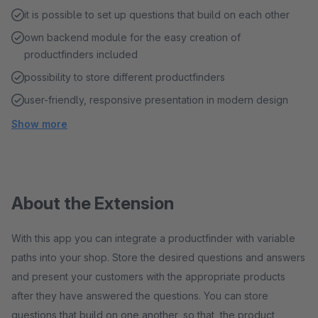
it is possible to set up questions that build on each other
own backend module for the easy creation of
productfinders included
possibility to store different productfinders
user-friendly, responsive presentation in modern design
Show more
About the Extension
With this app you can integrate a productfinder with variable
paths into your shop. Store the desired questions and answers
and present your customers with the appropriate products
after they have answered the questions. You can store
questions that build on one another, so that the product