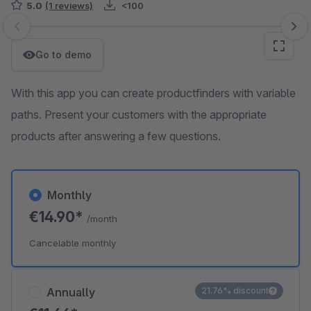
5.0
(1 reviews)
<100
Skip image gallery
Go to demo
With this app you can create productfinders with variable
paths. Present your customers with the appropriate
products after answering a few questions.
Monthly
€14.90*
/month
Cancelable monthly
Annually
21.76% discount