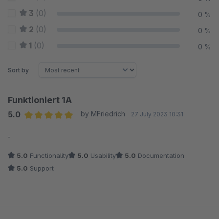
3
(0)
0 %
2
(0)
0 %
1
(0)
0 %
Sort by
Funktioniert 1A
5.0
by MFriedrich
27 July 2023 10:31
Average rating of 5 out of 5 stars
-
5.0
Functionality
5.0
Usability
5.0
Documentation
5.0
Support