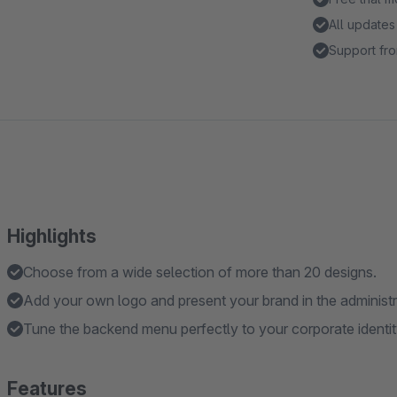
All updates
Support fro
Highlights
Choose from a wide selection of more than 20 designs.
Add your own logo and present your brand in the administr
Tune the backend menu perfectly to your corporate identit
Features