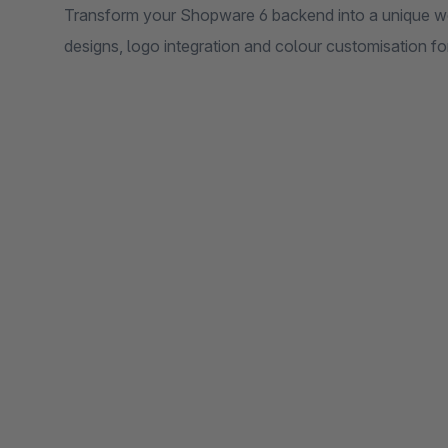
Transform your Shopware 6 backend into a unique w
designs, logo integration and colour customisation fo