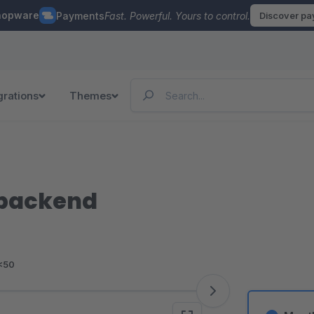
hopware
Payments
Fast. Powerful. Yours to control.
Discover p
grations
Themes
 backend
<50