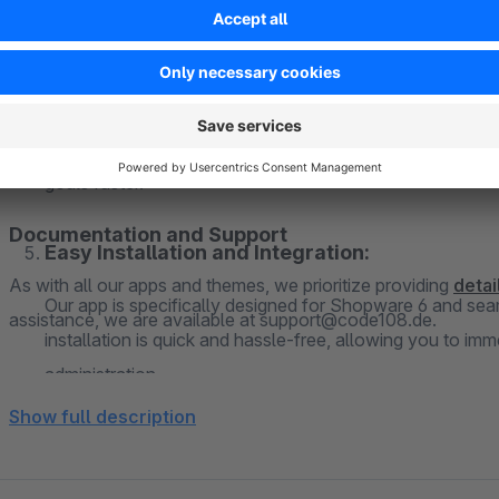
Invest in the future of your business and stand out from th
Motivation and Productivity:
of your Shopware 6 shop and create an impressive brand expe
personalize your administration and strengthen your brand. Ge
A pleasant work environment can enhance motivation and
of color customization!
your preferences, you create an inspiring atmosphere th
goals faster.
Documentation and Support
Easy Installation and Integration:
As with all our apps and themes, we prioritize providing
deta
Our app is specifically designed for Shopware 6 and seam
assistance, we are available at support@code108.de.
installation is quick and hassle-free, allowing you to i
administration.
Show full description