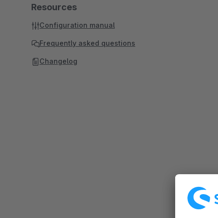
Resources
Configuration manual
Frequently asked questions
Changelog