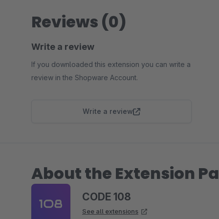
Reviews (0)
Write a review
If you downloaded this extension you can write a
review in the Shopware Account.
Write a review
About the Extension Pa
CODE 108
See all extensions