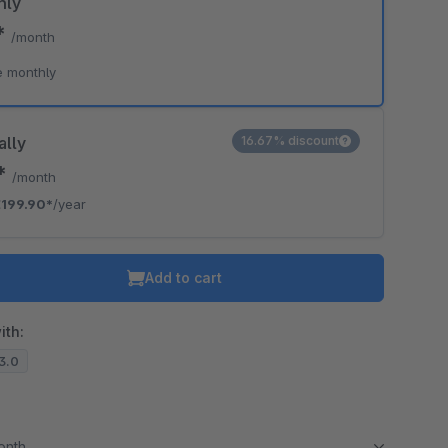
hly
*
/month
e monthly
ally
16.67% discount
6*
/month
199.90*
/year
Add to cart
ith:
13.0
month