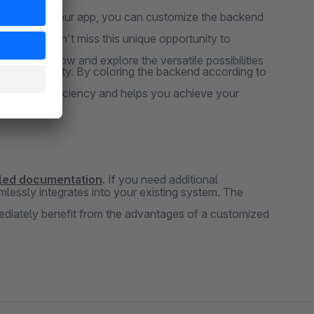
e crowd. With our app, you can customize the backend
rience. Don't miss this unique opportunity to
t our app now and explore the versatile possibilities
 productivity. By coloring the backend according to
at boosts efficiency and helps you achieve your
iled documentation
. If you need additional
lessly integrates into your existing system. The
mmediately benefit from the advantages of a customized