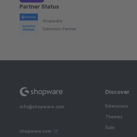
Partner Status
Shopware
Extension Partner
Discover
Extensions
info@shopware.com
Themes
Sale
shopware.com