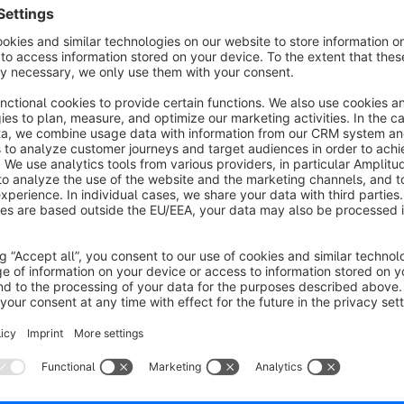
Individual Design:
With our app, there are no limits to your design choices
User-Friendliness:
Our app's simple and intuitive interface allows you to ea
consuming or complicated configuration - just a few cli
a fresh look.
Strengthen Brand Identity:
Consistent brand identity is crucial for the success of 
backend of your Shopware 6 shop with your brand color