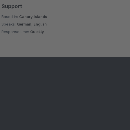
Support
Based in:
Canary Islands
Speaks:
German, English
Response time:
Quickly