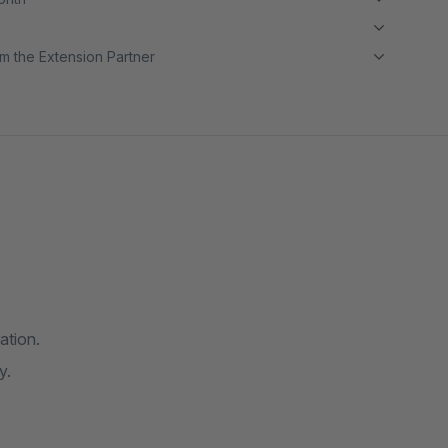
m the Extension Partner
ation.
y.