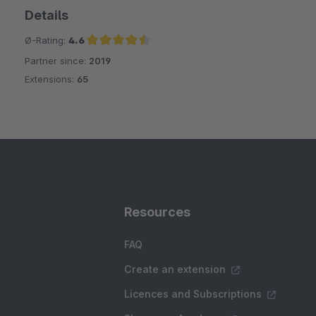
Details
Ø-Rating:
4.6
Partner since:
2019
Average rating of 4.6 out of 5 stars
Extensions:
65
Resources
FAQ
Create an extension
Licences and Subscriptions