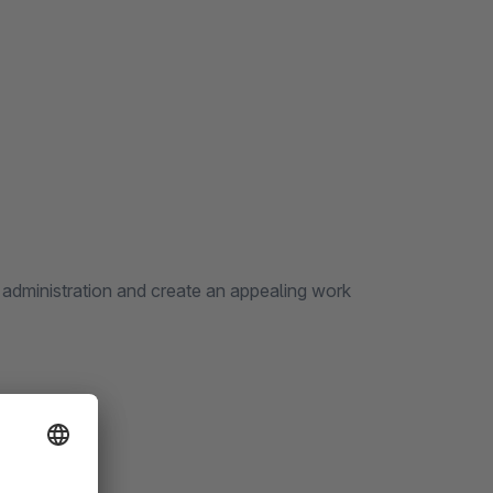
 administration and create an appealing work