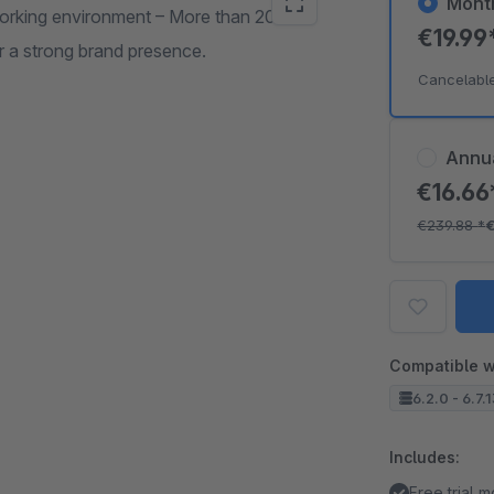
Mont
orking environment – More than 20
€19.99
r a strong brand presence.
Cancelabl
Annu
€16.6
€239.88
*
€
Compatible w
6.2.0 - 6.7.
Includes:
Free trial 