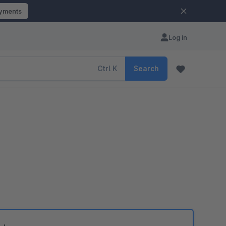
ayments
Log in
Ctrl
K
Search