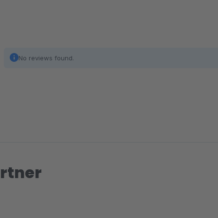
No reviews found.
rtner