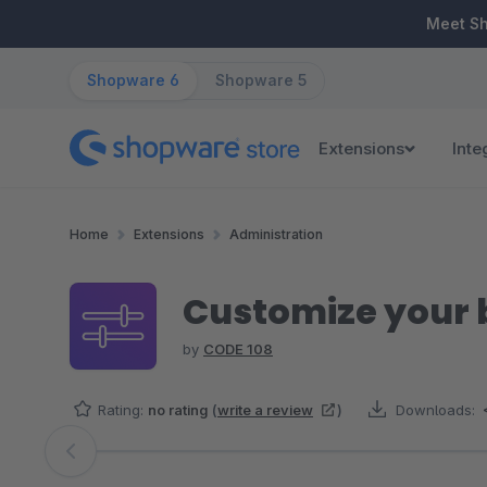
ip to main content
Skip to search
Skip to main navigation
Meet S
Shopware 6
Shopware 5
Extensions
Inte
Home
Extensions
Administration
Customize your
by
CODE 108
Rating:
no rating
(
write a review
)
Downloads:
Skip image gallery