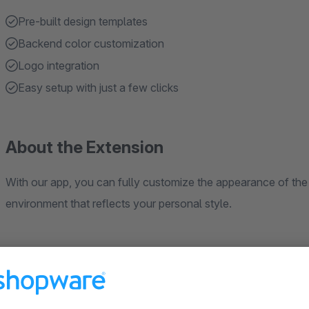
Pre-built design templates
Backend color customization
Logo integration
Easy setup with just a few clicks
About the Extension
With our app, you can fully customize the appearance of the
environment that reflects your personal style.
What benefits does our app offer you?