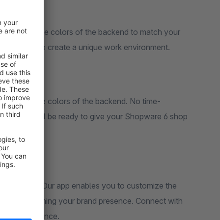
. Customize the colors of the backend to match your
brand image, create a consistent look, or let your creativity run wild to create a unique work environment.
sily adjust the colors of the backend. No time-
cks, and you'll be ready to give your Shopware 6 shop
your business. Our app enables you to customize the
s, strengthening your brand presence. Connect with
your customers by providing a unified and professional visual experience.