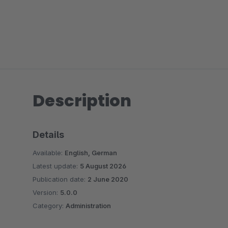
Description
Details
Available:
English, German
Latest update:
5 August 2026
Publication date:
2 June 2020
Version:
5.0.0
Category:
Administration