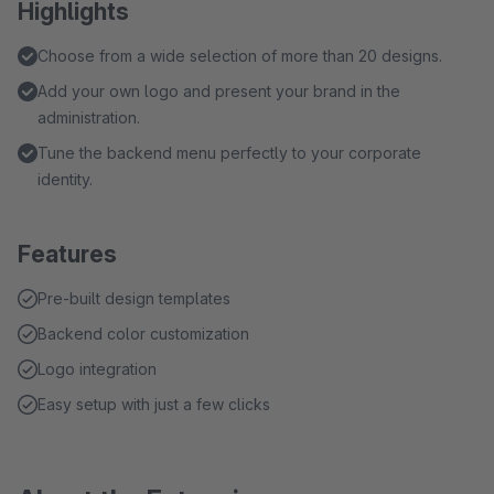
Highlights
Choose from a wide selection of more than 20 designs.
Add your own logo and present your brand in the
administration.
Tune the backend menu perfectly to your corporate
identity.
Features
Pre-built design templates
Backend color customization
Logo integration
Easy setup with just a few clicks