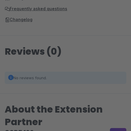
Frequently asked questions
Changelog
Reviews (0)
No reviews found.
About the Extension
Partner