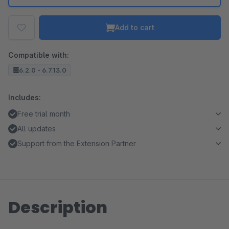
Add to cart
Compatible with:
6.2.0 - 6.7.13.0
Includes:
Free trial month
All updates
Support from the Extension Partner
Description