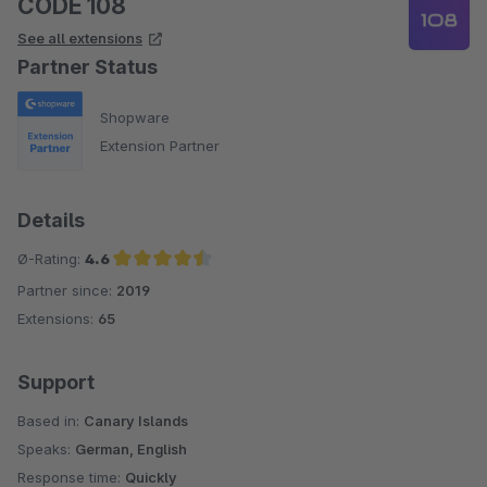
CODE 108
See all extensions
Partner Status
Shopware
Extension Partner
Details
Ø-Rating:
4.6
Partner since:
2019
Average rating of 4.6 out of 5 stars
Extensions:
65
Support
Based in:
Canary Islands
Speaks:
German, English
Response time:
Quickly