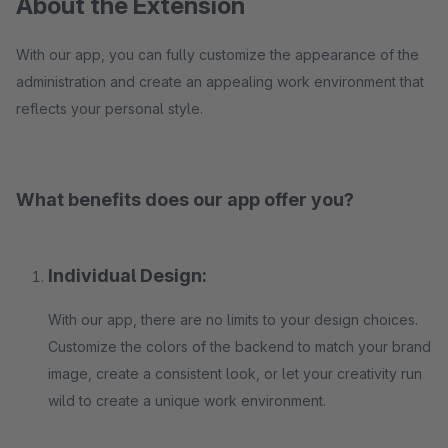
About the Extension
With our app, you can fully customize the appearance of the
administration and create an appealing work environment that
reflects your personal style.
What benefits does our app offer you?
Individual Design:
With our app, there are no limits to your design choices.
Customize the colors of the backend to match your brand
image, create a consistent look, or let your creativity run
wild to create a unique work environment.