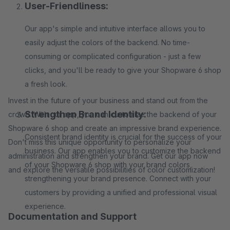
User-Friendliness:
Our app's simple and intuitive interface allows you to
easily adjust the colors of the backend. No time-
consuming or complicated configuration - just a few
clicks, and you'll be ready to give your Shopware 6 shop
a fresh look.
Invest in the future of your business and stand out from the
Strengthen Brand Identity:
crowd. With our app, you can customize the backend of your
Shopware 6 shop and create an impressive brand experience.
Consistent brand identity is crucial for the success of your
Don't miss this unique opportunity to personalize your
business. Our app enables you to customize the backend
administration and strengthen your brand. Get our app now
of your Shopware 6 shop with your brand colors,
and explore the versatile possibilities of color customization!
strengthening your brand presence. Connect with your
customers by providing a unified and professional visual
experience.
Documentation and Support