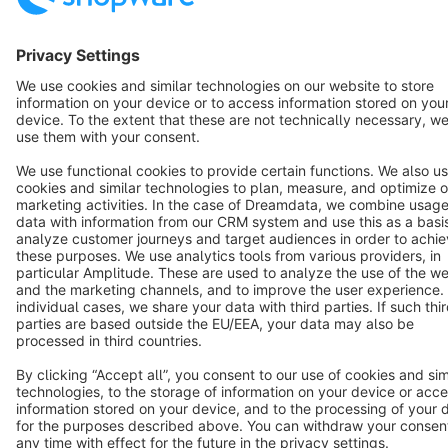
Star
3k+
Terms & Conditions
Privacy
Legal notice
Cookie settings
Copyright © shopware AG - All rights reserved
Notice: * All prices are quoted net of the statutory value-added tax