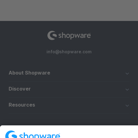
info@shopware.com
About Shopware
Discover
Resources
English