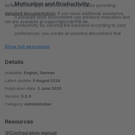
Motivation and Productivity:
As with all our apps and themes, we prioritize providing
detailed documentation
. If you need additional assistance,
A pleasant work environment can enhance motivation and
we are available at support@code108.de.
productivity. By coloring the backend according to your
preferences, you create an inspiring atmosphere that
boosts efficiency and helps you achieve your goals
Show full description
faster.
Details
Easy Installation and Integration:
Available:
English, German
Latest update:
Our app is specifically designed for Shopware 6 and
5 August 2026
Publication date:
2 June 2020
seamlessly integrates into your existing system. The
Version:
5.0.0
installation is quick and hassle-free, allowing you to
Category:
Administration
immediately benefit from the advantages of a customized
administration.
Resources
Configuration manual