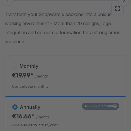
Skip image gallery
Transform your Shopware 6 backend into a unique
working environment – More than 20 designs, logo
integration and colour customisation for a strong brand
presence.
Monthly
€19.99*
/month
Cancelable monthly
16.67% discount
Annually
€16.66*
/month
€239.88
*
€199.90*
/year