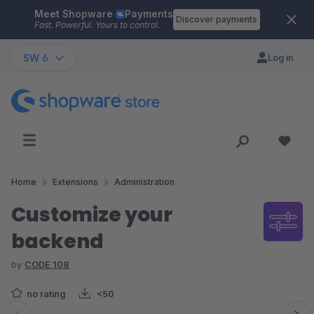
Meet Shopware
Payments
Skip to main content
Discover payments
Fast. Powerful. Yours to control.
SW 6
Log in
Home
Extensions
Administration
Customize your
backend
by
CODE 108
no rating
<50