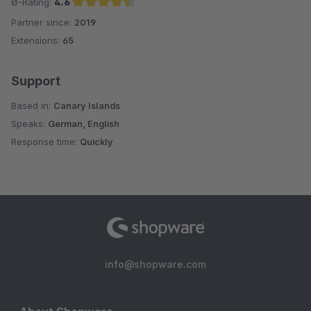
Ø-Rating:
4.6
Partner since:
2019
Average rating of 4.6 out of 5 stars
Extensions:
65
Support
Based in:
Canary Islands
Speaks:
German, English
Response time:
Quickly
info@shopware.com