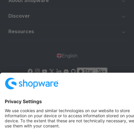
About Shopware
Discover
Resources
English
Star
3k+
Terms & Conditions
Privacy
Legal notice
Cookie settings
Copyright © shopware AG - All rights reserved
Notice: * All prices are quoted net of the statutory value-added tax