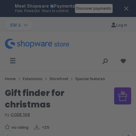
Meet Shopware
Payments
Skip to main content
Discover payments
Fast. Powerful. Yours to control.
SW 6
Log in
Home
Extensions
Storefront
Special features
Gift finder for
christmas
by
CODE 108
no rating
<25