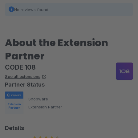
No reviews found.
About the Extension
Partner
CODE 108
See all extensions
Partner Status
Shopware
Extension Partner
Details