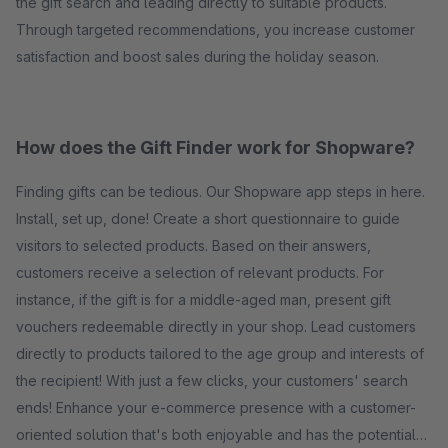
the gift search and leading directly to suitable products.
Through targeted recommendations, you increase customer
satisfaction and boost sales during the holiday season.
How does the Gift Finder work for Shopware?
Finding gifts can be tedious. Our Shopware app steps in here.
Install, set up, done! Create a short questionnaire to guide
visitors to selected products. Based on their answers,
customers receive a selection of relevant products. For
instance, if the gift is for a middle-aged man, present gift
vouchers redeemable directly in your shop. Lead customers
directly to products tailored to the age group and interests of
the recipient! With just a few clicks, your customers' search
ends! Enhance your e-commerce presence with a customer-
oriented solution that's both enjoyable and has the potential