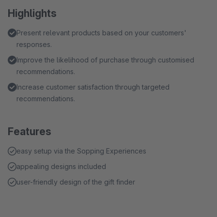
Highlights
Present relevant products based on your customers'
responses.
Improve the likelihood of purchase through customised
recommendations.
Increase customer satisfaction through targeted
recommendations.
Features
easy setup via the Sopping Experiences
appealing designs included
user-friendly design of the gift finder