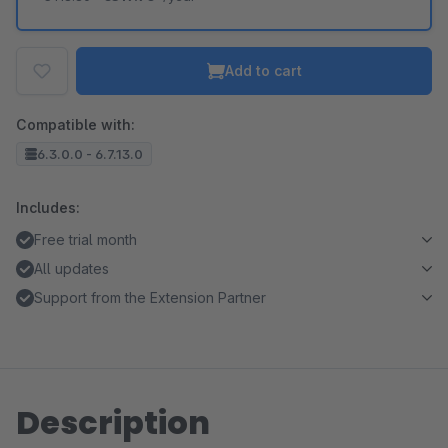
Add to cart
Compatible with:
6.3.0.0 - 6.7.13.0
Includes:
Free trial month
All updates
Support from the Extension Partner
Description