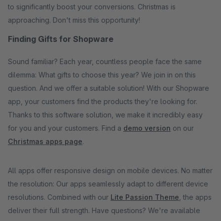
to significantly boost your conversions. Christmas is
approaching. Don't miss this opportunity!
Finding Gifts for Shopware
Sound familiar? Each year, countless people face the same
dilemma: What gifts to choose this year? We join in on this
question. And we offer a suitable solution! With our Shopware
app, your customers find the products they're looking for.
Thanks to this software solution, we make it incredibly easy
for you and your customers. Find a
demo version
on our
Christmas apps page
.
All apps offer responsive design on mobile devices. No matter
the resolution: Our apps seamlessly adapt to different device
resolutions. Combined with our
Lite Passion Theme
, the apps
deliver their full strength. Have questions? We're available