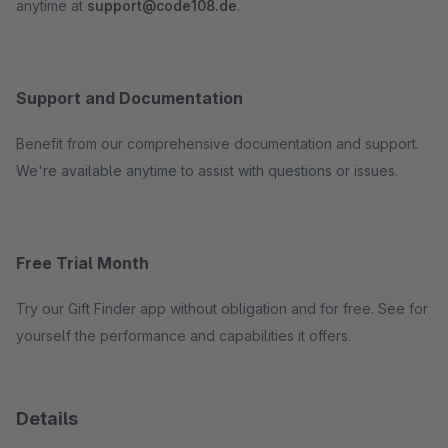
anytime at
support@code108.de
.
Support and Documentation
Benefit from our comprehensive documentation and support.
We're available anytime to assist with questions or issues.
Free Trial Month
Try our Gift Finder app without obligation and for free. See for
yourself the performance and capabilities it offers.
Details