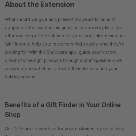
About the Extension
What should we give as a present this year? Millions of
people ask themselves this question anew every time. We
offer you the perfect solution for your shop! Introducing our
Gift Finder to help your customers find exactly what they're
looking for. With this Shopware app, guide your visitors
directly to the right products through a brief question-and-
answer process. Let our virtual Gift Finder enhance your
holiday season!
Benefits of a Gift Finder in Your Online
Shop
Our Gift Finder saves time for your customers by simplifying