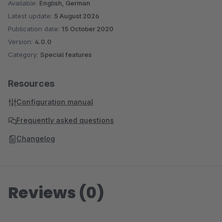
Available:
English, German
Latest update:
5 August 2026
Publication date:
15 October 2020
Version:
4.0.0
Category:
Special features
Resources
Configuration manual
Frequently asked questions
Changelog
Reviews (0)