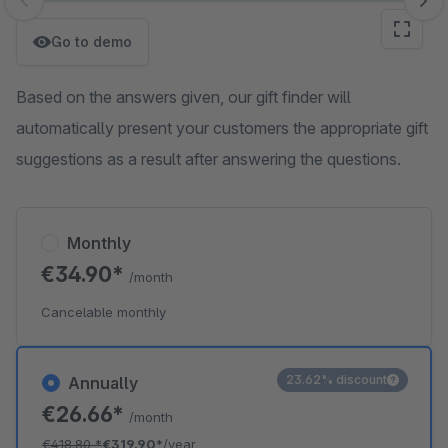
Skip image gallery
Go to demo
Based on the answers given, our gift finder will
automatically present your customers the appropriate gift
suggestions as a result after answering the questions.
Monthly
€34.90*
/month
Cancelable monthly
23.62% discount
Annually
€26.66*
/month
€418.80
*
€319.90*
/year