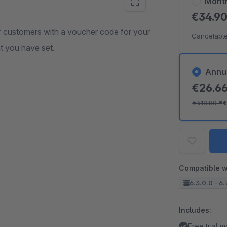
Mont
€34.9
ur customers with a voucher code for your
Cancelable
at you have set.
Annu
€26.6
€418.80
*
€
Compatible w
6.3.0.0 - 6.
Includes:
Free trial 