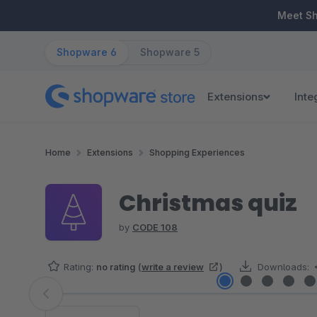
ip to main content
Skip to search
Skip to main navigation
Meet S
Shopware 6
Shopware 5
Extensions
Inte
Home
Extensions
Shopping Experiences
Christmas quiz
by
CODE 108
Rating:
no rating
(
write a review
)
Downloads:
Skip image gallery