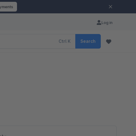
ayments
Log in
Ctrl
K
Search