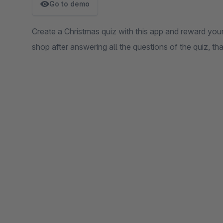
Go to demo
Create a Christmas quiz with this app and reward yo
shop after answering all the questions of the quiz, th