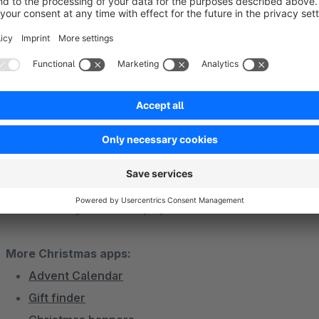
The quiz can be individually adapted to your needs and those
any questions about installation and setup, we are always av
Christmas special with Shopware apps
With our Shopware apps you can create a real Christmas specia
Realize a Christmas campaign with the Christmas quiz app an
Code108. So you are well-prepared for the Christmas busine
More Christmas apps:
Advent Calendar
Gift finder