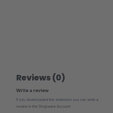
Reviews (0)
Write a review
If you downloaded this extension you can write a
review in the Shopware Account.