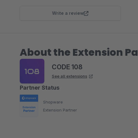
Write a review
About the Extension Pa
CODE 108
See all extensions
Partner Status
Shopware
Extension Partner