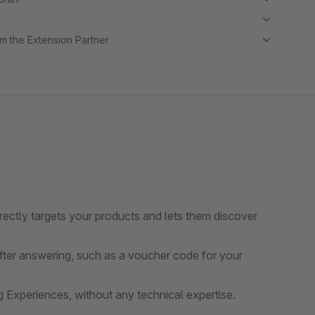
m the Extension Partner
irectly targets your products and lets them discover
ter answering, such as a voucher code for your
g Experiences, without any technical expertise.