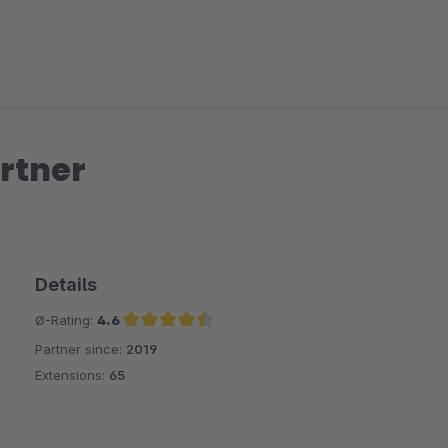
rtner
Details
Ø-Rating:
4.6
Partner since:
2019
Average rating of 4.6 out of 5 stars
Extensions:
65