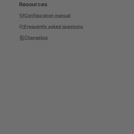
Resources
Configuration manual
Frequently asked questions
Changelog