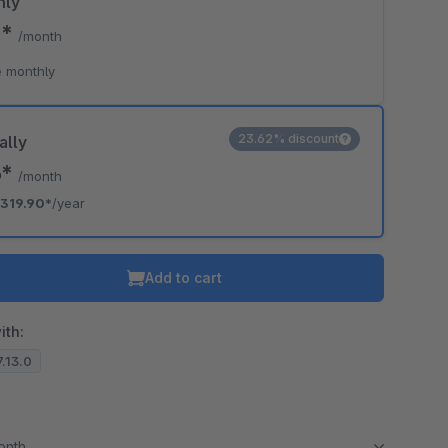
hly
0*
/month
 monthly
23.62% discount
ally
6*
/month
319.90*
/year
Add to cart
ith:
7.13.0
month