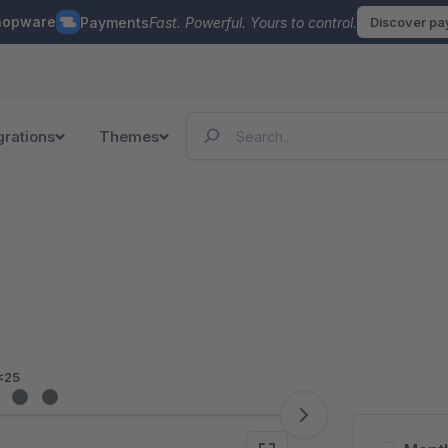
hopware
Payments
Fast. Powerful. Yours to control.
Discover p
grations
Themes
<25