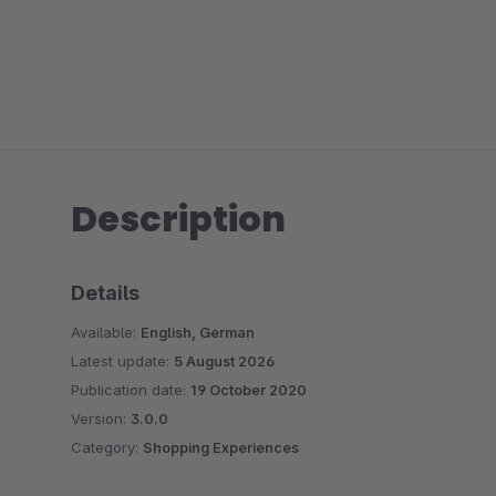
Description
Details
Available:
English, German
Latest update:
5 August 2026
Publication date:
19 October 2020
Version:
3.0.0
Category:
Shopping Experiences