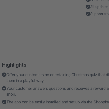
All updates
Support fro
Highlights
Offer your customers an entertaining Christmas quiz that d
them in a playful way.
Your customer answers questions and receives a reward af
shop.
The app can be easily installed and set up via the Shoppin