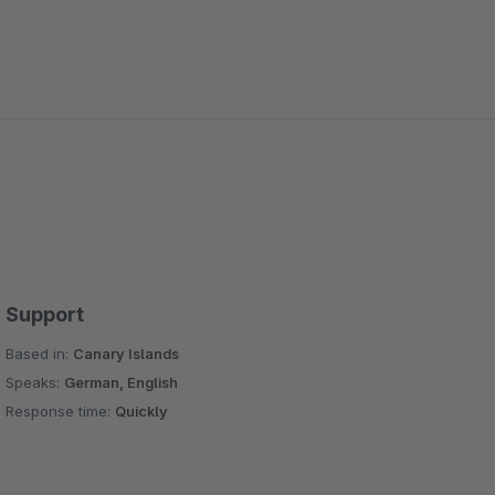
Support
Based in:
Canary Islands
Speaks:
German, English
Response time:
Quickly