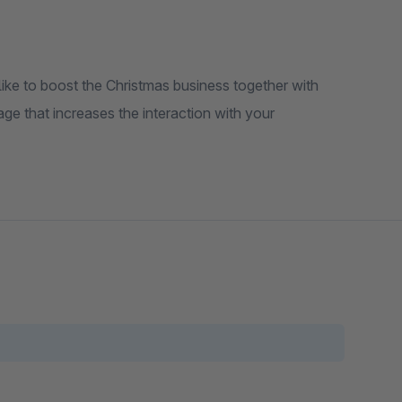
ike to boost the Christmas business together with
e that increases the interaction with your