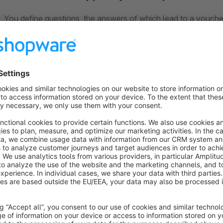
You define questions, the answers of which lead to a voucher
potential buyers to your bestsellers. Once there, your guest
shop. With our Shopware apps you can define your own Chri
value compared to other shops and increase the time they sp
Your customers will have fun with our Christmas app and will
proud range in a fun way. For example, design the quiz as a
products directly and brings your product range closer to the v
How does the app work?
Easy installation of the app and setup via the Shopping
Use a predefined background image or upload your own
Define questions about your products or any other topic
Reward your customers after answering the questions w