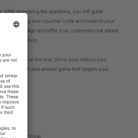
. After answering the questions, you will guide
s use the newly won voucher code and invest in your
stmas campaign and offer your customers real added
end in your shop.
 be rewarded at the end. Show your visitors your
 funny question and answer game that targets your
isitors.
 Experiences
 image
ith a voucher code