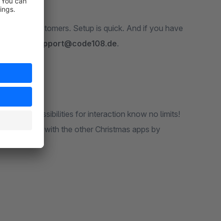
 of your customers. Setup is quick. And if you have
ailable at
support@code108.de
.
l. The possibilities for interaction know no limits!
d combine it with the other Christmas apps by
ss!