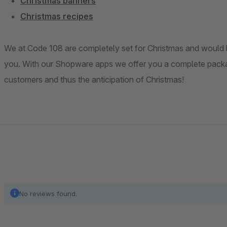
Christmas banners
Christmas recipes
We at Code 108 are completely set for Christmas and would l
you. With our Shopware apps we offer you a complete packag
customers and thus the anticipation of Christmas!
No reviews found.