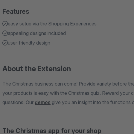
Features
easy setup via the Shopping Experiences
appealing designs included
user-friendly design
About the Extension
The Christmas business can come! Provide variety before the
your products is easy with the Christmas quiz. Reward your 
questions. Our
demos
give you an insight into the functions 
The Christmas app for your shop