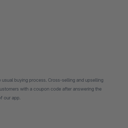
 usual buying process. Cross-selling and upselling
customers with a coupon code after answering the
of our app.