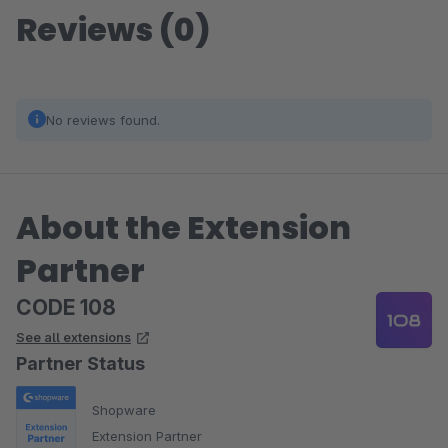
Reviews (0)
No reviews found.
About the Extension
Partner
CODE 108
See all extensions
Partner Status
Shopware
Extension Partner