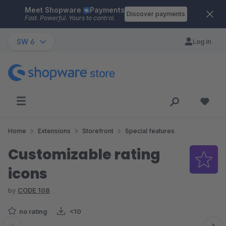
Meet Shopware
Payments
Skip to main content
Discover payments
Fast. Powerful. Yours to control.
SW 6
Log in
Home
Extensions
Storefront
Special features
Customizable rating
icons
by
CODE 108
no rating
<10