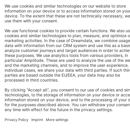
Cookie settings
Copyright © shopware AG - All rights reserved
Notice: * All prices are quoted net of the statutory value-added tax