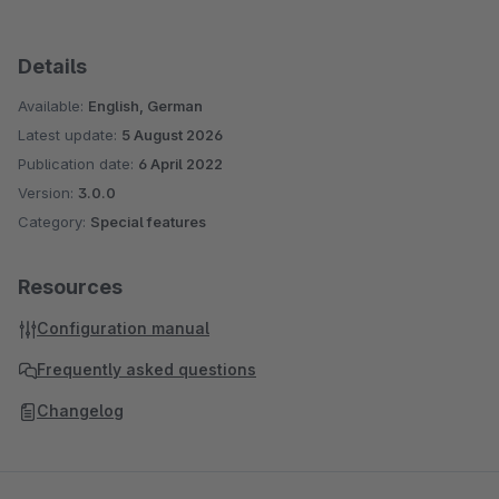
Details
Available:
English, German
Latest update:
5 August 2026
Publication date:
6 April 2022
Version:
3.0.0
Category:
Special features
Resources
Configuration manual
Frequently asked questions
Changelog