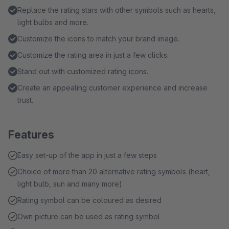
Replace the rating stars with other symbols such as hearts,
light bulbs and more.
Customize the icons to match your brand image.
Customize the rating area in just a few clicks.
Stand out with customized rating icons.
Create an appealing customer experience and increase
trust.
Features
Easy set-up of the app in just a few steps
Choice of more than 20 alternative rating symbols (heart,
light bulb, sun and many more)
Rating symbol can be coloured as desired
Own picture can be used as rating symbol