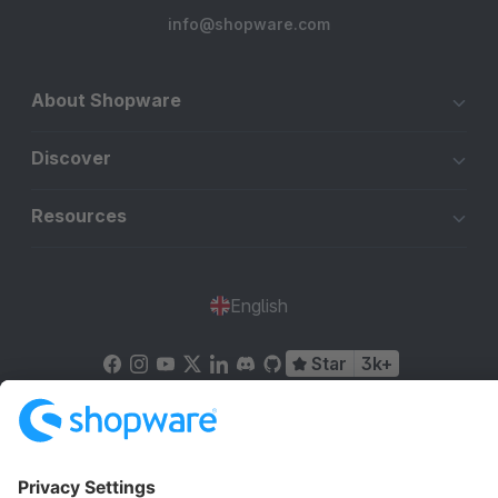
info@shopware.com
About Shopware
Discover
Resources
English
Star
3k+
Terms & Conditions
Privacy
Legal notice