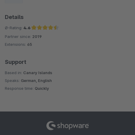
Details
Ø-Rating:
4.6
Partner since:
2019
Average rating of 4.6 out of 5 stars
Extensions:
65
Support
Based in:
Canary Islands
Speaks:
German, English
Response time:
Quickly