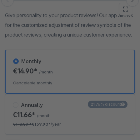
Skip image gallery
Give personality to your product reviews! Our app allows
for the customized adjustment of review symbols of the
product reviews, creating a unique customer experience.
Monthly
€14.90*
/month
Cancelable monthly
Annually
21.76% discount
€11.66*
/month
€178.80
*
€139.90*
/year