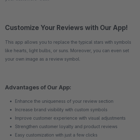
Customize Your Reviews with Our App!
This app allows you to replace the typical stars with symbols
like hearts, light bulbs, or suns. Moreover, you can even set
your own image as a review symbol.
Advantages of Our App:
Enhance the uniqueness of your review section
Increase brand visibility with custom symbols
Improve customer experience with visual adjustments
Strengthen customer loyalty and product reviews
Easy customization with just a few clicks