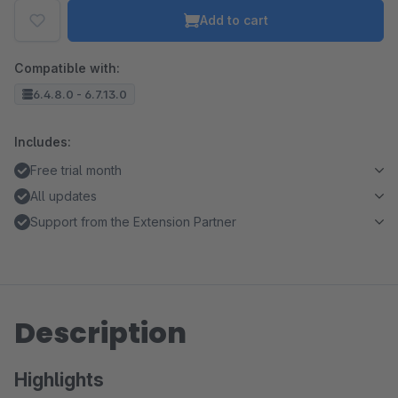
Add to cart
Compatible with:
6.4.8.0 - 6.7.13.0
Includes:
Free trial month
All updates
Support from the Extension Partner
Description
Highlights