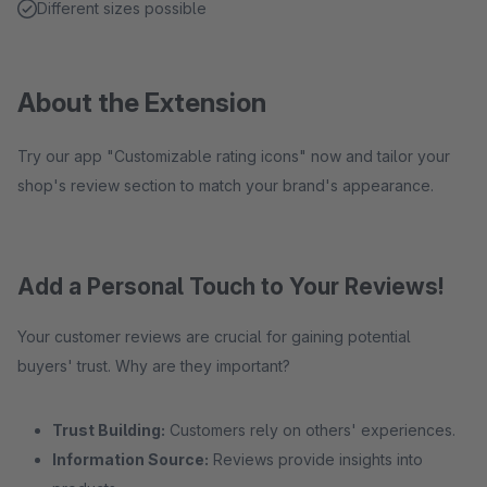
Different sizes possible
About the Extension
Try our app "Customizable rating icons" now and tailor your
shop's review section to match your brand's appearance.
Add a Personal Touch to Your Reviews!
Your customer reviews are crucial for gaining potential
buyers' trust. Why are they important?
Trust Building:
Customers rely on others' experiences.
Information Source:
Reviews provide insights into