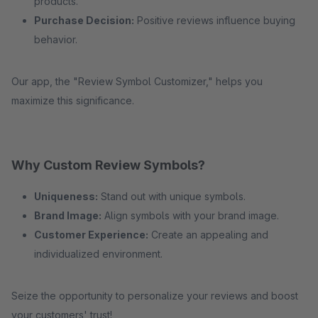
products.
Purchase Decision:
Positive reviews influence buying
behavior.
Our app, the "Review Symbol Customizer," helps you
maximize this significance.
Why Custom Review Symbols?
Uniqueness:
Stand out with unique symbols.
Brand Image:
Align symbols with your brand image.
Customer Experience:
Create an appealing and
individualized environment.
Seize the opportunity to personalize your reviews and boost
your customers' trust!