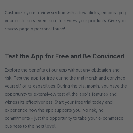
Customize your review section with a few clicks, encouraging
your customers even more to review your products. Give your
review page a personal touch!
Test the App for Free and Be Convinced
Explore the benefits of our app without any obligation and
risk! Test the app for free during the trial month and convince
yourself of its capabilities. During the trial month, you have the
opportunity to extensively test all the app's features and
witness its effectiveness. Start your free trial today and
experience how the app supports you. No risk, no
commitments – just the opportunity to take your e-commerce
business to the next level.