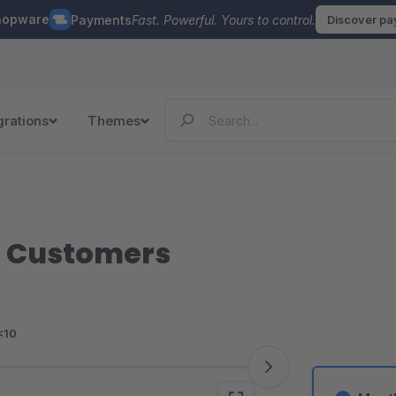
hopware
Payments
Fast. Powerful. Yours to control.
Discover p
grations
Themes
ur Customers
<10