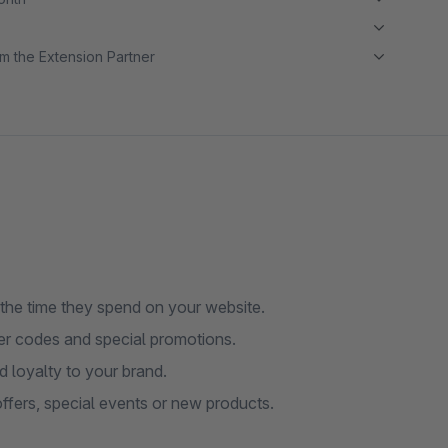
m the Extension Partner
e the time they spend on your website.
her codes and special promotions.
d loyalty to your brand.
ffers, special events or new products.