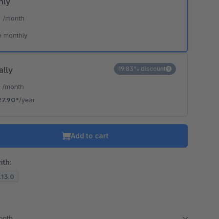
hly
*
/month
e monthly
ally
19.83% discount
*
/month
27.90*
/year
Add to cart
ith:
7.13.0
month