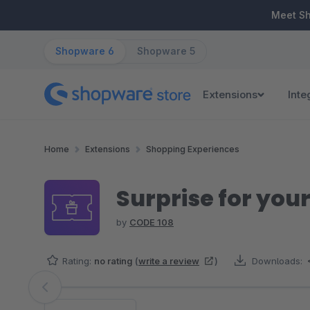
ip to main content
Skip to search
Skip to main navigation
Meet S
Shopware 6
Shopware 5
Extensions
Inte
Home
Extensions
Shopping Experiences
Surprise for yo
by
CODE 108
Rating:
no rating
(
write a review
)
Downloads:
Skip image gallery