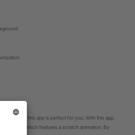
reground
omization
ngly? Then this app is perfect for you. With this app,
ence worlds, which features a scratch animation. By