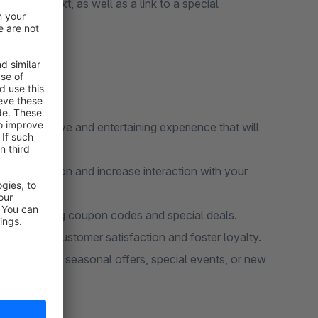
ed title, text, as well as a link to a special
ard.
an interactive and entertaining experience that will
ors' attention and increase interaction with your
 by including coupon codes and special deals.
s increase customer satisfaction and foster loyalty.
vely promote seasonal offers, special events, or new