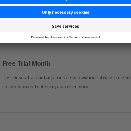
Support and Documentation
Our support team is always available to help you with any qu
you through the steps from installation to fine-tuning the scr
Free Trial Month
Try our scratch card app for free and without obligation. See 
satisfaction and sales in your online shop.