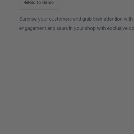
Go to demo
Surprise your customers and grab their attention with 
engagement and sales in your shop with exclusive c