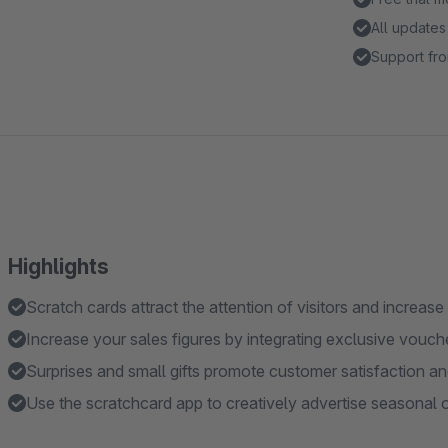
All updates
Support fro
Highlights
Scratch cards attract the attention of visitors and increas
Increase your sales figures by integrating exclusive vouc
Surprises and small gifts promote customer satisfaction an
Use the scratchcard app to creatively advertise seasonal o