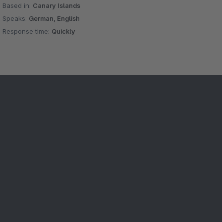
Based in:
Canary Islands
Speaks:
German, English
Response time:
Quickly