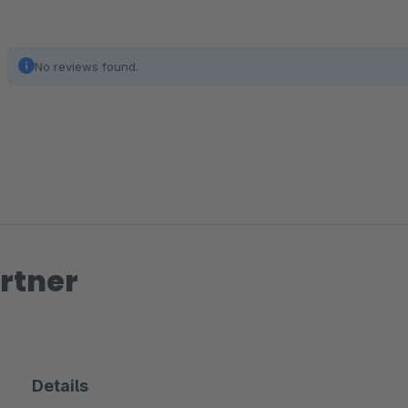
No reviews found.
rtner
Details