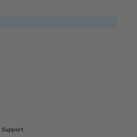
Support