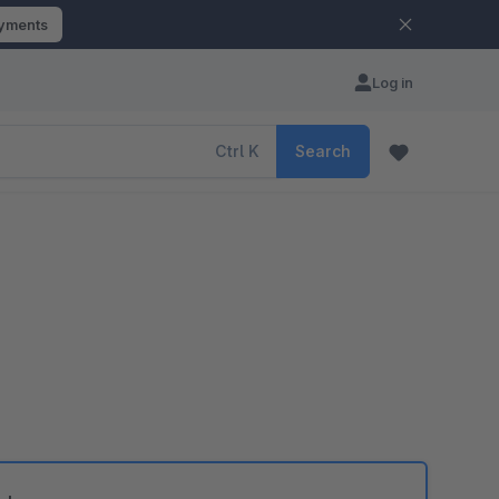
ayments
Log in
Ctrl
K
Search