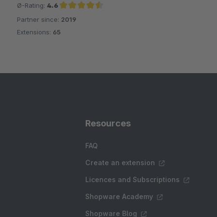
Ø-Rating:
4.6
Partner since:
2019
Average rating of 4.6 out of 5 stars
Extensions:
65
Resources
FAQ
Create an extension
Licences and Subscriptions
Shopware Academy
Shopware Blog