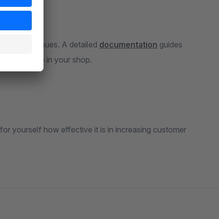
estions or issues. A detailed
documentation
guides
atch card app in your shop.
for yourself how effective it is in increasing customer