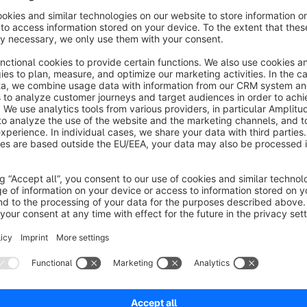
scratching off the foreground, your customers will see the desir
promotion or a coupon code that can be copied to the clipbo
Benefits of the Scratch Card App:
Enhance customer experience:
Offer your customers 
surprise and delight them.
Attract attention:
Scratch cards immediately catch visit
website.
Boost sales:
Promote your special offers and discounts
Strengthen customer loyalty:
Surprises and small gift
Diverse marketing:
Use the scratch card app to creati
products.