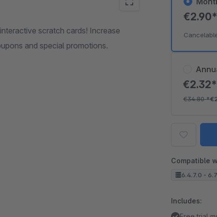
Mont
€2.90
interactive scratch cards! Increase
Cancelabl
oupons and special promotions.
Annu
€2.32
€34.80
*
€
Compatible w
6.4.7.0 - 6.
Includes:
Free trial 