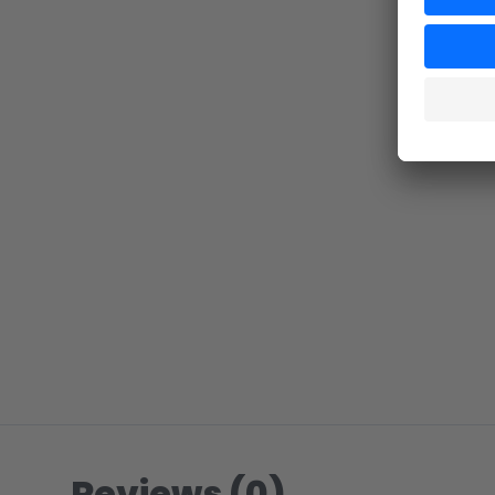
Reviews (0)