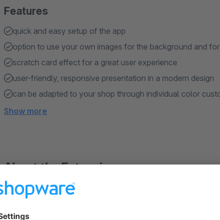
Features
quick and easy setup of the app
option to use your own images for the background and fo
scratch card effect for a great user experience
user-friendly, responsive presentation in a modern design
can be adapted to your shop through individual color cust
Show more
About the Extension
Do you want to surprise your customers and present it appeali
you can integrate a scratch card in your shop via the experi