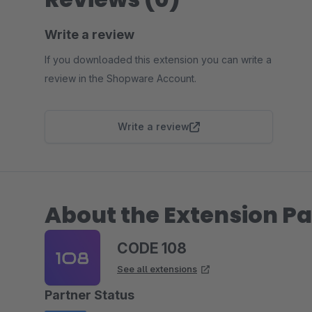
Write a review
If you downloaded this extension you can write a
review in the Shopware Account.
Write a review
About the Extension Pa
CODE 108
See all extensions
Partner Status