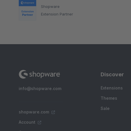
Shopware
Extension Partner
Discover
Extensions
info@shopware.com
Themes
Sale
shopware.com
Account