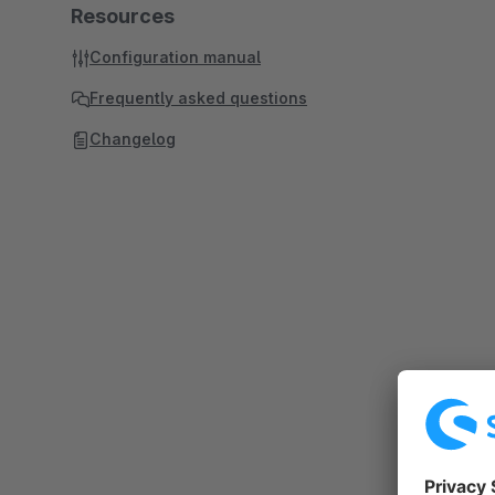
Resources
Configuration manual
Frequently asked questions
Changelog