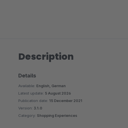
Description
Details
Available:
English, German
Latest update:
5 August 2026
Publication date:
15 December 2021
Version:
3.1.0
Category:
Shopping Experiences