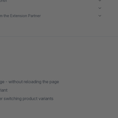
month
m the Extension Partner
ge - without reloading the page
iant
r switching product variants