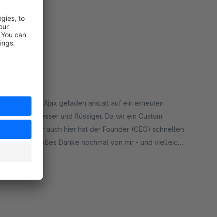
per Ajax
en schnell per Ajax geladen anstatt auf ein erneuten
ürlich auch besser und flüssiger. Da wir ein Custom
 werden, aber auch hier hat der Founder (CEO) schnellen
nwandfrei. Großes Danke nochmal von mir - und vielleicht
rt