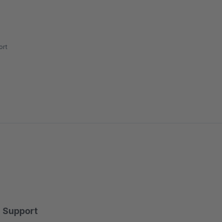
rt
Support