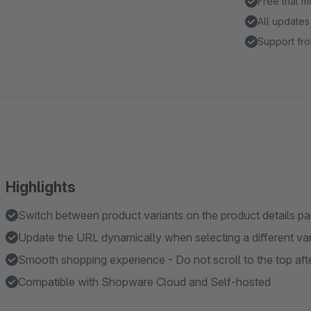
Free trial 
All updates
Support fro
Highlights
Switch between product variants on the product details pa
Update the URL dynamically when selecting a different var
Smooth shopping experience - Do not scroll to the top afte
Compatible with Shopware Cloud and Self-hosted