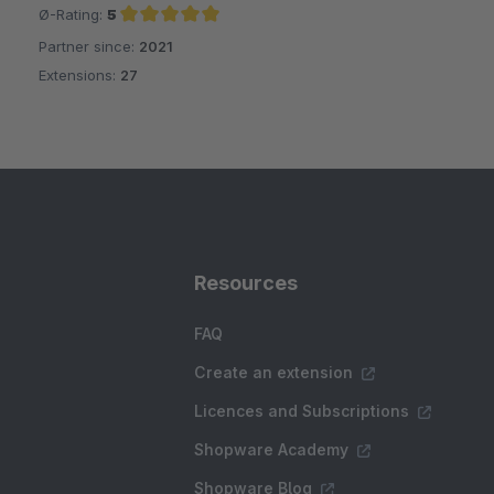
Ø-Rating:
5
Partner since:
2021
Average rating of 5 out of 5 stars
Extensions:
27
Resources
FAQ
Create an extension
Licences and Subscriptions
Shopware Academy
Shopware Blog