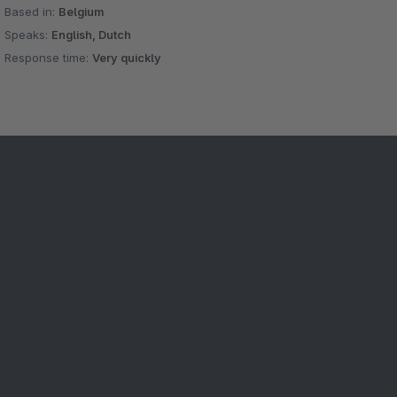
Based in:
Belgium
Speaks:
English, Dutch
Response time:
Very quickly