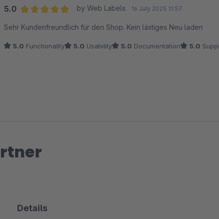
5.0
by Web Labels
16 July 2025 11:57
Average rating of 5 out of 5 stars
Sehr Kundenfreundlich für den Shop. Kein lästiges Neu laden
5.0
Functionality
5.0
Usability
5.0
Documentation
5.0
Suppo
rtner
Details