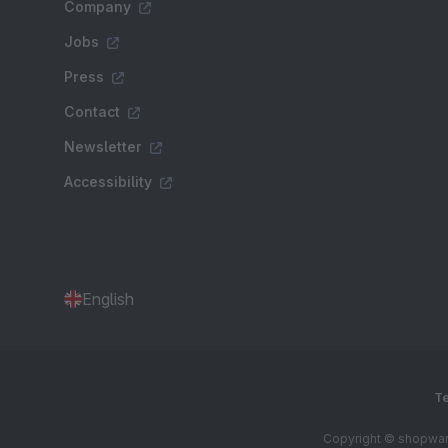
Company
Jobs
Press
Contact
Newsletter
Accessibility
English
Te
Copyright © shopware