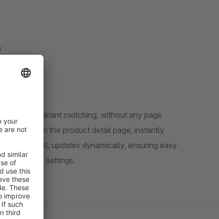
s
s product variant switching, without any page
s directly on the product detail page, instantly
lability. The URL updates dynamically, ensuring easy
he extension settings.