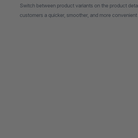
Switch between product variants on the product detai
customers a quicker, smoother, and more convenient