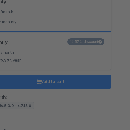
hly
*
/month
e monthly
ally
16.57% discount
*
/month
79.99*
/year
Add to cart
ith:
6.5.0.0 - 6.7.13.0