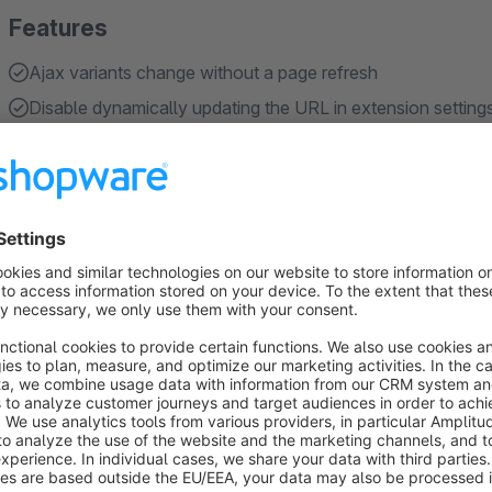
Features
Ajax variants change without a page refresh
Disable dynamically updating the URL in extension setting
About the Extension
Improve your Shopware store’s user experience with seamles
reloads. This extension lets customers switch between variant
updating all product information like images, price, and avai
navigation and sharing. This behaviour can be configured in t