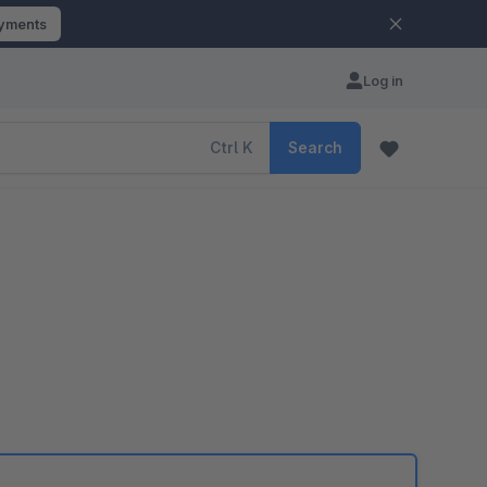
ayments
Log in
Ctrl
K
Search