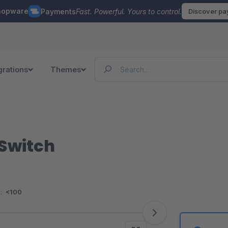
hopware
Payments
Fast. Powerful. Yours to control.
Discover p
grations
Themes
 Switch
:
<100