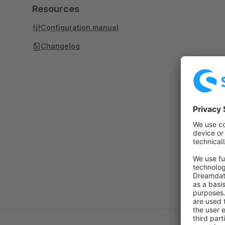
Resources
Configuration manual
Changelog