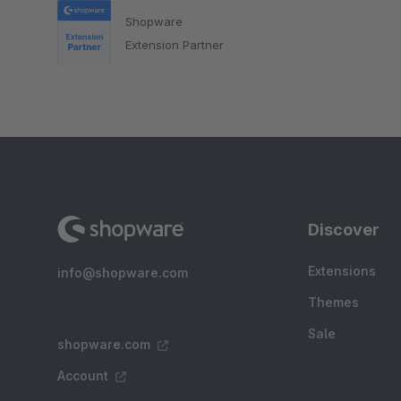
Shopware
Extension Partner
Discover
Extensions
info@shopware.com
Themes
Sale
shopware.com
Account