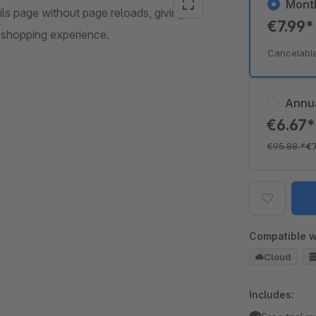
Mont
ls page without page reloads, giving
€7.99
 shopping experience.
Cancelabl
Annu
€6.67
€95.88
*
€
Compatible w
Cloud
Includes: