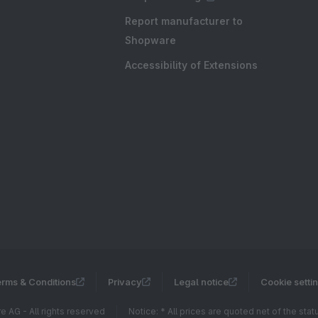
Report manufacturer to
Shopware
Accessibility of Extensions
rms & Conditions
Privacy
Legal notice
Cookie setti
 AG - All rights reserved
Notice: * All prices are quoted net of the sta