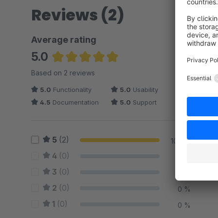
Reviews (2)
Average rating
5.0
Average rating of 5 out of 5 stars
Based on 2 reviews
5.0
Functionality
5.0
Usability
4.5
Documentation
5.0
Support
5
(2)
100 %
4
(0)
0 %
3
(0)
0 %
2
(0)
0 %
1
(0)
0 %