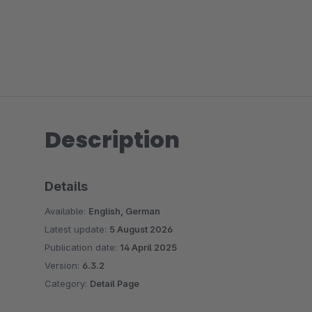
Description
Details
Available:
English, German
Latest update:
5 August 2026
Publication date:
14 April 2025
Version:
6.3.2
Category:
Detail Page