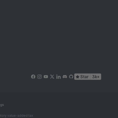
Star
3k+
ngs
tutory value-added tax