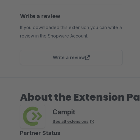
Write a review
If you downloaded this extension you can write a
review in the Shopware Account.
Write a review
About the Extension Pa
Campit
See all extensions
Partner Status