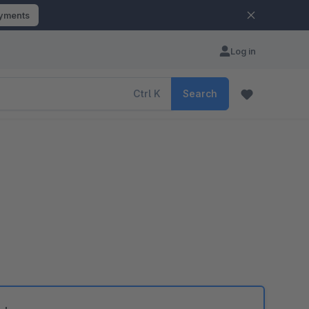
ayments
Log in
Ctrl
K
Search