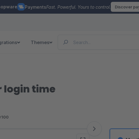
hopware
Payments
Fast. Powerful. Yours to control.
Discover p
grations
Themes
 login time
<100