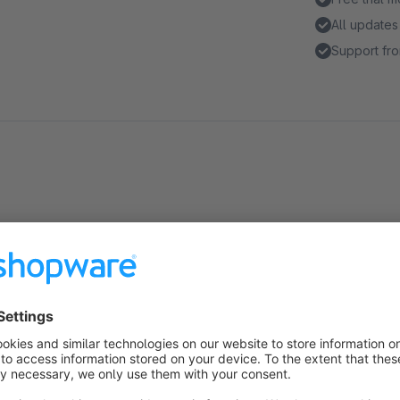
All updates
Support fro
Highlights
Increase conversion by keeping the customer logged in for
Configure the time until the customer is logged out
Extend the time a customer stays logged in
Additional layer of security by logging out customers who 