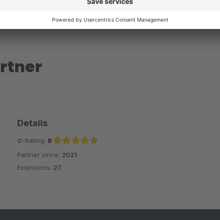
rtner
Details
Ø-Rating:
5
Partner since:
2021
Average rating of 5 out of 5 stars
Extensions:
27