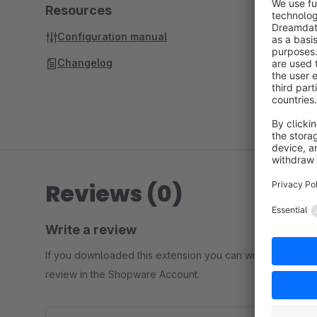
Resources
Configuration manual
Changelog
Reviews (0)
Write a review
If you downloaded this extension you can write a
review in the Shopware Account.