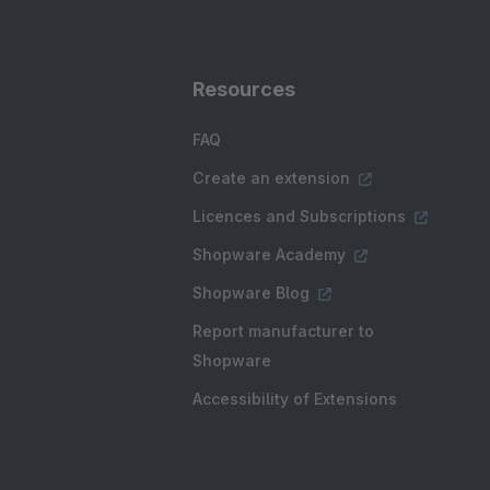
Resources
FAQ
Create an extension
Licences and Subscriptions
Shopware Academy
Shopware Blog
Report manufacturer to
Shopware
Accessibility of Extensions