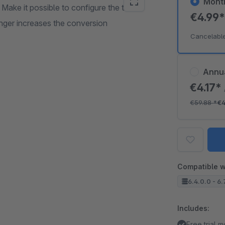
Mont
 Make it possible to configure the time
€4.99
longer increases the conversion
Cancelabl
Annu
€4.17*
€59.88
*
€4
Compatible w
6.4.0.0 - 6.
Includes:
Free trial 