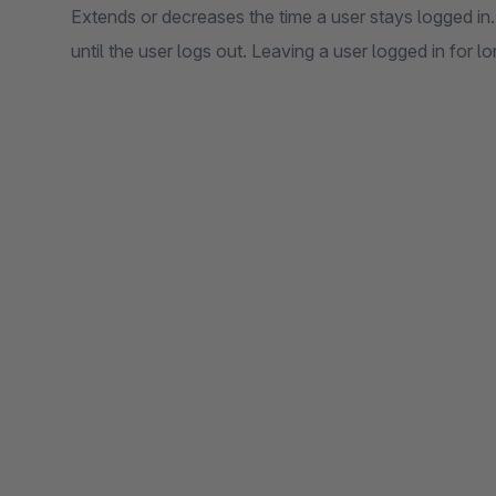
Extends or decreases the time a user stays logged in.
until the user logs out. Leaving a user logged in for 