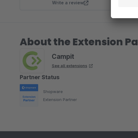
Write a review
About the Extension Pa
Campit
See all extensions
Partner Status
Shopware
Extension Partner