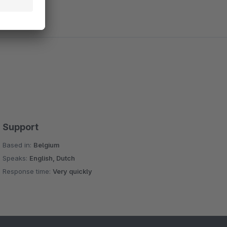
Support
Based in:
Belgium
Speaks:
English, Dutch
Response time:
Very quickly