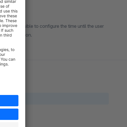
ake it possible to configure the time until the user
 the conversion.