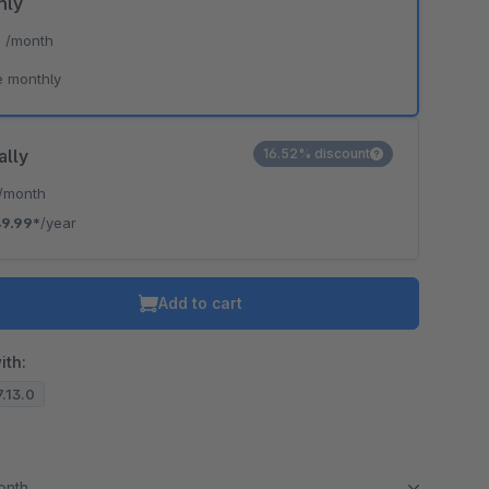
hly
*
/month
e monthly
ally
16.52% discount
/month
9.99*
/year
Add to cart
ith:
7.13.0
month