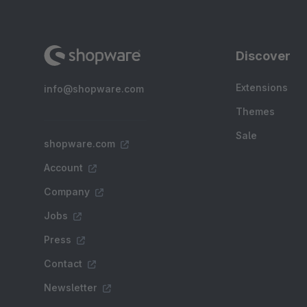
Discover
Extensions
info@shopware.com
Themes
Sale
shopware.com
Account
Company
Jobs
Press
Contact
Newsletter