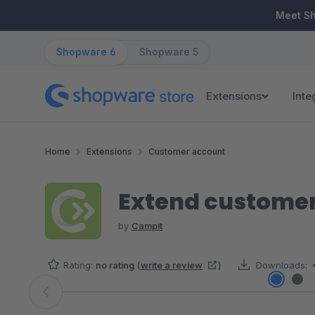
ip to main content
Skip to search
Skip to main navigation
Meet S
Shopware 6
Shopware 5
Extensions
Inte
Home
Extensions
Customer account
Extend customer
by
Campit
Rating:
no rating
(
write a review
)
Downloads:
Skip image gallery