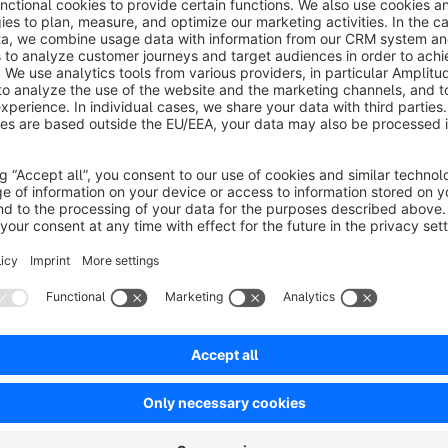
About the Extension
By default Shopware, a customer is logged out quite quickly. M
logs out. Leaving a user logged in for a longer time increases
No reviews found.