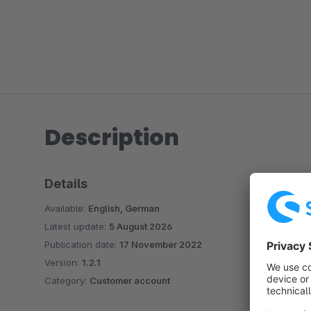
Description
Details
Available:
English, German
Latest update:
5 August 2026
Publication date:
17 November 2022
Version:
1.2.1
Category:
Customer account