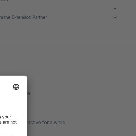
m the Extension Partner
 a longer time
have been inactive for a while