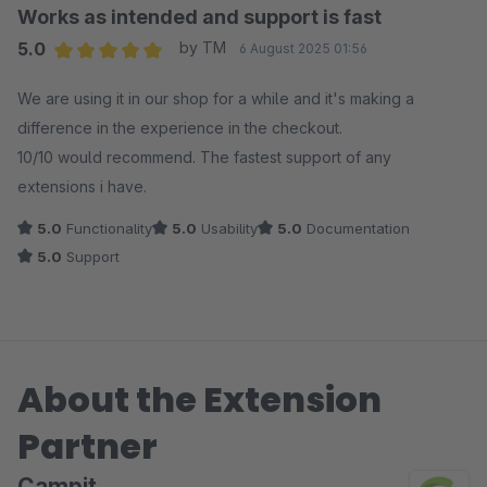
Works as intended and support is fast
5.0
by TM
6 August 2025 01:56
Average rating of 5 out of 5 stars
We are using it in our shop for a while and it's making a
difference in the experience in the checkout.
10/10 would recommend. The fastest support of any
extensions i have.
5.0
Functionality
5.0
Usability
5.0
Documentation
5.0
Support
About the Extension
Partner
Campit