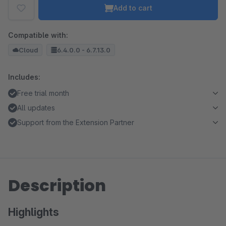
Add to cart
Compatible with:
Cloud
6.4.0.0 - 6.7.13.0
Includes:
Free trial month
All updates
Support from the Extension Partner
Description
Highlights