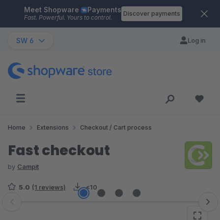
Meet Shopware
Payments
Skip to main content
Discover payments
Fast. Powerful. Yours to control.
SW 6
Log in
Home
Extensions
Checkout / Cart process
Fast checkout
by
Campit
5.0
(1 reviews)
<10
Skip image gallery