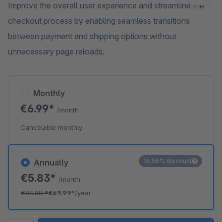
Improve the overall user experience and streamline the
checkout process by enabling seamless transitions
between payment and shipping options without
unnecessary page reloads.
Monthly
€6.99*
/month
Cancelable monthly
16.56% discount
Annually
€5.83*
/month
€83.88
*
€69.99*
/year