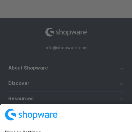
info@shopware.com
About Shopware
Discover
Resources
English