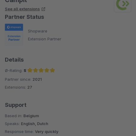
See all extensions
Partner Status
Shopware
Extension Partner
Details
Ø-Rating:
5
Partner since:
2021
Average rating of 5 out of 5 stars
Extensions:
27
Support
Based in:
Belgium
Speaks:
English, Dutch
Response time:
Very quickly