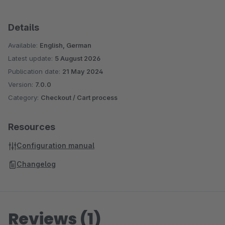
Details
Available:
English, German
Latest update:
5 August 2026
Publication date:
21 May 2024
Version:
7.0.0
Category:
Checkout / Cart process
Resources
Configuration manual
Changelog
Reviews (1)