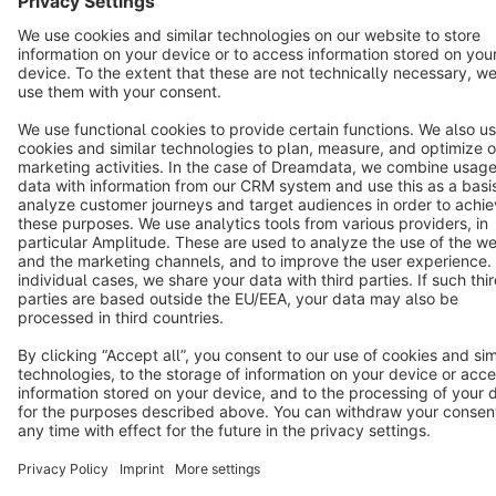
Star
3k+
Terms & Conditions
Privacy
Legal notice
Cookie settings
Copyright © shopware AG - All rights reserved
Notice: * All prices are quoted net of the statutory value-added tax