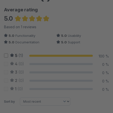
Average rating
5.0
Average rating of 5 out of 5 stars
Based on 1 reviews
5.0
Functionality
5.0
Usability
5.0
Documentation
5.0
Support
5
(1)
100 %
4
(0)
0 %
3
(0)
0 %
2
(0)
0 %
1
(0)
0 %
Sort by