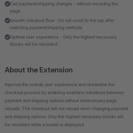
Fast payment/shipping changes - without reloading the
page
Smooth checkout flow - Do not scroll to the top after
switching payment/shipping methods
Optimal user experience - Only the highest necessary
blocks will be reloaded
About the Extension
Improve the overall user experience and streamline the
checkout process by enabling seamless transitions between
payment and shipping options without unnecessary page
reloads. The checkout will not reload when changing payment
and shipping options. Only the highest necessary blocks will
be reloaded while a loader is displayed