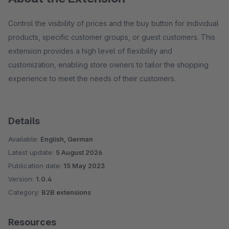
Control the visibility of prices and the buy button for individual
products, specific customer groups, or guest customers. This
extension provides a high level of flexibility and
customization, enabling store owners to tailor the shopping
experience to meet the needs of their customers.
Details
Available:
English, German
Latest update:
5 August 2026
Publication date:
15 May 2023
Version:
1.0.4
Category:
B2B extensions
Resources