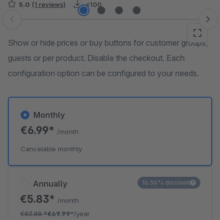
5.0
(1 reviews)
<100
Skip image gallery
Show or hide prices or buy buttons for customer groups,
guests or per product. Disable the checkout. Each
configuration option can be configured to your needs.
Monthly
€6.99*
/month
Cancelable monthly
Annually
16.56% discount
€5.83*
/month
€83.88
*
€69.99*
/year