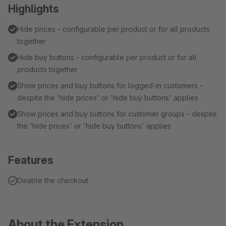
Highlights
Hide prices - configurable per product or for all products
together
Hide buy buttons - configurable per product or for all
products together
Show prices and buy buttons for logged-in customers -
despite the 'hide prices' or 'hide buy buttons' applies
Show prices and buy buttons for customer groups - despite
the 'hide prices' or 'hide buy buttons' applies
Features
Disable the checkout
About the Extension