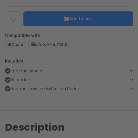
Add to cart
Compatible with:
Cloud
6.4.0.0 - 6.7.13.0
Includes:
Free trial month
All updates
Support from the Extension Partner
Description