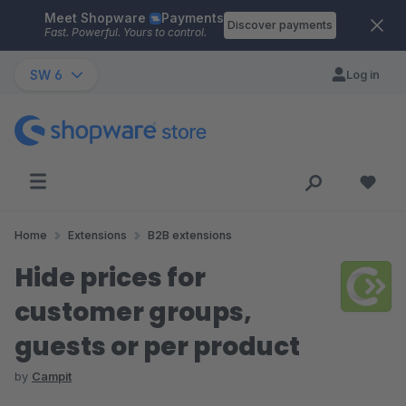
Meet Shopware
Payments
Skip to main content
Discover payments
Fast. Powerful. Yours to control.
SW 6
Log in
Home
Extensions
B2B extensions
Hide prices for
customer groups,
guests or per product
by
Campit