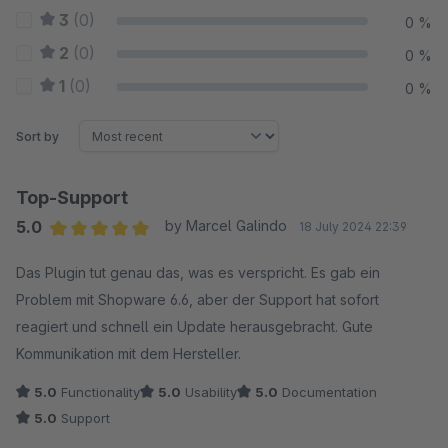
3
(0)
0 %
2
(0)
0 %
1
(0)
0 %
Sort by
Top-Support
5.0
by Marcel Galindo
18 July 2024 22:39
Average rating of 5 out of 5 stars
Das Plugin tut genau das, was es verspricht. Es gab ein
Problem mit Shopware 6.6, aber der Support hat sofort
reagiert und schnell ein Update herausgebracht. Gute
Kommunikation mit dem Hersteller.
5.0
Functionality
5.0
Usability
5.0
Documentation
5.0
Support