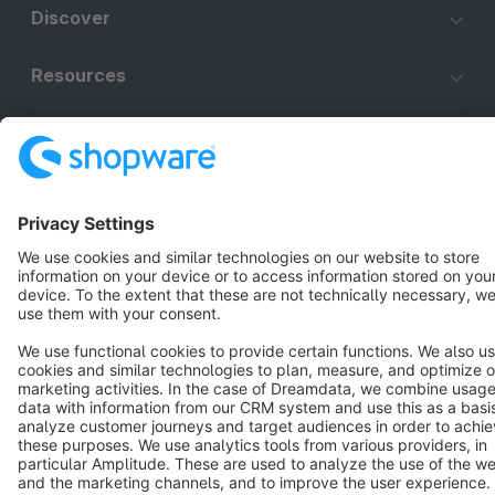
Discover
Resources
English
Star
3k+
Terms & Conditions
Privacy
Legal notice
Cookie settings
Copyright © shopware AG - All rights reserved
Notice: * All prices are quoted net of the statutory value-added tax