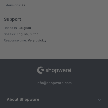
Extensions:
27
Support
Based in:
Belgium
Speaks:
English, Dutch
Response time:
Very quickly
info@shopware.com
About Shopware