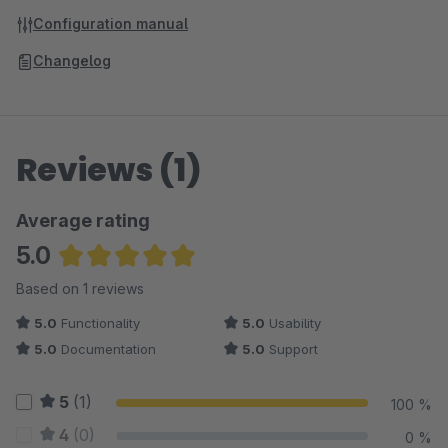
Configuration manual
Changelog
Reviews (1)
Average rating
5.0
Average rating of 5 out of 5 stars
Based on 1 reviews
5.0
Functionality
5.0
Usability
5.0
Documentation
5.0
Support
5
(1)
100 %
4
(0)
0 %