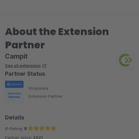
About the Extension
Partner
Campit
See all extensions
Partner Status
Shopware
Extension Partner
Details
Ø-Rating:
5
Partner since:
2021
Average rating of 5 out of 5 stars