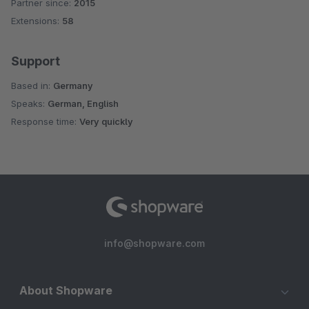
Partner since:
2015
Average rating of 4.8 out of 5 stars
Extensions:
58
Support
Based in:
Germany
Speaks:
German, English
Response time:
Very quickly
info@shopware.com
About Shopware