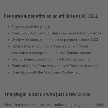
Features & benefits as an affiliate at ADCELL
Easy setup of the plugin
Over 59,000 active publishers can be reached via Adcell
Worldwide punctual and correct payments since 2003
Optimization of your advertising income through
innovative and experienced tools Contact person
Best customer support and fast ticket processing
Detailed reports from evaluations in Realtime in Adcell
Compatible with the Shopware Cookie Tool
The plugin is set up with just a few clicks
With just a few settings in the installed plug-in, you can quickly