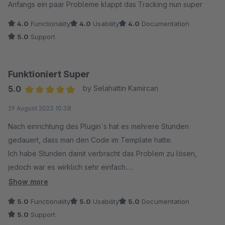
Anfangs ein paar Probleme klappt das Tracking nun super
4.0
Functionality
4.0
Usability
4.0
Documentation
5.0
Support
Funktioniert Super
5.0
by Selahattin Kamircan
Average rating of 5 out of 5 stars
29 August 2023 10:38
Nach einrichtung des Plugin`s hat es mehrere Stunden
gedauert, dass man den Code im Template hatte.
Ich habe Stunden damit verbracht das Problem zu lösen,
jedoch war es wirklich sehr einfach.
Das einzige Problem war, dass ich die Cookies auf meinem
Show more
Onlineshop für Adcell nicht akzeptiert hatte. (Muss man
5.0
Functionality
5.0
Usability
5.0
Documentation
erstmal drauf kommen)
5.0
Support
Damit das Tracking seitens Adcell erkannt wird, sollte definitiv