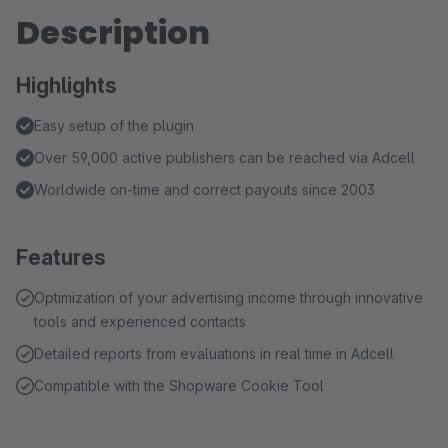
Description
Highlights
Easy setup of the plugin
Over 59,000 active publishers can be reached via Adcell
Worldwide on-time and correct payouts since 2003
Features
Optimization of your advertising income through innovative
tools and experienced contacts
Detailed reports from evaluations in real time in Adcell
Compatible with the Shopware Cookie Tool