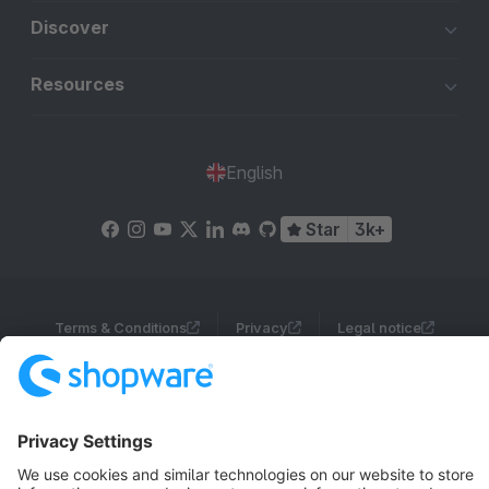
Discover
Resources
English
Star
3k+
Terms & Conditions
Privacy
Legal notice
Cookie settings
Copyright © shopware AG - All rights reserved
Notice: * All prices are quoted net of the statutory value-added tax