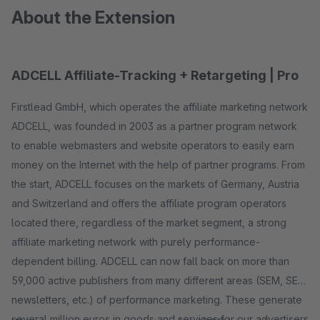
About the Extension
ADCELL Affiliate-Tracking + Retargeting | Pro
Firstlead GmbH, which operates the affiliate marketing network
ADCELL, was founded in 2003 as a partner program network
to enable webmasters and website operators to easily earn
money on the Internet with the help of partner programs. From
the start, ADCELL focuses on the markets of Germany, Austria
and Switzerland and offers the affiliate program operators
located there, regardless of the market segment, a strong
affiliate marketing network with purely performance-
dependent billing. ADCELL can now fall back on more than
59,000 active publishers from many different areas (SEM, SEO,
newsletters, etc.) of performance marketing. These generate
several million euros in goods and services for our advertisers