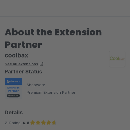
die Cookie akzeptiert werden, schon ist das Problem
behoben.
About the Extension
Kundensupport ist extrem gut. Ich habe eine Mail gesetzt und
sofort eine Antwort erhalten.
Partner
coolbax
See all extensions
Partner Status
Shopware
Premium Extension Partner
Details
Ø-Rating:
4.8