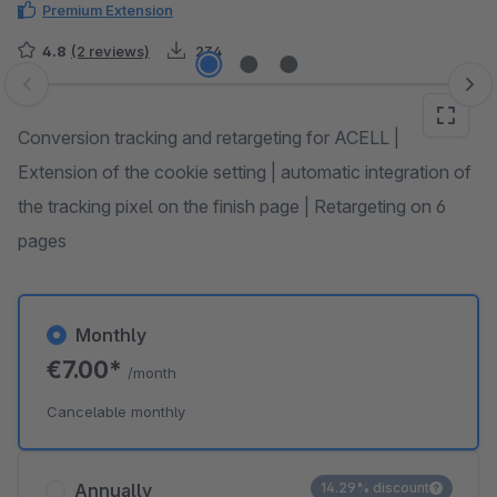
Premium Extension
4.8
(2 reviews)
234
Skip image gallery
Conversion tracking and retargeting for ACELL |
Extension of the cookie setting | automatic integration of
the tracking pixel on the finish page | Retargeting on 6
pages
Monthly
€7.00*
/month
Cancelable monthly
Annually
14.29% discount