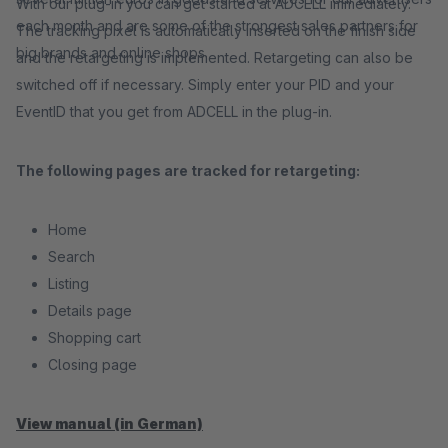
With our plug-in you can get started at ADCELL immediately.
each month and are some of the strongest sales partners for
The tracking pixel is automatically inserted on the finish side
big brands and online shops.
and the retargeting is implemented. Retargeting can also be
switched off if necessary. Simply enter your PID and your
EventID that you get from ADCELL in the plug-in.
The following pages are tracked for retargeting:
Home
Search
Listing
Details page
Shopping cart
Closing page
View manual (in German)