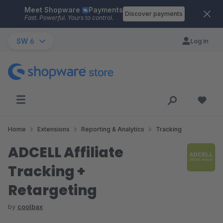
Meet Shopware
Payments
Skip to main content
Discover payments
Fast. Powerful. Yours to control.
SW 6
Log in
Home
Extensions
Reporting & Analytics
Tracking
ADCELL Affiliate
Tracking +
Retargeting
by
coolbax