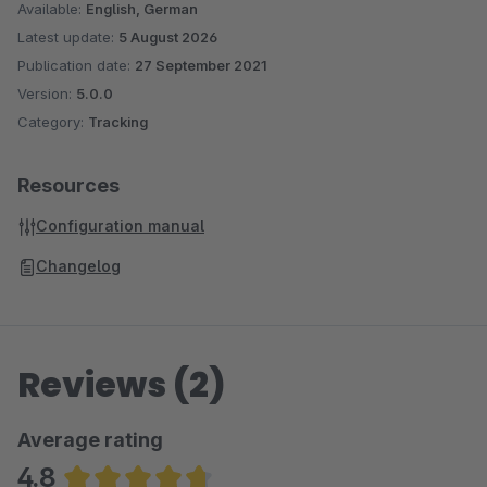
Available:
English, German
Latest update:
5 August 2026
Publication date:
27 September 2021
Version:
5.0.0
Category:
Tracking
Resources
Configuration manual
Changelog
Reviews (2)
Average rating
4.8