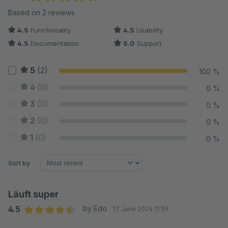
Average rating of 4.75 out of 5 stars
Based on 2 reviews
4.5
Functionality
4.5
Usability
4.5
Documentation
5.0
Support
5
(2)
100 %
4
(0)
0 %
3
(0)
0 %
2
(0)
0 %
1
(0)
0 %
Sort by
Läuft super
4.5
by Edo
17 June 2024 11:59
Average rating of 4.5 out of 5 stars