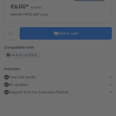
€6.00*
/month
€84.00
*
€72.00*
/year
Add to cart
Compatible with:
6.4.0.0 - 6.7.13.0
Includes:
Free trial month
All updates
Support from the Extension Partner