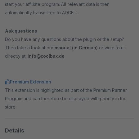
start your affiliate program. All relevant data is then
automatically transmitted to ADCELL.
Ask questions
Do you have any questions about the plugin or the setup?
Then take a look at our
manual (in German)
or write to us
directly at:
info@coolbax.de
Premium Extension
This extension is highlighted as part of the Premium Partner
Program and can therefore be displayed with priority in the
store.
Details