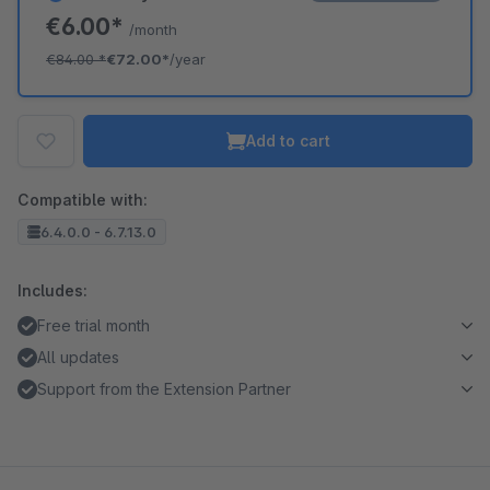
€6.00*
/month
€84.00
*
€72.00*
/year
Add to cart
Compatible with:
6.4.0.0 - 6.7.13.0
Includes:
Free trial month
All updates
Support from the Extension Partner