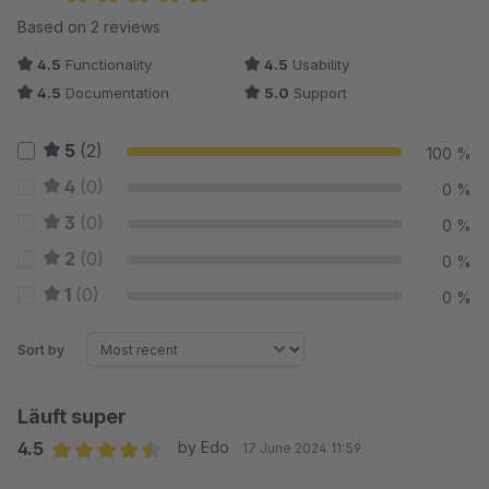
Average rating of 4.75 out of 5 stars
Based on 2 reviews
4.5
Functionality
4.5
Usability
4.5
Documentation
5.0
Support
5
(2)
100 %
4
(0)
0 %
3
(0)
0 %
2
(0)
0 %
1
(0)
0 %
Sort by
Läuft super
4.5
by Edo
17 June 2024 11:59
Average rating of 4.5 out of 5 stars