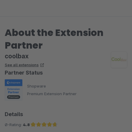
die Cookie akzeptiert werden, schon ist das Problem
behoben.
About the Extension
Kundensupport ist extrem gut. Ich habe eine Mail gesetzt und
sofort eine Antwort erhalten.
Partner
coolbax
See all extensions
Partner Status
Shopware
Premium Extension Partner
Details
Ø-Rating:
4.8