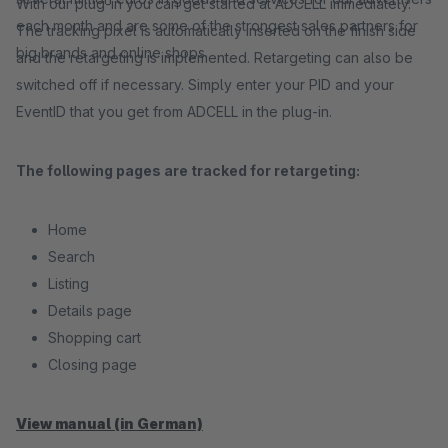
With our plug-in you can get started at ADCELL immediately.
each month and are some of the strongest sales partners for
The tracking pixel is automatically inserted on the finish side
big brands and online shops.
and the retargeting is implemented. Retargeting can also be
switched off if necessary. Simply enter your PID and your
EventID that you get from ADCELL in the plug-in.
The following pages are tracked for retargeting:
Home
Search
Listing
Details page
Shopping cart
Closing page
View manual (in German)