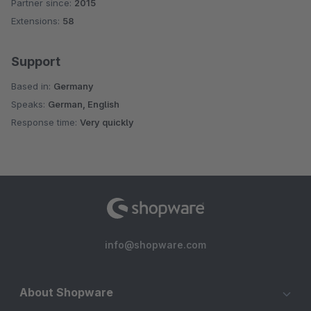
Partner since:
2015
Average rating of 4.8 out of 5 stars
Extensions:
58
Support
Based in:
Germany
Speaks:
German, English
Response time:
Very quickly
info@shopware.com
About Shopware