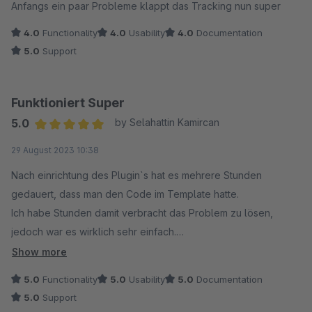
Anfangs ein paar Probleme klappt das Tracking nun super
4.0
Functionality
4.0
Usability
4.0
Documentation
5.0
Support
Funktioniert Super
5.0
by Selahattin Kamircan
Average rating of 5 out of 5 stars
29 August 2023 10:38
Nach einrichtung des Plugin`s hat es mehrere Stunden
gedauert, dass man den Code im Template hatte.
Ich habe Stunden damit verbracht das Problem zu lösen,
jedoch war es wirklich sehr einfach.
Das einzige Problem war, dass ich die Cookies auf meinem
Show more
Onlineshop für Adcell nicht akzeptiert hatte. (Muss man
5.0
Functionality
5.0
Usability
5.0
Documentation
erstmal drauf kommen)
5.0
Support
Damit das Tracking seitens Adcell erkannt wird, sollte definitiv