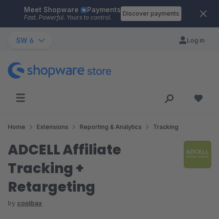
Meet Shopware
Payments
Skip to main content
Discover payments
Fast. Powerful. Yours to control.
SW 6
Log in
Home
Extensions
Reporting & Analytics
Tracking
ADCELL Affiliate
Tracking +
Retargeting
by
coolbax