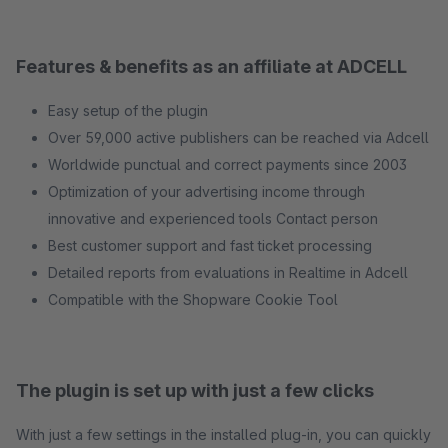
Features & benefits as an affiliate at ADCELL
Easy setup of the plugin
Over 59,000 active publishers can be reached via Adcell
Worldwide punctual and correct payments since 2003
Optimization of your advertising income through
innovative and experienced tools Contact person
Best customer support and fast ticket processing
Detailed reports from evaluations in Realtime in Adcell
Compatible with the Shopware Cookie Tool
The plugin is set up with just a few clicks
With just a few settings in the installed plug-in, you can quickly