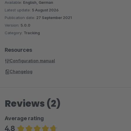
Available:
English, German
Latest update:
5 August 2026
Publication date:
27 September 2021
Version:
5.0.0
Category:
Tracking
Resources
Configuration manual
Changelog
Reviews (2)
Average rating
4.8