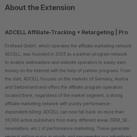
About the Extension
ADCELL Affiliate-Tracking + Retargeting | Pro
Firstlead GmbH, which operates the affiliate marketing network
ADCELL, was founded in 2003 as a partner program network
to enable webmasters and website operators to easily earn
money on the Internet with the help of partner programs. From
the start, ADCELL focuses on the markets of Germany, Austria
and Switzerland and offers the affiliate program operators
located there, regardless of the market segment, a strong
affiliate marketing network with purely performance-
dependent billing. ADCELL can now fall back on more than
59,000 active publishers from many different areas (SEM, SEO,
newsletters, etc.) of performance marketing. These generate
several million euros in goods and services for our advertisers