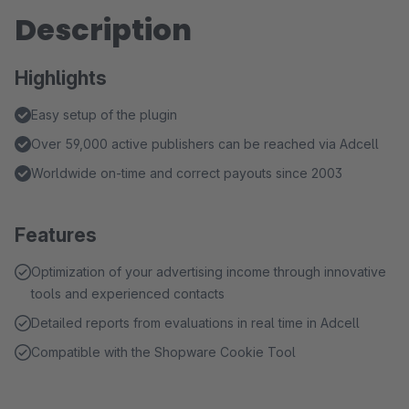
Description
Highlights
Easy setup of the plugin
Over 59,000 active publishers can be reached via Adcell
Worldwide on-time and correct payouts since 2003
Features
Optimization of your advertising income through innovative
tools and experienced contacts
Detailed reports from evaluations in real time in Adcell
Compatible with the Shopware Cookie Tool