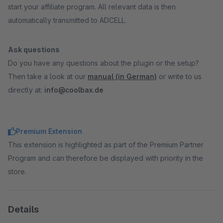
start your affiliate program. All relevant data is then
automatically transmitted to ADCELL.
Ask questions
Do you have any questions about the plugin or the setup?
Then take a look at our
manual (in German)
or write to us
directly at:
info@coolbax.de
Premium Extension
This extension is highlighted as part of the Premium Partner
Program and can therefore be displayed with priority in the
store.
Details