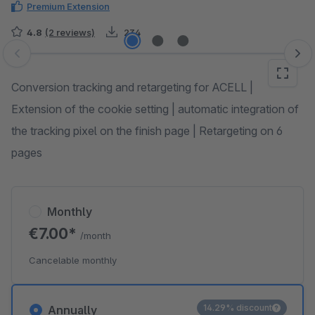
Premium Extension
4.8
(2 reviews)
234
Skip image gallery
Conversion tracking and retargeting for ACELL |
Extension of the cookie setting | automatic integration of
the tracking pixel on the finish page | Retargeting on 6
pages
Monthly
€7.00*
/month
Cancelable monthly
14.29% discount
Annually