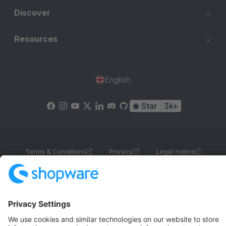
Discover
Resources
English
Star
3k+
Terms & Conditions
Privacy
Legal notice
Cookie settings
Copyright © shopware AG - All rights reserved
Notice: * All prices are quoted net of the statutory value-added tax