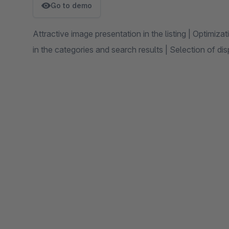
Go to demo
Attractive image presentation in the listing | Optimiza
in the categories and search results | Selection of di