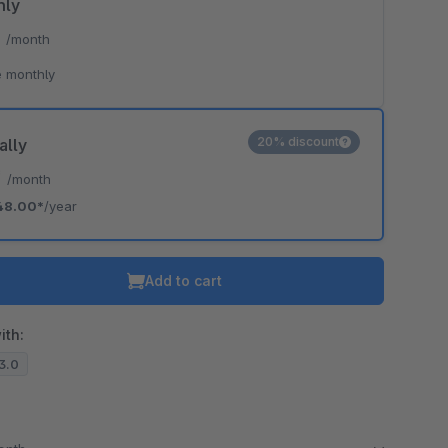
hly
*
/month
 monthly
20% discount
ally
*
/month
48.00*
/year
Add to cart
ith:
13.0