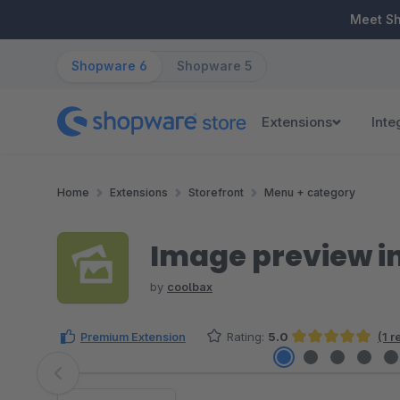
ip to main content
Skip to search
Skip to main navigation
Meet S
Shopware 6
Shopware 5
Extensions
Inte
Home
Extensions
Storefront
Menu + category
Image preview in
by
coolbax
Premium Extension
Rating:
5.0
(1 
Average rating of 5 out of 5 stars
Skip image gallery