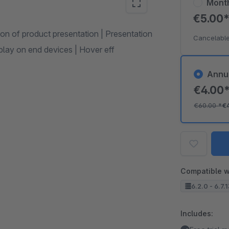
Mont
€5.00
tion of product presentation | Presentation
Cancelable
splay on end devices | Hover eff
Annu
€4.00
€60.00
*
€
Compatible w
6.2.0 - 6.7.
Includes: