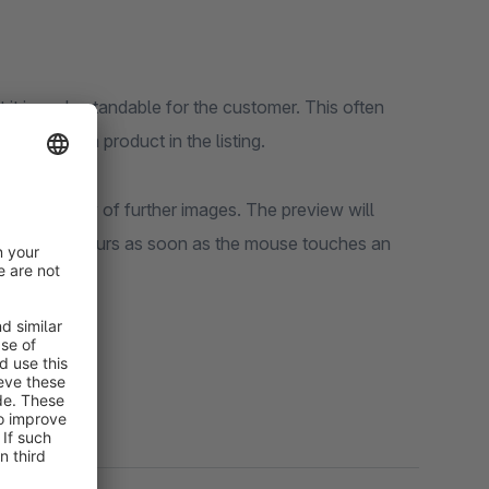
 it is understandable for the customer. This often
ession of a product in the listing.
rs a preview of further images. The preview will
e change occurs as soon as the mouse touches an