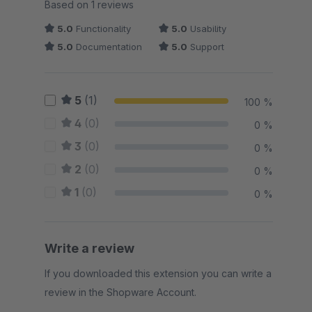
Average rating of 5 out of 5 stars
Based on 1 reviews
5.0
Functionality
5.0
Usability
5.0
Documentation
5.0
Support
5
(1)
100 %
4
(0)
0 %
3
(0)
0 %
2
(0)
0 %
1
(0)
0 %
Write a review
If you downloaded this extension you can write a
review in the Shopware Account.