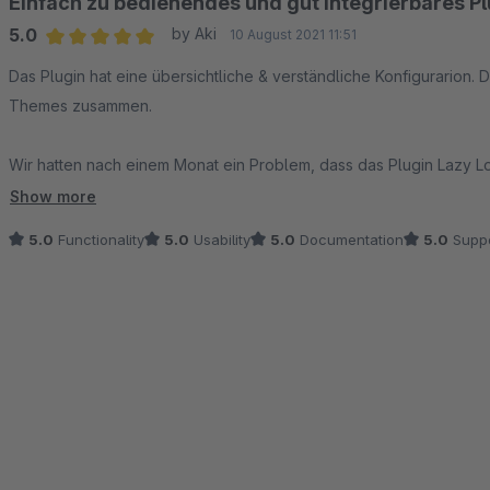
Einfach zu bedienendes und gut integrierbares Pl
5.0
by Aki
10 August 2021 11:51
Average rating of 5 out of 5 stars
Das Plugin hat eine übersichtliche & verständliche Konfigurarion. D
Themes zusammen.
Wir hatten nach einem Monat ein Problem, dass das Plugin Lazy Lo
Support in einer neuen Version behoben wurde.
Show more
5.0
Functionality
5.0
Usability
5.0
Documentation
5.0
Suppo