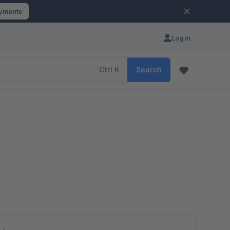
ayments
Log in
Ctrl
K
Search