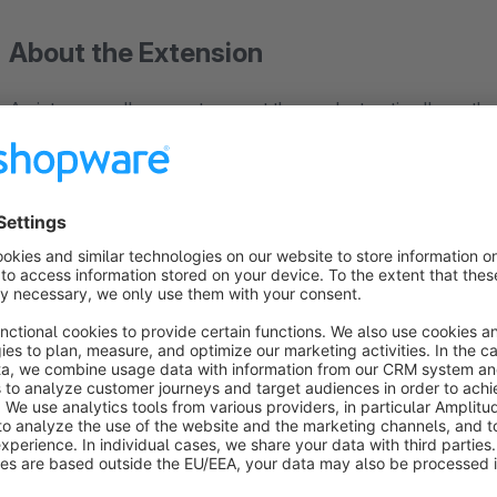
About the Extension
A picture usually cannot present the product optimally so that
requires several images. Help your customers get the right impr
The plugin expands the presentation of the products and offe
appear as soon as the mouse reaches the product. An imag
image in the preview.
➤➤ To the demo shop
➤➤ View manual (in German)