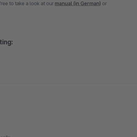
ree to take a look at our
manual (in German)
or
ting: