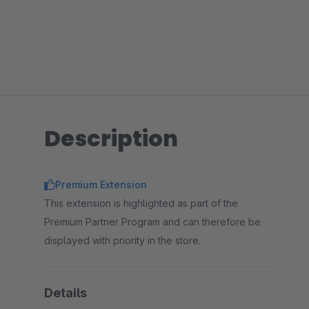
Description
Premium Extension
This extension is highlighted as part of the
Premium Partner Program and can therefore be
displayed with priority in the store.
Details