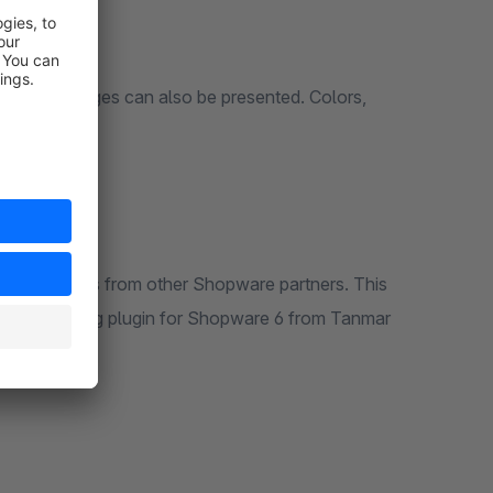
pendent images can also be presented. Colors,
s
pports plugins from other Shopware partners. This
finite Scrolling plugin for Shopware 6 from Tanmar