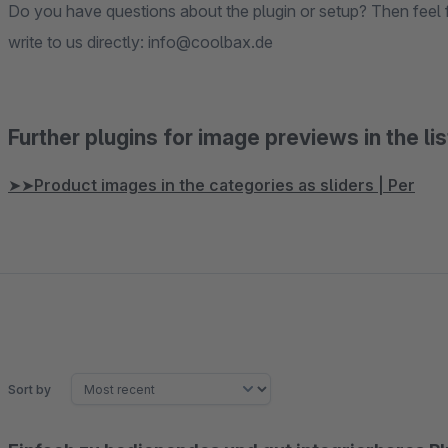
Do you have questions about the plugin or setup? Then feel f
write to us directly: info@coolbax.de
Further plugins for image previews in the lis
➤➤Product images in the categories as sliders | Per
Sort by