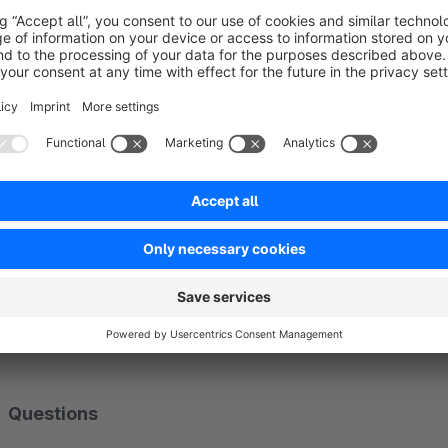
Suitable for variant-dependent images
Not only normally assigned images are displayed, variant-de
materials or similar are already shown in the listing.
Support for plugins from other Shopware partner
The plugin not only fits into the Shopware shop, but also su
means that the plugin is compatible, for example, with the In
Webentwicklung.
Questions