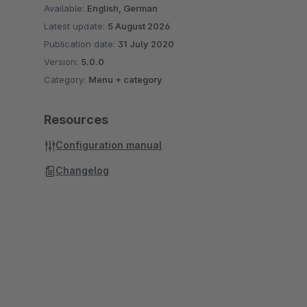
Available:
English, German
Latest update:
5 August 2026
Publication date:
31 July 2020
Version:
5.0.0
Category:
Menu + category
Resources
Configuration manual
Changelog