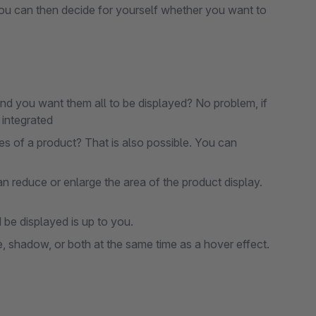
. You can then decide for yourself whether you want to
d you want them all to be displayed? No problem, if
s integrated
es of a product? That is also possible. You can
reduce or enlarge the area of ​​the product display.
be displayed is up to you.
e, shadow, or both at the same time as a hover effect.