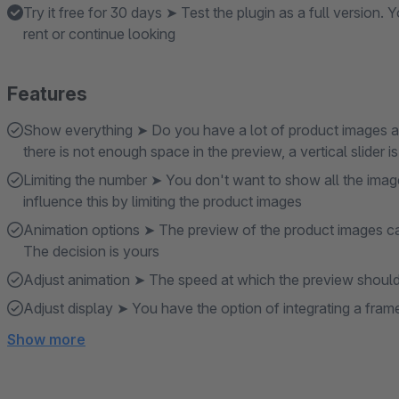
Try it free for 30 days ➤ Test the plugin as a full version
rent or continue looking
Features
Show everything ➤ Do you have a lot of product images an
there is not enough space in the preview, a vertical slider i
Limiting the number ➤ You don't want to show all the imag
influence this by limiting the product images
Animation options ➤ The preview of the product images can 
The decision is yours
Adjust animation ➤ The speed at which the preview should 
Adjust display ➤ You have the option of integrating a fram
Show more