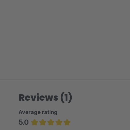
Reviews (1)
Average rating
5.0