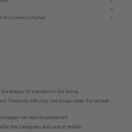
month
m the Extension Partner
he images of a product in the listing
rs. Products with only one image retain the default
nt images can also be presented
sed in the categories and search results