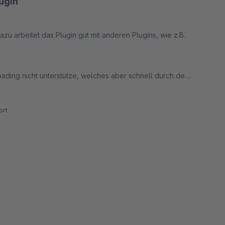
ugin
azu arbeitet das Plugin gut mit anderen Plugins, wie z.B.
ading nicht unterstütze, welches aber schnell durch den
rt