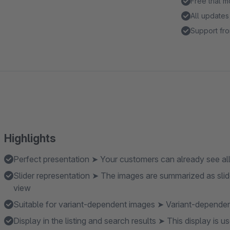
Free trial 
All updates
Support fro
Highlights
Perfect presentation ➤ Your customers can already see all t
Slider representation ➤ The images are summarized as slide
view
Suitable for variant-dependent images ➤ Variant-depende
Display in the listing and search results ➤ This display is u