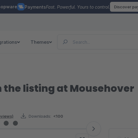
hopware
Payments
Fast. Powerful. Yours to control.
Discover p
grations
Themes
 the listing at Mousehover
reviews)
Downloads:
<100