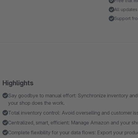
Free trial 
All updates
Support fro
Highlights
Say goodbye to manual effort: Synchronize inventory and 
your shop does the work.
Total inventory control: Avoid overselling and customer i
Centralized, smart, efficient: Manage Amazon and your sh
Complete flexibility for your data flows: Export your prod