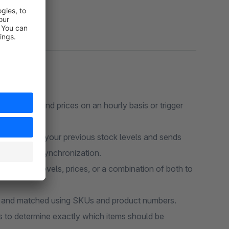
tock levels and prices on an hourly basis or trigger
ugin tracks your previous stock levels and sends
 error-free synchronization.
mit stock levels, prices, or a combination of both to
ed and matched using SKUs and product numbers.
to determine exactly which items should be