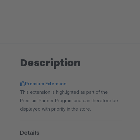
Description
Premium Extension
This extension is highlighted as part of the
Premium Partner Program and can therefore be
displayed with priority in the store.
Details