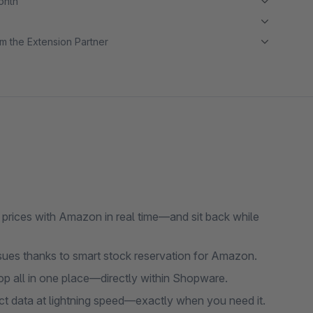
month
m the Extension Partner
prices with Amazon in real time—and sit back while
ssues thanks to smart stock reservation for Amazon.
op all in one place—directly within Shopware.
uct data at lightning speed—exactly when you need it.