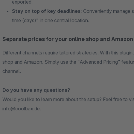
exported.
Stay on top of key deadlines:
Conveniently manage set
time (days)" in one central location.
Separate prices for your online shop and Amazon
Different channels require tailored strategies: With this plugin
shop and Amazon. Simply use the "Advanced Pricing" feature
channel.
Do you have any questions?
Would you like to learn more about the setup? Feel free to vi
info@coolbax.de.