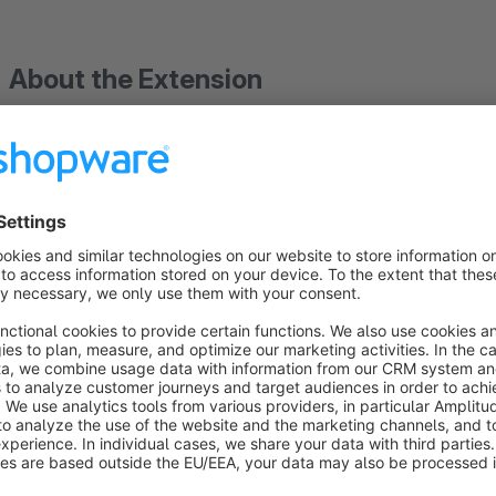
About the Extension
Important: Please note that when using the "Amazon 
plugins
"Amazon order import marketplace"
&
Marketpl
etc.
" must be installed, activated and set up.
Always up to date on Amazon: Fully automatically sync
manual inventory errors and outdated prices! With this plugi
perfectly synchronized and fully automatically up to date.
Automated synchronization takes place seamlessly at 60-minut
whether to transfer prices only, quantities only, or both.