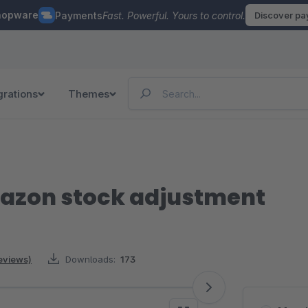
hopware
Payments
Fast. Powerful. Yours to control.
Discover p
grations
Themes
azon stock adjustment
reviews)
Downloads:
173