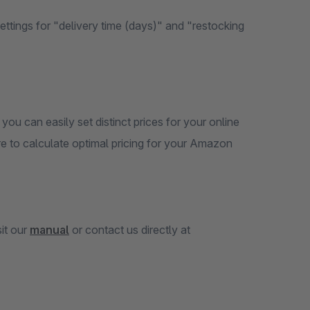
tings for "delivery time (days)" and "restocking
, you can easily set distinct prices for your online
 to calculate optimal pricing for your Amazon
sit our
manual
or contact us directly at