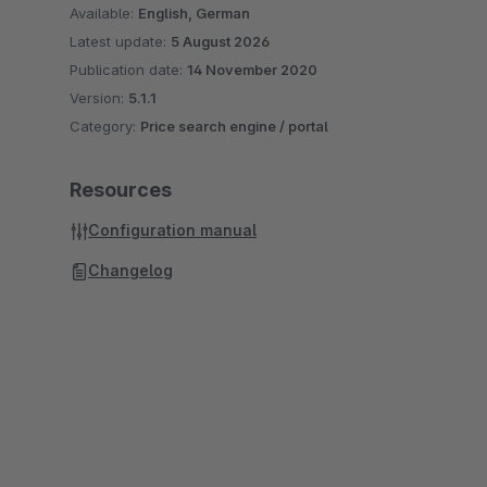
Available:
English, German
Latest update:
5 August 2026
Publication date:
14 November 2020
Version:
5.1.1
Category:
Price search engine / portal
Resources
Configuration manual
Changelog