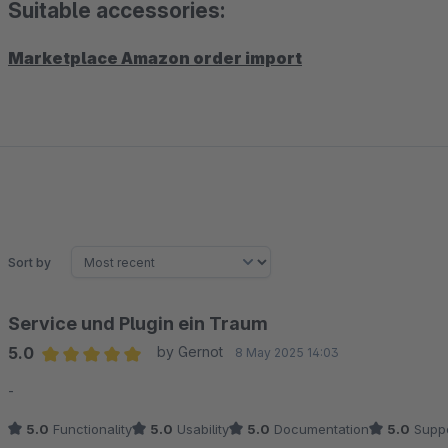
Suitable accessories:
Marketplace Amazon order import
Sort by
Service und Plugin ein Traum
5.0
by Gernot
8 May 2025 14:03
Average rating of 5 out of 5 stars
-
5.0
Functionality
5.0
Usability
5.0
Documentation
5.0
Suppo