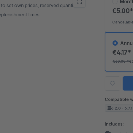
Mont
 to set own prices, reserved quantities,
€5.00
replenishment times
Cancelable
Annu
€4.17*
€60.00
*
€
Compatible w
6.2.0 - 6.7.
Includes: