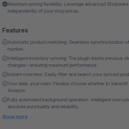
Maximum pricing flexibility: Leverage advanced Shopware 
independently of your shop prices.
Features
Automatic product matching: Seamless synchronization of
number.
Intelligent inventory syncing: The plugin tracks previous s
changes—ensuring maximum performance.
Instant overview: Easily filter and search your synced pro
Your data, your rules: Flexibly choose whether to transmit 
Amazon.
Fully automated background operation: Intelligent cron jo
absolute punctuality and reliability.
Show more