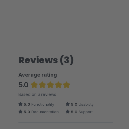
Reviews (3)
Average rating
5.0
Average rating of 5 out of 5 stars
Based on 3 reviews
5.0
Functionality
5.0
Usability
5.0
Documentation
5.0
Support