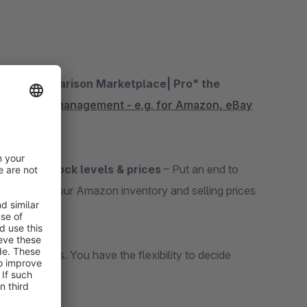
Stock Comparison Marketplace| Pro" the
ace order management - e.g. for Amazon, eBay
hronize stock levels & prices
– Put an end to
n, you keep your Amazon inventory and selling prices
e intervals. You have the flexibility to decide