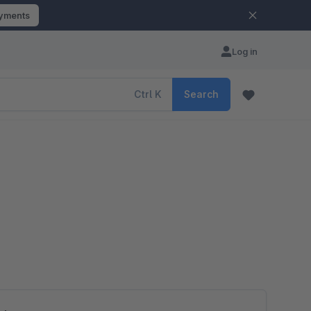
ayments
Log in
Ctrl
K
Search