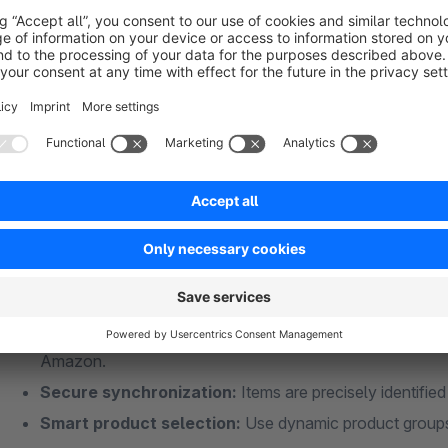
View manual
All benefits at a glance
Fully automated & manual export:
Reliably transfer s
the export manually whenever needed.
Intelligent inventory synchronization (NEW!):
The pl
updates even more intelligently—ensuring more efficient,
Flexible data selection:
Choose freely whether to trans
Amazon.
Secure synchronization:
Items are precisely identifi
Smart product selection:
Use dynamic product groups 