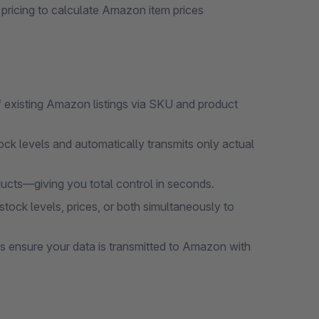
pricing to calculate Amazon item prices
 existing Amazon listings via SKU and product
tock levels and automatically transmits only actual
ducts—giving you total control in seconds.
stock levels, prices, or both simultaneously to
bs ensure your data is transmitted to Amazon with