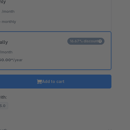
hly
*
/month
 monthly
16.67% discount
ally
/month
50.00*
/year
Add to cart
ith:
13.0