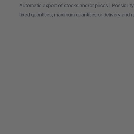
Automatic export of stocks and/or prices | Possibility
fixed quantities, maximum quantities or delivery and 