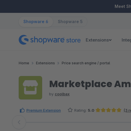
ip to main content
Skip to search
Skip to main navigation
Meet S
Shopware 6
Shopware 5
Extensions
Inte
Home
Extensions
Price search engine / portal
Marketplace Am
by
coolbax
Premium Extension
Rating:
5.0
(3 
Average rating of 5 out of 5 stars
Skip image gallery