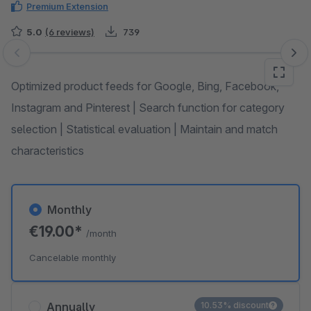
Premium Extension
5.0
(6 reviews)
739
Skip image gallery
Optimized product feeds for Google, Bing, Facebook,
Instagram and Pinterest | Search function for category
selection | Statistical evaluation | Maintain and match
characteristics
Monthly
€19.00*
/month
Cancelable monthly
Annually
10.53% discount