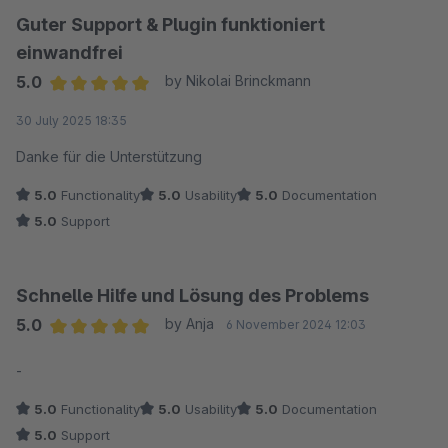
Guter Support & Plugin funktioniert
einwandfrei
5.0
by Nikolai Brinckmann
Average rating of 5 out of 5 stars
30 July 2025 18:35
Danke für die Unterstützung
5.0
Functionality
5.0
Usability
5.0
Documentation
5.0
Support
Schnelle Hilfe und Lösung des Problems
5.0
by Anja
6 November 2024 12:03
Average rating of 5 out of 5 stars
-
5.0
Functionality
5.0
Usability
5.0
Documentation
5.0
Support