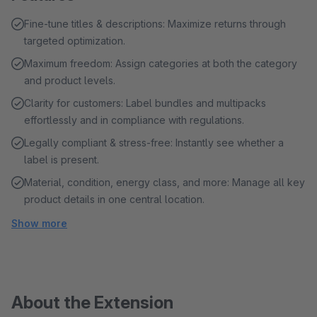
Fine-tune titles & descriptions: Maximize returns through
targeted optimization.
Maximum freedom: Assign categories at both the category
and product levels.
Clarity for customers: Label bundles and multipacks
effortlessly and in compliance with regulations.
Legally compliant & stress-free: Instantly see whether a
label is present.
Material, condition, energy class, and more: Manage all key
product details in one central location.
Show more
About the Extension