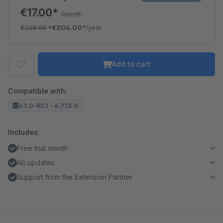
€17.00*
/month
€228.00
*
€204.00*
/year
Add to cart
Compatible with:
6.1.0-RC1 - 6.7.13.0
Includes:
Free trial month
All updates
Support from the Extension Partner