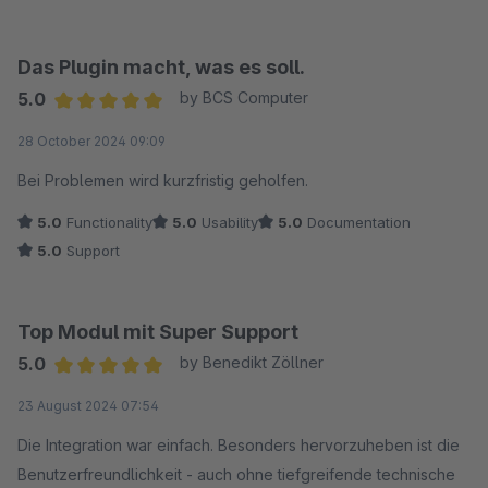
Das Plugin macht, was es soll.
5.0
by BCS Computer
Average rating of 5 out of 5 stars
28 October 2024 09:09
Bei Problemen wird kurzfristig geholfen.
5.0
Functionality
5.0
Usability
5.0
Documentation
5.0
Support
Top Modul mit Super Support
5.0
by Benedikt Zöllner
Average rating of 5 out of 5 stars
23 August 2024 07:54
Die Integration war einfach. Besonders hervorzuheben ist die
Benutzerfreundlichkeit - auch ohne tiefgreifende technische