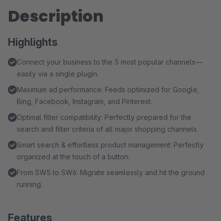
Description
Highlights
Connect your business to the 5 most popular channels—
easily via a single plugin.
Maximum ad performance: Feeds optimized for Google,
Bing, Facebook, Instagram, and Pinterest.
Optimal filter compatibility: Perfectly prepared for the
search and filter criteria of all major shopping channels.
Smart search & effortless product management: Perfectly
organized at the touch of a button.
From SW5 to SW6: Migrate seamlessly and hit the ground
running.
Features