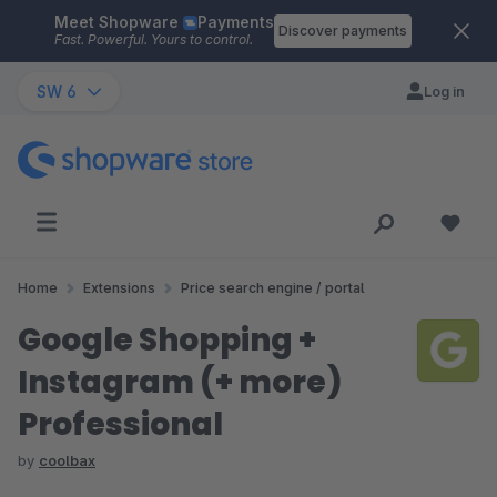
Meet Shopware
Payments
Skip to main content
Discover payments
Fast. Powerful. Yours to control.
SW 6
Log in
Home
Extensions
Price search engine / portal
Google Shopping +
Instagram (+ more)
Professional
by
coolbax