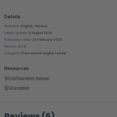
Details
Available:
English, German
Latest update:
5 August 2026
Publication date:
26 February 2020
Version:
5.1.0
Category:
Price search engine / portal
Resources
Configuration manual
Changelog
Reviews (6)