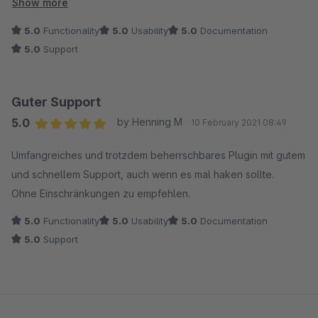
worden.
Show more
Der Support bei Coolbax ist unschlagbar - das Team ist
5.0
Functionality
5.0
Usability
5.0
Documentation
telefonisch erreichbar und hält sich an abgesprochene
5.0
Support
Rückrufzeiten!
Wir hatten dann noch ein Problem mit dem Feed-Template,
das wurde aber im Austausch mit den Entwicklern schnell
Guter Support
identifiziert, so daß wir für unsere Zwecke Abhilfe schaffen
5.0
by Henning M
10 February 2021 08:49
konnten.
Average rating of 5 out of 5 stars
Der Support und der Service sind sehr zu empfehlen - wir
Umfangreiches und trotzdem beherrschbares Plugin mit gutem
werden auch zukünftig bei Bedarf Plugins von Coolbax den
und schnellem Support, auch wenn es mal haken sollte.
Vorzug geben!
Ohne Einschränkungen zu empfehlen.
5.0
Functionality
5.0
Usability
5.0
Documentation
5.0
Support