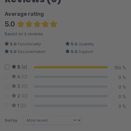
Average rating
5.0
Average rating of 5 out of 5 stars
Based on 6 reviews
5.0
Functionality
5.0
Usability
5.0
Documentation
5.0
Support
5
(6)
100 %
4
(0)
0 %
3
(0)
0 %
2
(0)
0 %
1
(0)
0 %
Sort by