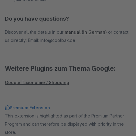
Do you have questions?
Discover all the details in our
manual (in German)
or contact
us directly: Email: info@coolbax.de
Weitere Plugins zum Thema Google:
Google Taxonomie / Shopping
Premium Extension
This extension is highlighted as part of the Premium Partner
Program and can therefore be displayed with priority in the
store.