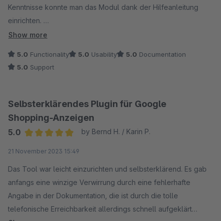
Kenntnisse konnte man das Modul dank der Hilfeanleitung
einrichten.
Show more
Ein weiteres großes Plus ist der Support. Bei kleinen Fragen
5.0
Functionality
5.0
Usability
5.0
Documentation
wurde uns innerhalb kürzester Zeit freundlich und kompetent
5.0
Support
geholfen.
Wir können das Modul nur weiterempfehlen.
Selbsterklärendes Plugin für Google
Shopping-Anzeigen
5.0
by Bernd H. / Karin P.
Average rating of 5 out of 5 stars
21 November 2023 15:49
Das Tool war leicht einzurichten und selbsterklärend. Es gab
anfangs eine winzige Verwirrung durch eine fehlerhafte
Angabe in der Dokumentation, die ist durch die tolle
telefonische Erreichbarkeit allerdings schnell aufgeklärt