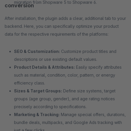
migration from Shopware 5 to Shopware 6.
conversion
After installation, the plugin adds a clear, additional tab to your
backend. Here, you can specifically optimize your product
data for the respective requirements of the platforms:
SEO & Customization:
Customize product titles and
descriptions or use existing default values.
Product Details & Attributes:
Easily specify attributes
such as material, condition, color, pattern, or energy
efficiency class.
Sizes & Target Groups:
Define size systems, target
groups (age group, gender), and age rating notices
precisely according to specifications.
Marketing & Tracking:
Manage special offers, durations,
bundle deals, multipacks, and Google Ads tracking with
just a few clicks.