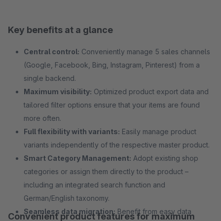
Key benefits at a glance
Central control:
Conveniently manage 5 sales channels
(Google, Facebook, Bing, Instagram, Pinterest) from a
single backend.
Maximum visibility:
Optimized product export data and
tailored filter options ensure that your items are found
more often.
Full flexibility with variants:
Easily manage product
variants independently of the respective master product.
Smart Category Management:
Adopt existing shop
categories or assign them directly to the product –
including an integrated search function and
German/English taxonomy.
Seamless data migration:
Benefit from easy data
Convenient product features for maximum