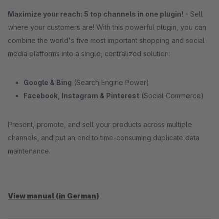
Maximize your reach: 5 top channels in one plugin!
- Sell ​​
where your customers are! With this powerful plugin, you can
combine the world's five most important shopping and social
media platforms into a single, centralized solution:
Google & Bing
(Search Engine Power)
Facebook, Instagram & Pinterest
(Social Commerce)
Present, promote, and sell your products across multiple
channels, and put an end to time-consuming duplicate data
maintenance.
View manual (in German)