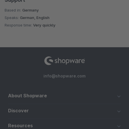
Based in:
Germany
Speaks:
German, English
Response time:
Very quickly
info@shopware.com
About Shopware
Discover
Resources