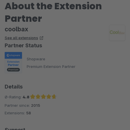
About the Extension
Partner
coolbax
See all extensions
Partner Status
Shopware
Premium Extension Partner
Details
Ø-Rating:
4.8
Partner since:
2015
Average rating of 4.8 out of 5 stars
Extensions:
58
Support