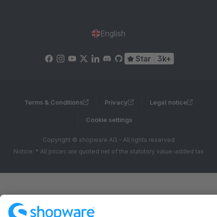
English
Star
3k+
Terms & Conditions
Privacy
Legal notice
Cookie settings
Copyright © shopware AG - All rights reserved
Notice: * All prices are quoted net of the statutory value-added tax