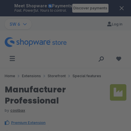
Meet Shopware
Payments
Skip to main content
Discover payments
Fast. Powerful. Yours to control.
SW 6
Log in
Home
Extensions
Storefront
Special features
Manufacturer
Professional
by
coolbax
Premium Extension