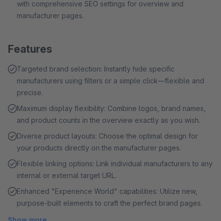
with comprehensive SEO settings for overview and
manufacturer pages.
Features
Targeted brand selection: Instantly hide specific
manufacturers using filters or a simple click—flexible and
precise.
Maximum display flexibility: Combine logos, brand names,
and product counts in the overview exactly as you wish.
Diverse product layouts: Choose the optimal design for
your products directly on the manufacturer pages.
Flexible linking options: Link individual manufacturers to any
internal or external target URL.
Enhanced "Experience World" capabilities: Utilize new,
purpose-built elements to craft the perfect brand pages.
Show more