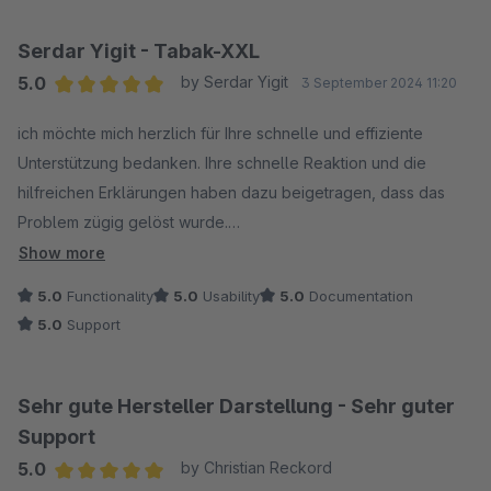
Serdar Yigit - Tabak-XXL
5.0
by Serdar Yigit
3 September 2024 11:20
Average rating of 5 out of 5 stars
ich möchte mich herzlich für Ihre schnelle und effiziente
Unterstützung bedanken. Ihre schnelle Reaktion und die
hilfreichen Erklärungen haben dazu beigetragen, dass das
Problem zügig gelöst wurde.
Show more
Ich bin sehr zufrieden mit dem Service und werde gerne eine
5.0
Functionality
5.0
Usability
5.0
Documentation
positive Bewertung für Ihre Erweiterung abgeben, um meine
5.0
Support
Wertschätzung für Ihre hervorragende Unterstützung
auszudrücken.
Sehr gute Hersteller Darstellung - Sehr guter
Support
5.0
by Christian Reckord