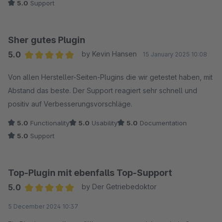
5.0
Support
wäre super. Das könnte man dann ganz einfach über die
Erlebniswelt mit einbauen.
Sher gutes Plugin
5.0
by Kevin Hansen
15 January 2025 10:08
Average rating of 5 out of 5 stars
Von allen Hersteller-Seiten-Plugins die wir getestet haben, mit
Abstand das beste. Der Support reagiert sehr schnell und
positiv auf Verbesserungsvorschläge.
5.0
Functionality
5.0
Usability
5.0
Documentation
5.0
Support
Top-Plugin mit ebenfalls Top-Support
5.0
by Der Getriebedoktor
Average rating of 5 out of 5 stars
5 December 2024 10:37