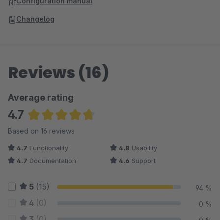
Configuration manual
Changelog
Reviews (16)
Average rating
4.7
Average rating of 4.72 out of 5 stars
Based on 16 reviews
4.7
Functionality
4.8
Usability
4.7
Documentation
4.6
Support
5
(15)
94 %
4
(0)
0 %
3
(0)