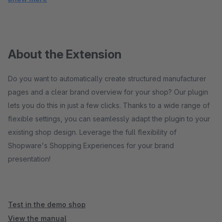
About the Extension
Do you want to automatically create structured manufacturer
pages and a clear brand overview for your shop? Our plugin
lets you do this in just a few clicks. Thanks to a wide range of
flexible settings, you can seamlessly adapt the plugin to your
existing shop design. Leverage the full flexibility of
Shopware's Shopping Experiences for your brand
presentation!
Test in the demo shop
View the manual