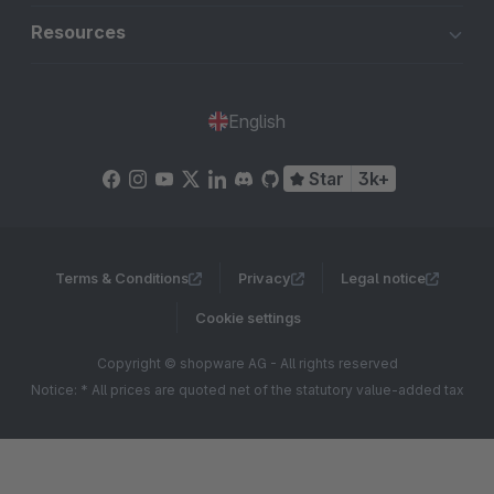
Resources
English
Star
3k+
Terms & Conditions
Privacy
Legal notice
Cookie settings
Copyright © shopware AG - All rights reserved
Notice: * All prices are quoted net of the statutory value-added tax