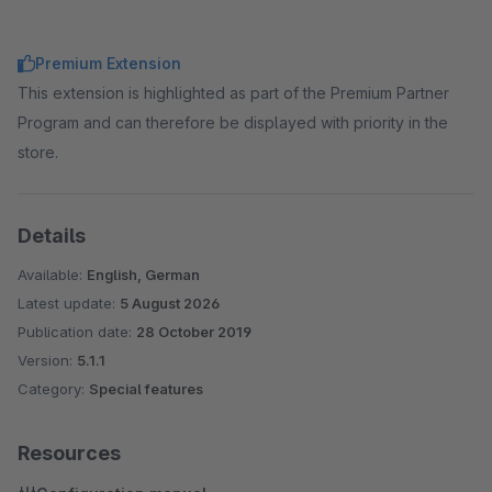
Premium Extension
This extension is highlighted as part of the Premium Partner
Program and can therefore be displayed with priority in the
store.
Details
Available:
English, German
Latest update:
5 August 2026
Publication date:
28 October 2019
Version:
5.1.1
Category:
Special features
Resources