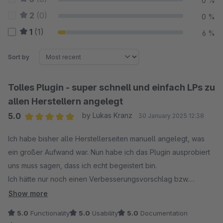
0 %
2
(0)
0 %
1
(1)
6 %
Sort by
Tolles Plugin - super schnell und einfach LPs zu
allen Herstellern angelegt
5.0
by Lukas Kranz
30 January 2025 12:38
Average rating of 5 out of 5 stars
Ich habe bisher alle Herstellerseiten manuell angelegt, was
ein großer Aufwand war. Nun habe ich das Plugin ausprobiert
uns muss sagen, dass ich echt begeistert bin.
Ich hätte nur noch einen Verbesserungsvorschlag bzw.
Wunsch:
Show more
Ein zusätzliches Textfeld, welches auch über die Hersteller
5.0
Functionality
5.0
Usability
5.0
Documentation
gepflegt wird für einen langen SEO Text oder weitere Infos