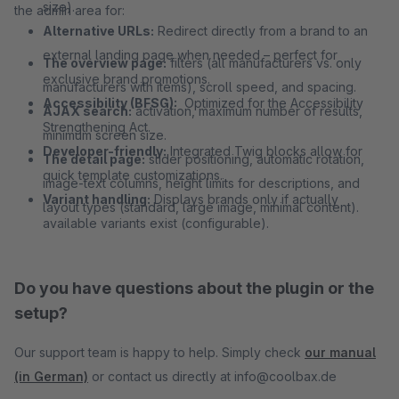
size).
the admin area for:
Alternative URLs:
Redirect directly from a brand to an
external landing page when needed – perfect for
The overview page:
filters (all manufacturers vs. only
exclusive brand promotions.
manufacturers with items), scroll speed, and spacing.
Accessibility (BFSG):
Optimized for the Accessibility
AJAX search:
activation, maximum number of results,
Strengthening Act.
minimum screen size.
Developer-friendly:
Integrated Twig blocks allow for
The detail page:
slider positioning, automatic rotation,
quick template customizations.
image-text columns, height limits for descriptions, and
Variant handling:
Displays brands only if actually
layout types (standard, large image, minimal content).
available variants exist (configurable).
Do you have questions about the plugin or the
setup?
Our support team is happy to help. Simply check
our manual
(in German)
or contact us directly at info@coolbax.de