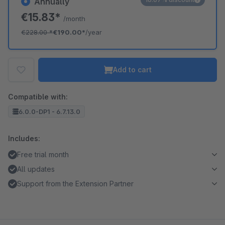
Annually
€15.83*
/month
€228.00
*
€190.00*
/year
Add to cart
Compatible with:
6.0.0-DP1 - 6.7.13.0
Includes:
Free trial month
All updates
Support from the Extension Partner