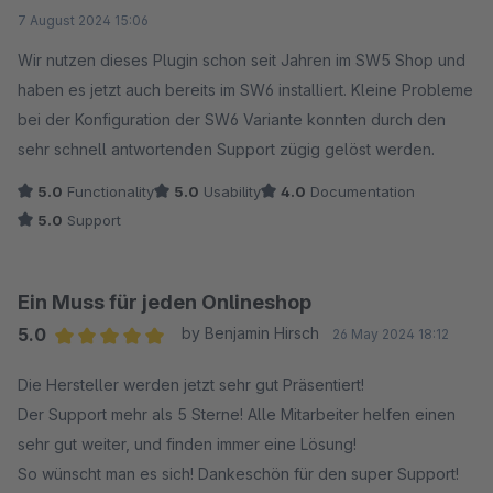
Average rating of 5 out of 5 stars
7 August 2024 15:06
Wir nutzen dieses Plugin schon seit Jahren im SW5 Shop und
haben es jetzt auch bereits im SW6 installiert. Kleine Probleme
bei der Konfiguration der SW6 Variante konnten durch den
sehr schnell antwortenden Support zügig gelöst werden.
5.0
Functionality
5.0
Usability
4.0
Documentation
5.0
Support
Ein Muss für jeden Onlineshop
5.0
by Benjamin Hirsch
26 May 2024 18:12
Average rating of 5 out of 5 stars
Die Hersteller werden jetzt sehr gut Präsentiert!
Der Support mehr als 5 Sterne! Alle Mitarbeiter helfen einen
sehr gut weiter, und finden immer eine Lösung!
So wünscht man es sich! Dankeschön für den super Support!