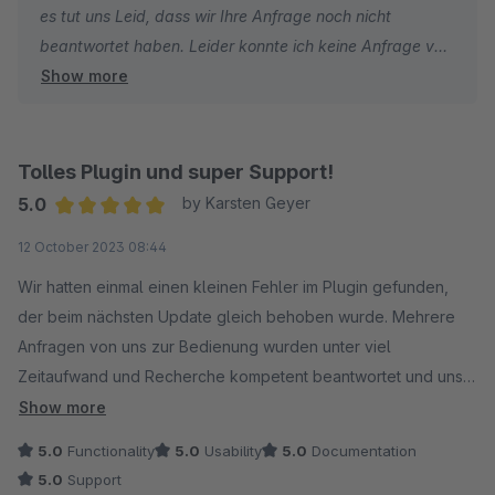
es tut uns Leid, dass wir Ihre Anfrage noch nicht
beantwortet haben. Leider konnte ich keine Anfrage von
Show more
Ihnen finden. Könnten Sie diese bitte noch einmal über
das Ticketsystem von Shopware bzw. an unsere E-Mail
Adresse: info@coolbax.de senden?
Tolles Plugin und super Support!
Wir werden versuchen Ihnen so schnell wie möglich zu
5.0
by Karsten Geyer
Helfen.
Average rating of 5 out of 5 stars
12 October 2023 08:44
Mit freundlichen Grüßen
Wir hatten einmal einen kleinen Fehler im Plugin gefunden,
Ihr Coolbax Team
der beim nächsten Update gleich behoben wurde. Mehrere
Anfragen von uns zur Bedienung wurden unter viel
Zeitaufwand und Recherche kompetent beantwortet und uns
sehr engagiert geholfen. Wir sind sehr zufrieden und können
Show more
das Plugin und den Hersteller weiterempfehlen!
5.0
Functionality
5.0
Usability
5.0
Documentation
5.0
Support