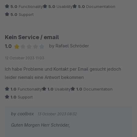
5.0
Functionality
5.0
Usability
5.0
Documentation
5.0
Support
Kein Service / email
1.0
by Rafael Schröder
Average rating of 1 out of 5 stars
12 October 2023 11:03
Ich habe Probleme und Kontakt per Email gesucht jedoch
leider niemals eine Antwort bekommen
1.0
Functionality
1.0
Usability
1.0
Documentation
1.0
Support
by coolbax
13 October 2023 08:32
Guten Morgen Herr Schröder,