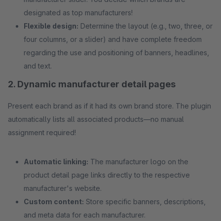
designated as top manufacturers!
Flexible design:
Determine the layout (e.g., two, three, or
four columns, or a slider) and have complete freedom
regarding the use and positioning of banners, headlines,
and text.
2. Dynamic manufacturer detail pages
Present each brand as if it had its own brand store. The plugin
automatically lists all associated products—no manual
assignment required!
Automatic linking:
The manufacturer logo on the
product detail page links directly to the respective
manufacturer's website.
Custom content:
Store specific banners, descriptions,
and meta data for each manufacturer.