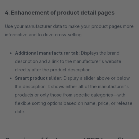
4. Enhancement of product detail pages
Use your manufacturer data to make your product pages more
informative and to drive cross-selling:
Additional manufacturer tab:
Displays the brand
description and a link to the manufacturer's website
directly after the product description.
Smart product slider:
Display a slider above or below
the description. It shows either all of the manufacturer's
products or only those from specific categories—with
flexible sorting options based on name, price, or release
date.