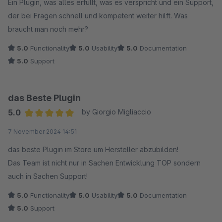
Ein Plugin, was alles erfüllt, was es verspricht und ein Support,
der bei Fragen schnell und kompetent weiter hilft. Was
braucht man noch mehr?
5.0
Functionality
5.0
Usability
5.0
Documentation
5.0
Support
das Beste Plugin
5.0
by Giorgio Migliaccio
Average rating of 5 out of 5 stars
7 November 2024 14:51
das beste Plugin im Store um Hersteller abzubilden!
Das Team ist nicht nur in Sachen Entwicklung TOP sondern
auch in Sachen Support!
5.0
Functionality
5.0
Usability
5.0
Documentation
5.0
Support