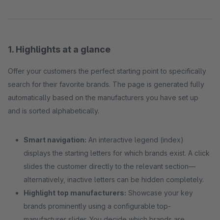
1. Highlights at a glance
Offer your customers the perfect starting point to specifically
search for their favorite brands. The page is generated fully
automatically based on the manufacturers you have set up
and is sorted alphabetically.
Smart navigation:
An interactive legend (index)
displays the starting letters for which brands exist. A click
slides the customer directly to the relevant section—
alternatively, inactive letters can be hidden completely.
Highlight top manufacturers:
Showcase your key
brands prominently using a configurable top-
manufacturer slider. You decide which brands are