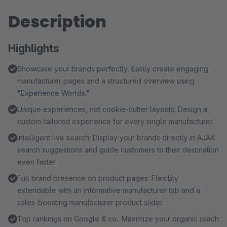
Description
Highlights
Showcase your brands perfectly: Easily create engaging
manufacturer pages and a structured overview using
"Experience Worlds."
Unique experiences, not cookie-cutter layouts: Design a
custom-tailored experience for every single manufacturer.
Intelligent live search: Display your brands directly in AJAX
search suggestions and guide customers to their destination
even faster.
Full brand presence on product pages: Flexibly
extendable with an informative manufacturer tab and a
sales-boosting manufacturer product slider.
Top rankings on Google & co.: Maximize your organic reach