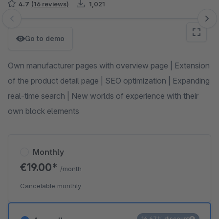
4.7
(16 reviews)
1,021
Skip image gallery
Go to demo
Own manufacturer pages with overview page | Extension
of the product detail page | SEO optimization | Expanding
real-time search | New worlds of experience with their
own block elements
Monthly
€19.00*
/month
Cancelable monthly
16.67% discount