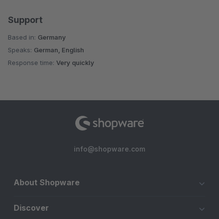
Support
Based in:
Germany
Speaks:
German, English
Response time:
Very quickly
info@shopware.com
About Shopware
Discover