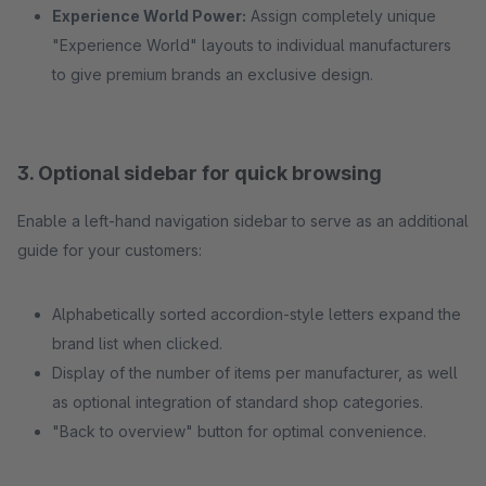
Experience World Power:
Assign completely unique
"Experience World" layouts to individual manufacturers
to give premium brands an exclusive design.
3. Optional sidebar for quick browsing
Enable a left-hand navigation sidebar to serve as an additional
guide for your customers:
Alphabetically sorted accordion-style letters expand the
brand list when clicked.
Display of the number of items per manufacturer, as well
as optional integration of standard shop categories.
"Back to overview" button for optimal convenience.