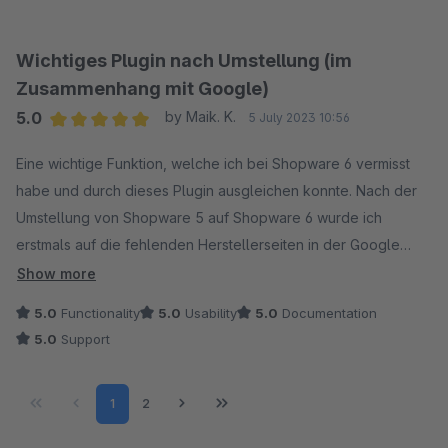
Wichtiges Plugin nach Umstellung (im
Zusammenhang mit Google)
5.0
by Maik. K.
5 July 2023 10:56
Average rating of 5 out of 5 stars
Eine wichtige Funktion, welche ich bei Shopware 6 vermisst
habe und durch dieses Plugin ausgleichen konnte. Nach der
Umstellung von Shopware 5 auf Shopware 6 wurde ich
erstmals auf die fehlenden Herstellerseiten in der Google
Suche aufmerksam. Viele gut gelistete Seiten konnten nicht
Show more
mehr aufgerufen werden und somit entschied ich mich schnell
5.0
Functionality
5.0
Usability
5.0
Documentation
dieses Plugin zusätzlich zu nutzen. Wie auch das Theme von
5.0
Support
Coolbax konnte ich dieses Plugin mit wenigen Einstellungen
zum Laufen bekommen und erfüllt seinen Zweck zu 100%.
Page
Page
1
2