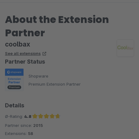
About the Extension
Partner
coolbax
See all extensions
Partner Status
Shopware
Premium Extension Partner
Details
Ø-Rating:
4.8
Partner since:
2015
Average rating of 4.8 out of 5 stars
Extensions:
58