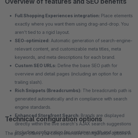
Overview of features and SEO benefits
Full Shopping Experiences integration:
Place elements
exactly where you want them using drag-and-drop. You
aren't tied to a rigid layout.
SEO-optimized:
Automatic generation of search-engine-
relevant content, and customizable meta titles, meta
keywords, and meta descriptions for each brand.
Custom SEO URLs:
Define the base SEO path for
overview and detail pages (including an option for a
trailing slash).
Rich Snippets (Breadcrumbs):
The breadcrumb path is
generated automatically and in compliance with search
engine standards.
Enhanced Storefront Search:
Brands are displayed
Technical configuration options
directly within the live search's AJAX search suggestions
(including configuration for container width and viewport
The plugin offers you comprehensive configuration options in