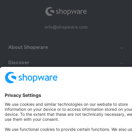
info@shopware.com
About Shopware
Discover
Resources
English
Star
3k+