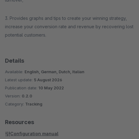
3. Provides graphs and tips to create your winning strategy,
increase your conversion rate and revenue by recovering lost
potential customers.
Details
Available:
English, German, Dutch, Italian
Latest update:
5 August 2026
Publication date:
10 May 2022
Version:
0.2.0
Category:
Tracking
Resources
Configuration manual