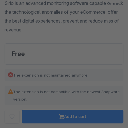
Sirio is an advanced monitoring software capable of track
the technological anomalies of your eCommerce, offer
the best digital experiences, prevent and reduce miss of
revenue
Free
The extension is not maintained anymore.
The extension is not compatible with the newest Shopware
version.
Add to cart