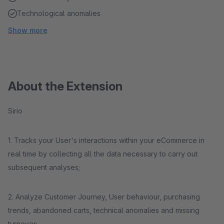
Technological anomalies
Show more
About the Extension
Sirio
1. Tracks your User's interactions within your eCommerce in
real time by collecting all the data necessary to carry out
subsequent analyses;
2. Analyze Customer Journey, User behaviour, purchasing
trends, abandoned carts, technical anomalies and missing
turnover;