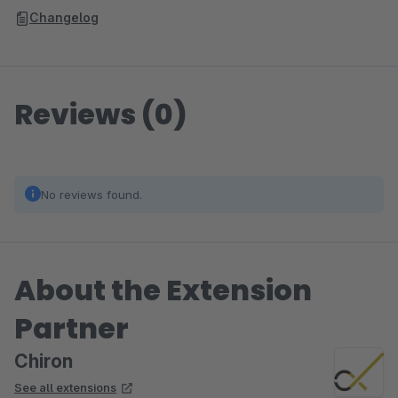
Changelog
Reviews (0)
No reviews found.
About the Extension
Partner
Chiron
See all extensions