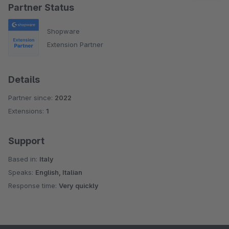
Partner Status
Shopware
Extension Partner
Details
Partner since:
2022
Extensions:
1
Support
Based in:
Italy
Speaks:
English, Italian
Response time:
Very quickly