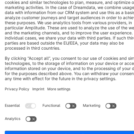
Terms & Conditions
Privacy
Legal notice
Cookie settings
Copyright © shopware AG - All rights reserved
Notice: * All prices are quoted net of the statutory value-added tax