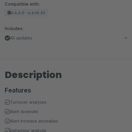
Compatible with:
6.4.0.0 - 6.6.10.22
Includes:
All updates
Description
Features
Turnover analyses
Alert downsite
Alert increase anomalies
behaviour analysis