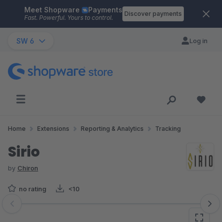
Meet Shopware
Payments
Skip to main content
Discover payments
Fast. Powerful. Yours to control.
SW 6
Log in
Home
Extensions
Reporting & Analytics
Tracking
Sirio
by
Chiron
no rating
<10
Skip image gallery