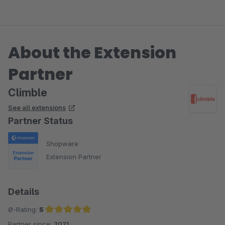
About the Extension
Partner
Climble
See all extensions
Partner Status
Shopware
Extension Partner
Details
Ø-Rating:
5
Partner since:
2021
Average rating of 5 out of 5 stars