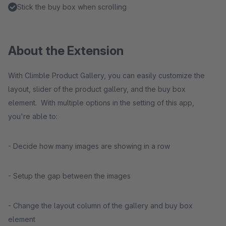
Stick the buy box when scrolling
About the Extension
With Climble Product Gallery, you can easily customize the
layout, slider of the product gallery, and the buy box
element. With multiple options in the setting of this app,
you're able to:
- Decide how many images are showing in a row
- Setup the gap between the images
- Change the layout column of the gallery and buy box
element