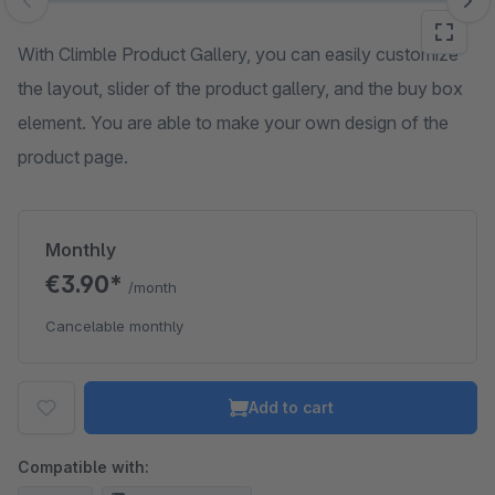
Skip image gallery
With Climble Product Gallery, you can easily customize
the layout, slider of the product gallery, and the buy box
element. You are able to make your own design of the
product page.
Monthly
€3.90*
/month
Cancelable monthly
Add to cart
Compatible with: