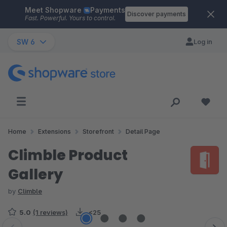
Meet Shopware
Payments
Skip to main content
Discover payments
Fast. Powerful. Yours to control.
SW 6
Log in
Home
Extensions
Storefront
Detail Page
Climble Product
Gallery
by
Climble
5.0
(1 reviews)
<25