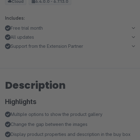
Cloud
6.4.0.0 - 6.7.13.0
Includes:
Free trial month
All updates
Support from the Extension Partner
Description
Highlights
Multiple options to show the product gallery
Change the gap between the images
Display product properties and description in the buy box