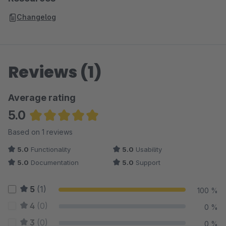
Changelog
Reviews (1)
Average rating
5.0
Average rating of 5 out of 5 stars
Based on 1 reviews
5.0
Functionality
5.0
Usability
5.0
Documentation
5.0
Support
5
(1)
100 %
4
(0)
0 %
3
(0)
0 %