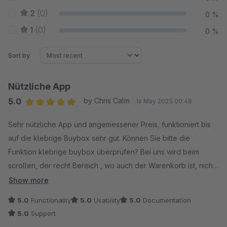
2
(0)
0 %
1
(0)
0 %
Sort by
Nützliche App
5.0
by Chris Calm
16 May 2025 00:48
Average rating of 5 out of 5 stars
Sehr nützliche App und angemessener Preis, funktioniert bis
auf die klebrige Buybox sehr gut. Können Sie bitte die
Funktion klebrige buybox überprüfen? Bei uns wird beim
scrollen, der recht Bereich , wo auch der Warenkorb ist, nicht
fixiert. Woran liegt das?
Show more
5.0
Functionality
5.0
Usability
5.0
Documentation
5.0
Support