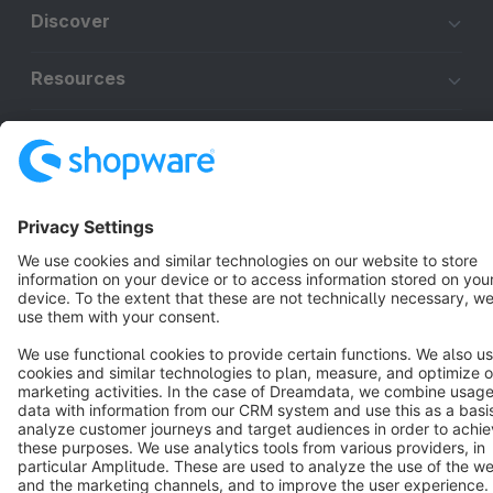
Discover
Resources
English
Star
3k+
Terms & Conditions
Privacy
Legal notice
Cookie settings
Copyright © shopware AG - All rights reserved
Notice: * All prices are quoted net of the statutory value-added tax