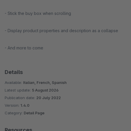
- Stick the buy box when scrolling
- Display product properties and description as a collapse
- And more to come
Details
Available:
Italian, French, Spanish
Latest update:
5 August 2026
Publication date:
20 July 2022
Version:
1.4.0
Category:
Detail Page
Resources