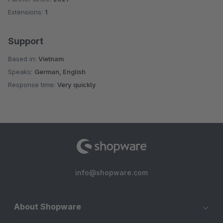
Extensions:
1
Support
Based in:
Vietnam
Speaks:
German, English
Response time:
Very quickly
info@shopware.com
About Shopware