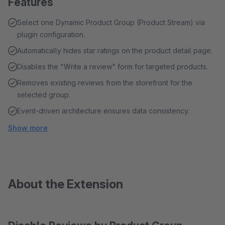
Features
Select one Dynamic Product Group (Product Stream) via
plugin configuration.
Automatically hides star ratings on the product detail page.
Disables the "Write a review" form for targeted products.
Removes existing reviews from the storefront for the
selected group.
Event-driven architecture ensures data consistency.
Show more
About the Extension