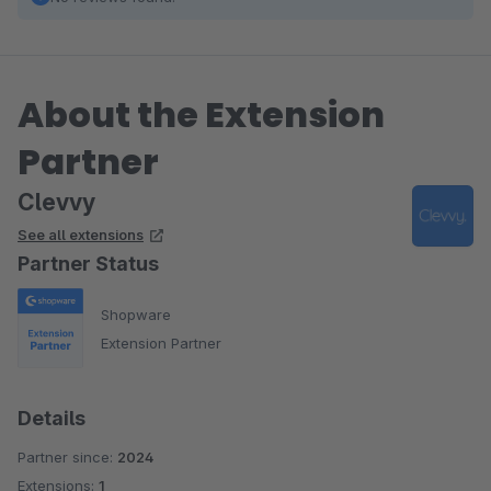
About the Extension
Partner
Clevvy
See all extensions
Partner Status
Shopware
Extension Partner
Details
Partner since:
2024
Extensions:
1