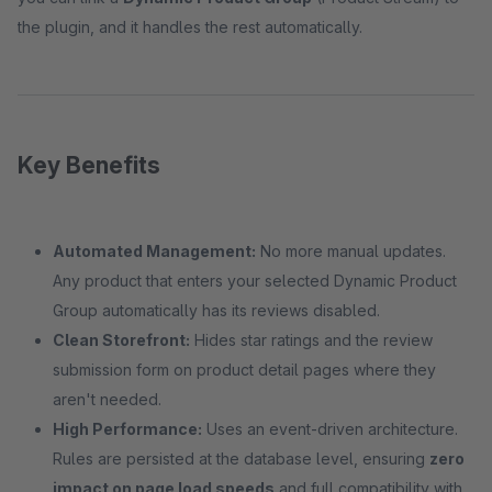
the plugin, and it handles the rest automatically.
Key Benefits
Automated Management:
No more manual updates.
Any product that enters your selected Dynamic Product
Group automatically has its reviews disabled.
Clean Storefront:
Hides star ratings and the review
submission form on product detail pages where they
aren't needed.
High Performance:
Uses an event-driven architecture.
Rules are persisted at the database level, ensuring
zero
impact on page load speeds
and full compatibility with