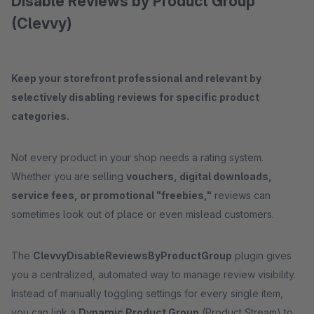
Disable Reviews by Product Group
(Clevvy)
Keep your storefront professional and relevant by
selectively disabling reviews for specific product
categories.
Not every product in your shop needs a rating system.
Whether you are selling
vouchers, digital downloads,
service fees, or promotional "freebies,"
reviews can
sometimes look out of place or even mislead customers.
The
ClevvyDisableReviewsByProductGroup
plugin gives
you a centralized, automated way to manage review visibility.
Instead of manually toggling settings for every single item,
you can link a
Dynamic Product Group
(Product Stream) to