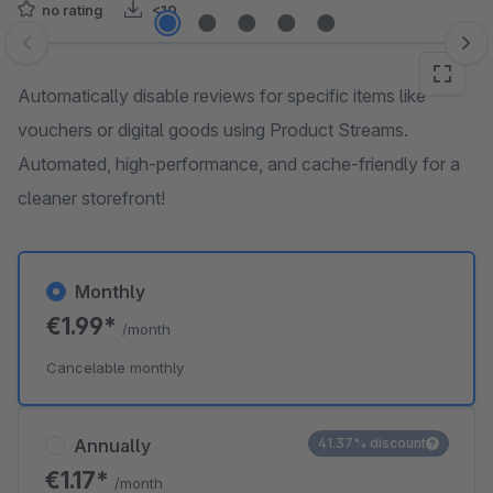
no rating
<10
Skip image gallery
Automatically disable reviews for specific items like
vouchers or digital goods using Product Streams.
Automated, high-performance, and cache-friendly for a
cleaner storefront!
Monthly
€1.99*
/month
Cancelable monthly
Annually
41.37% discount
€1.17*
/month