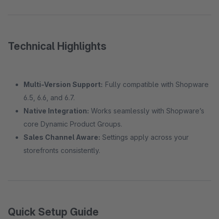
Technical Highlights
Multi-Version Support:
Fully compatible with Shopware
6.5, 6.6, and 6.7.
Native Integration:
Works seamlessly with Shopware’s
core Dynamic Product Groups.
Sales Channel Aware:
Settings apply across your
storefronts consistently.
Quick Setup Guide