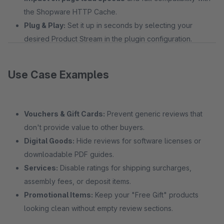
the Shopware HTTP Cache.
Plug & Play:
Set it up in seconds by selecting your
desired Product Stream in the plugin configuration.
Use Case Examples
Vouchers & Gift Cards:
Prevent generic reviews that
don't provide value to other buyers.
Digital Goods:
Hide reviews for software licenses or
downloadable PDF guides.
Services:
Disable ratings for shipping surcharges,
assembly fees, or deposit items.
Promotional Items:
Keep your "Free Gift" products
looking clean without empty review sections.