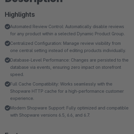
Highlights
Automated Review Control: Automatically disable reviews
for any product within a selected Dynamic Product Group.
Centralized Configuration: Manage review visibility from
one central setting instead of editing products individually.
Database-Level Performance: Changes are persisted to the
database via events, ensuring zero impact on storefront
speed.
Full Cache Compatibility: Works seamlessly with the
Shopware HTTP cache for a high-performance customer
experience.
Modern Shopware Support: Fully optimized and compatible
with Shopware versions 6.5, 6.6, and 6.7.