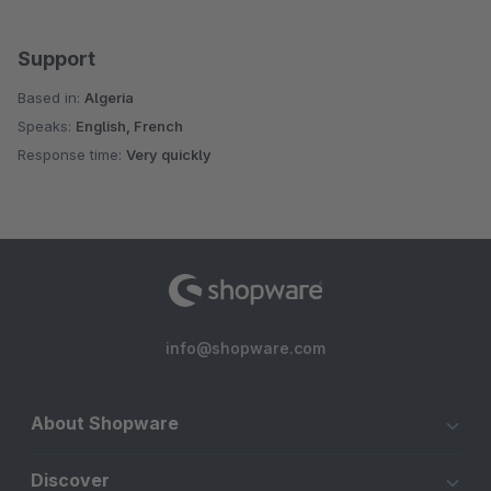
Support
Based in:
Algeria
Speaks:
English, French
Response time:
Very quickly
info@shopware.com
About Shopware
Discover