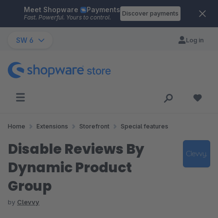
Meet Shopware
Payments
Skip to main content
Discover payments
Fast. Powerful. Yours to control.
SW 6
Log in
Home
Extensions
Storefront
Special features
Disable Reviews By
Dynamic Product
Group
by
Clevvy