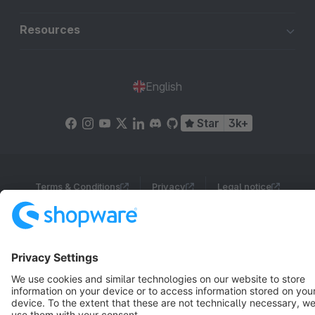
Resources
English
Star
3k+
Terms & Conditions
Privacy
Legal notice
Cookie settings
Copyright © shopware AG - All rights reserved
Notice: * All prices are quoted net of the statutory value-added tax