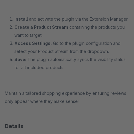
Install
and activate the plugin via the Extension Manager.
Create a Product Stream
containing the products you
want to target.
Access Settings:
Go to the plugin configuration and
select your Product Stream from the dropdown.
Save:
The plugin automatically syncs the visibility status
for all included products.
Maintain a tailored shopping experience by ensuring reviews
only appear where they make sense!
Details