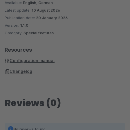
Available:
English, German
Latest update:
10 August 2026
Publication date:
20 January 2026
Version:
1.1.0
Category:
Special features
Resources
Configuration manual
Changelog
Reviews (0)
No reviews found.