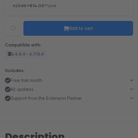
€23.88
*
€14.00*
/year
Add to cart
Compatible with:
6.5.0.0 - 6.7.13.0
Includes:
Free trial month
All updates
Support from the Extension Partner
Description