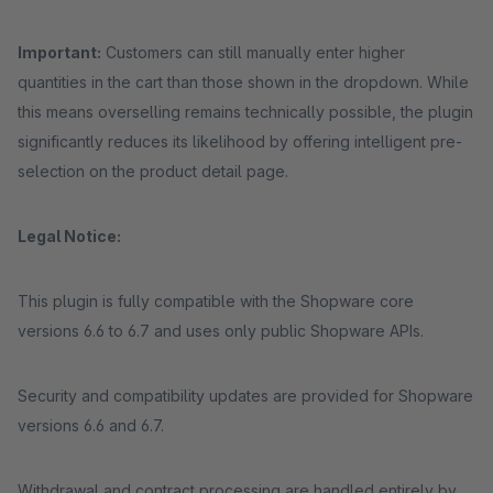
Important:
Customers can still manually enter higher
quantities in the cart than those shown in the dropdown. While
this means overselling remains technically possible, the plugin
significantly reduces its likelihood by offering intelligent pre-
selection on the product detail page.
Legal Notice:
This plugin is fully compatible with the Shopware core
versions 6.6 to 6.7 and uses only public Shopware APIs.
Security and compatibility updates are provided for Shopware
versions 6.6 and 6.7.
Withdrawal and contract processing are handled entirely by