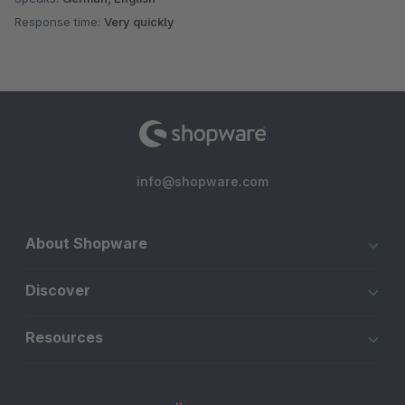
Response time:
Very quickly
info@shopware.com
About Shopware
Discover
Resources