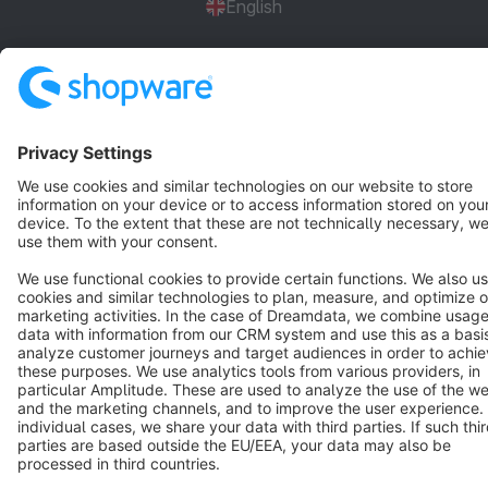
English
Star
3k+
Terms & Conditions
Privacy
Legal notice
Cookie settings
Copyright © shopware AG - All rights reserved
Notice: * All prices are quoted net of the statutory value-added tax