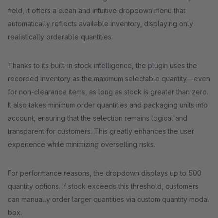
field, it offers a clean and intuitive dropdown menu that
automatically reflects available inventory, displaying only
realistically orderable quantities.
Thanks to its built-in stock intelligence, the plugin uses the
recorded inventory as the maximum selectable quantity—even
for non-clearance items, as long as stock is greater than zero.
It also takes minimum order quantities and packaging units into
account, ensuring that the selection remains logical and
transparent for customers. This greatly enhances the user
experience while minimizing overselling risks.
For performance reasons, the dropdown displays up to 500
quantity options. If stock exceeds this threshold, customers
can manually order larger quantities via custom quantity modal
box.