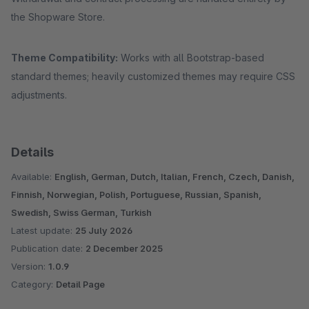
the Shopware Store.
Theme Compatibility:
Works with all Bootstrap‑based
standard themes; heavily customized themes may require CSS
adjustments.
Details
Available:
English, German, Dutch, Italian, French, Czech, Danish,
Finnish, Norwegian, Polish, Portuguese, Russian, Spanish,
Swedish, Swiss German, Turkish
Latest update:
25 July 2026
Publication date:
2 December 2025
Version:
1.0.9
Category:
Detail Page