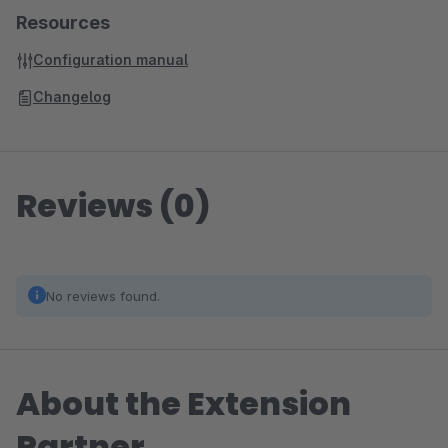
Resources
Configuration manual
Changelog
Reviews (0)
No reviews found.
About the Extension
Partner