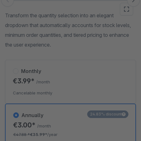
Skip image gallery
Transform the quantity selection into an elegant
dropdown that automatically accounts for stock levels,
minimum order quantities, and tiered pricing to enhance
the user experience.
Monthly
€3.99*
/month
Cancelable monthly
24.83% discount
Annually
€3.00*
/month
€47.88
*
€35.99*
/year