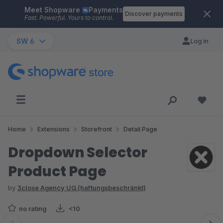
Meet Shopware
Payments
Skip to main content
Discover payments
Fast. Powerful. Yours to control.
SW 6
Log in
Home
Extensions
Storefront
Detail Page
Dropdown Selector
Product Page
by
3close Agency UG (haftungsbeschränkt)
no rating
<10