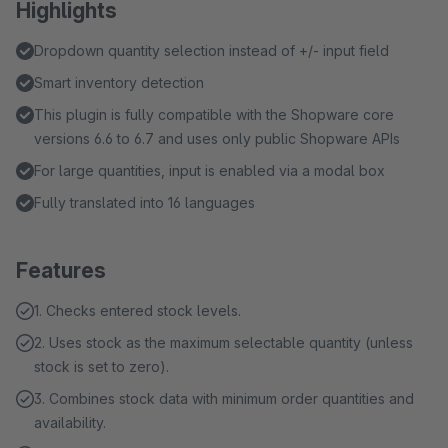
Highlights
Dropdown quantity selection instead of +/- input field
Smart inventory detection
This plugin is fully compatible with the Shopware core
versions 6.6 to 6.7 and uses only public Shopware APIs
For large quantities, input is enabled via a modal box
Fully translated into 16 languages
Features
1. Checks entered stock levels.
2. Uses stock as the maximum selectable quantity (unless
stock is set to zero).
3. Combines stock data with minimum order quantities and
availability.