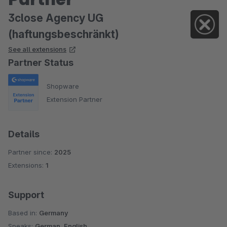
3close Agency UG
(haftungsbeschränkt)
See all extensions
Partner Status
Shopware
Extension Partner
Details
Partner since:
2025
Extensions:
1
Support
Based in:
Germany
Speaks:
German, English