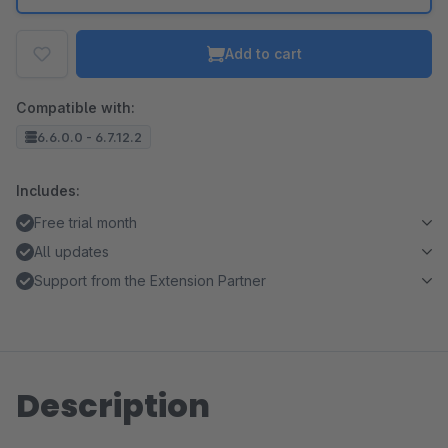
Add to cart
Compatible with:
6.6.0.0 - 6.7.12.2
Includes:
Free trial month
All updates
Support from the Extension Partner
Description