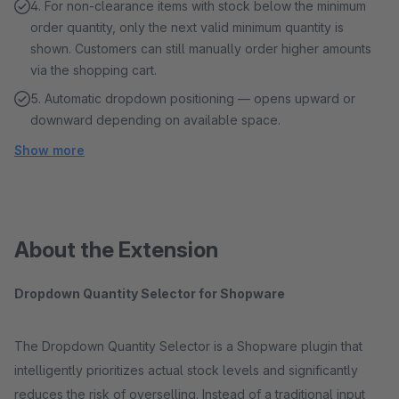
4. For non-clearance items with stock below the minimum
order quantity, only the next valid minimum quantity is
shown. Customers can still manually order higher amounts
via the shopping cart.
5. Automatic dropdown positioning — opens upward or
downward depending on available space.
Show more
About the Extension
Dropdown Quantity Selector for Shopware
The Dropdown Quantity Selector is a Shopware plugin that
intelligently prioritizes actual stock levels and significantly
reduces the risk of overselling. Instead of a traditional input