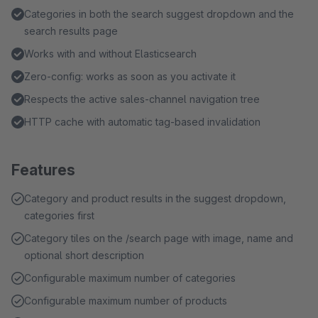
Categories in both the search suggest dropdown and the
search results page
Works with and without Elasticsearch
Zero-config: works as soon as you activate it
Respects the active sales-channel navigation tree
HTTP cache with automatic tag-based invalidation
Features
Category and product results in the suggest dropdown,
categories first
Category tiles on the /search page with image, name and
optional short description
Configurable maximum number of categories
Configurable maximum number of products