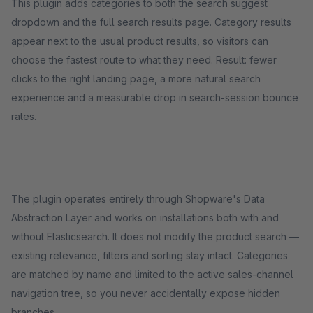
This plugin adds categories to both the search suggest
dropdown and the full search results page. Category results
appear next to the usual product results, so visitors can
choose the fastest route to what they need. Result: fewer
clicks to the right landing page, a more natural search
experience and a measurable drop in search-session bounce
rates.
The plugin operates entirely through Shopware's Data
Abstraction Layer and works on installations both with and
without Elasticsearch. It does not modify the product search —
existing relevance, filters and sorting stay intact. Categories
are matched by name and limited to the active sales-channel
navigation tree, so you never accidentally expose hidden
branches.