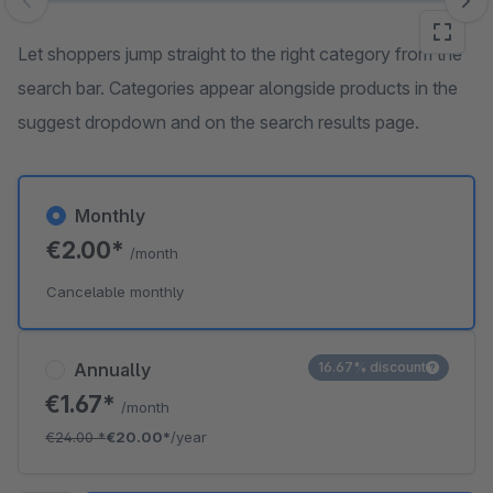
Skip image gallery
Let shoppers jump straight to the right category from the
search bar. Categories appear alongside products in the
suggest dropdown and on the search results page.
Monthly
€2.00*
/month
Cancelable monthly
Annually
16.67% discount
€1.67*
/month
€24.00
*
€20.00*
/year