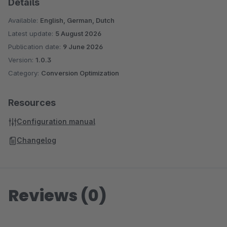
Details
Available:
English, German, Dutch
Latest update:
5 August 2026
Publication date:
9 June 2026
Version:
1.0.3
Category:
Conversion Optimization
Resources
Configuration manual
Changelog
Reviews (0)