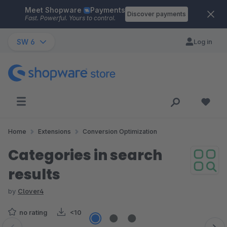
Meet Shopware
Payments
Skip to main content
Discover payments
Fast. Powerful. Yours to control.
SW 6
Log in
Home
Extensions
Conversion Optimization
Categories in search
results
by
Clover4
no rating
<10