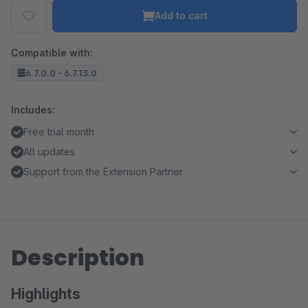
Add to cart
Compatible with:
6.7.0.0 - 6.7.13.0
Includes:
Free trial month
All updates
Support from the Extension Partner
Description
Highlights