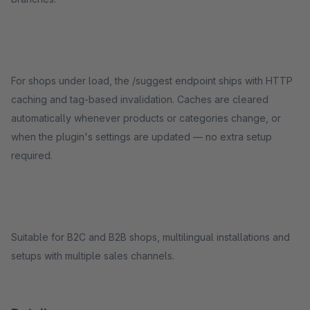
For shops under load, the /suggest endpoint ships with HTTP
caching and tag-based invalidation. Caches are cleared
automatically whenever products or categories change, or
when the plugin's settings are updated — no extra setup
required.
Suitable for B2C and B2B shops, multilingual installations and
setups with multiple sales channels.