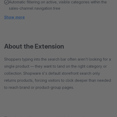
Automatic filtering on active, visible categories within the
sales-channel navigation tree
Show more
About the Extension
Shoppers typing into the search bar often aren't looking for a
single product — they want to land on the right category or
collection. Shopware 6's default storefront search only
returns products, forcing visitors to click deeper than needed
to reach brand or product-group pages.