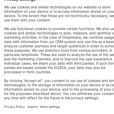
Terms & Conditions
Privacy
Legal notice
Cookie settings
Copyright © shopware AG - All rights reserved
Notice: * All prices are quoted net of the statutory value-added tax