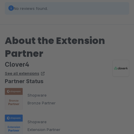
No reviews found.
About the Extension
Partner
Clover4
See all extensions
Partner Status
Shopware
Bronze Partner
Shopware
Extension Partner