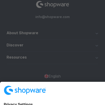
info@shopware.com
About Shopware
Discover
Resources
English
Star
3k+