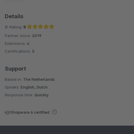
Details
Ø-Rating:
5
Partner since:
2019
Average rating of 5 out of 5 stars
Extensions:
4
Certifications:
5
Support
Based in:
The Netherlands
Speaks:
English, Dutch
Response time:
Quickly
Shopware 6 certified