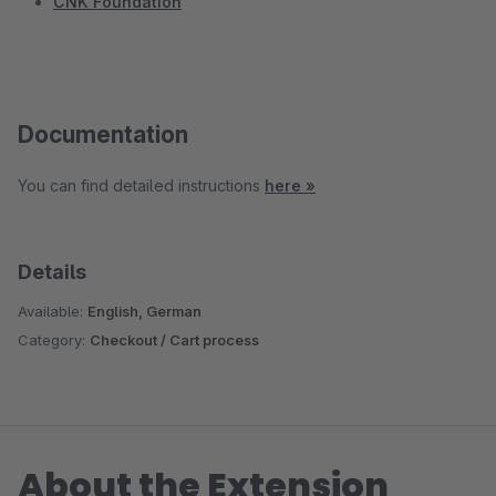
CNK Foundation
Documentation
You can find detailed instructions
here »
Details
Available:
English, German
Category:
Checkout / Cart process
About the Extension