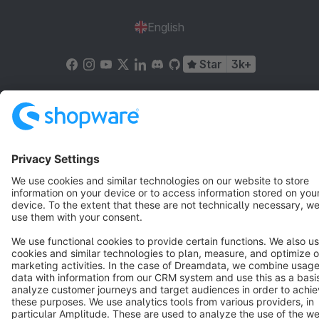
English
Star
3k+
Terms & Conditions
Privacy
Legal notice
Cookie settings
Copyright © shopware AG - All rights reserved
Notice: * All prices are quoted net of the statutory value-added tax