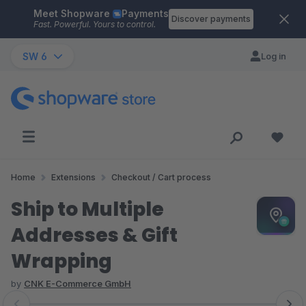
Meet Shopware
Payments
Skip to main content
Discover payments
Fast. Powerful. Yours to control.
SW 6
Log in
Home
Extensions
Checkout / Cart process
Ship to Multiple
Addresses & Gift
Wrapping
by
CNK E-Commerce GmbH