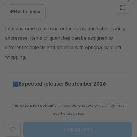
Skip image gallery
Go to demo
Lets customers split one order across multiple shipping
addresses. Items or quantities can be assigned to
different recipients and ordered with optional paid gift
wrapping.
Expected release: September 2026
This extension contains in-app purchases, which may incur
additional costs.
Coming soon