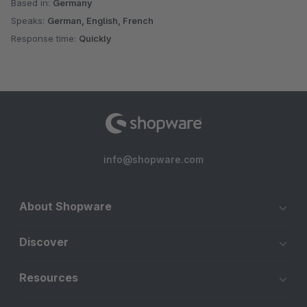
Based in:
Germany
Speaks:
German, English, French
Response time:
Quickly
info@shopware.com
About Shopware
Discover
Resources