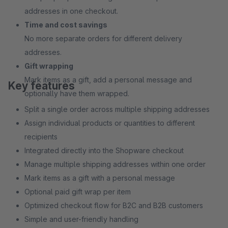
addresses in one checkout.
Time and cost savings
No more separate orders for different delivery
addresses.
Gift wrapping
Mark items as a gift, add a personal message and
Key features
optionally have them wrapped.
Split a single order across multiple shipping addresses
Assign individual products or quantities to different
recipients
Integrated directly into the Shopware checkout
Manage multiple shipping addresses within one order
Mark items as a gift with a personal message
Optional paid gift wrap per item
Optimized checkout flow for B2C and B2B customers
Simple and user-friendly handling