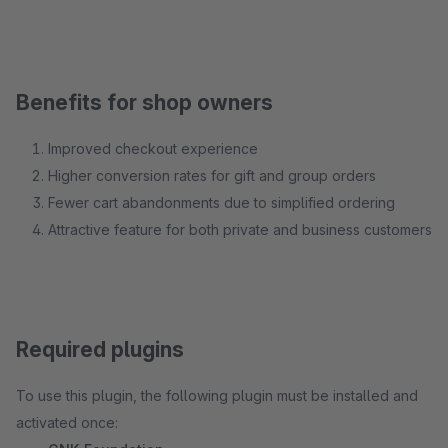
Benefits for shop owners
Improved checkout experience
Higher conversion rates for gift and group orders
Fewer cart abandonments due to simplified ordering
Attractive feature for both private and business customers
Required plugins
To use this plugin, the following plugin must be installed and
activated once: