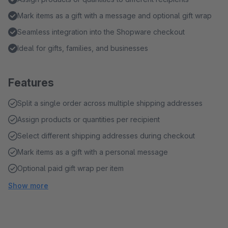
Mark items as a gift with a message and optional gift wrap
Seamless integration into the Shopware checkout
Ideal for gifts, families, and businesses
Features
Split a single order across multiple shipping addresses
Assign products or quantities per recipient
Select different shipping addresses during checkout
Mark items as a gift with a personal message
Optional paid gift wrap per item
Show more