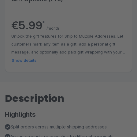
€5.99
*
/month
Unlock the gift features for Ship to Multiple Addresses. Let
customers mark any item as a gift, add a personal gift
message, and optionally add paid gift wrapping with your
own branded badge — all directly in the checkout. Buy
Show details
once, no per-order fees. The entitlement belongs to your
shop.
Description
Highlights
Split orders across multiple shipping addresses
Assign products or quantities to different recipients