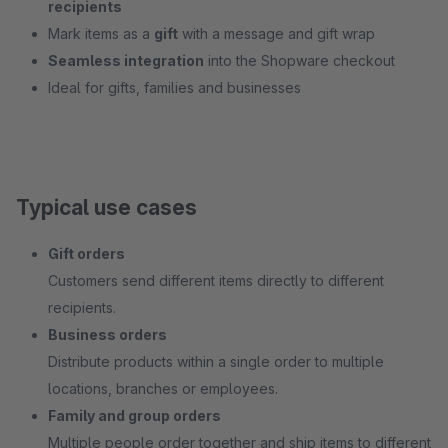
recipients
Mark items as a
gift
with a message and gift wrap
Seamless integration
into the Shopware checkout
Ideal for gifts, families and businesses
Typical use cases
Gift orders
Customers send different items directly to different
recipients.
Business orders
Distribute products within a single order to multiple
locations, branches or employees.
Family and group orders
Multiple people order together and ship items to different