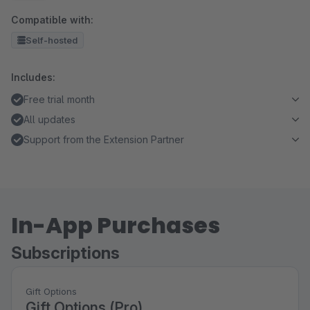
Compatible with:
Self-hosted
Includes:
Free trial month
All updates
Support from the Extension Partner
In-App Purchases
Subscriptions
Gift Options
Gift Options (Pro)