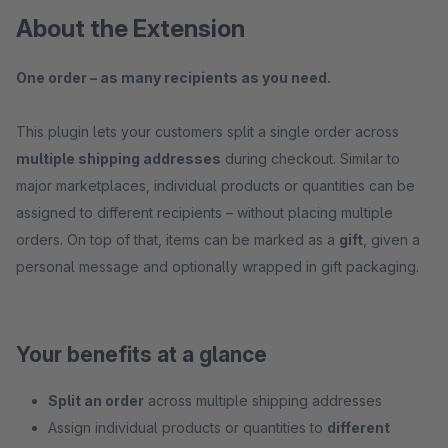
About the Extension
One order – as many recipients as you need.
This plugin lets your customers split a single order across
multiple shipping addresses
during checkout. Similar to
major marketplaces, individual products or quantities can be
assigned to different recipients – without placing multiple
orders. On top of that, items can be marked as a
gift
, given a
personal message and optionally wrapped in gift packaging.
Your benefits at a glance
Split an order
across multiple shipping addresses
Assign individual products or quantities to
different