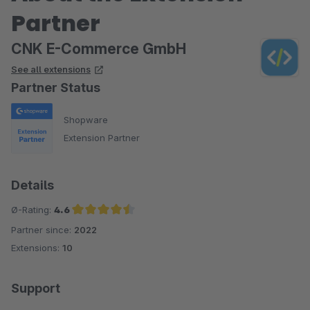
Partner
CNK E-Commerce GmbH
See all extensions
Partner Status
Shopware
Extension Partner
Details
Ø-Rating:
4.6
Partner since:
2022
Average rating of 4.6 out of 5 stars
Extensions:
10
Support