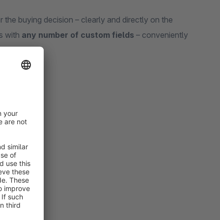
the buying decision – clearly and directly on the
ts with
any number of custom fields
– conveniently
il page
too