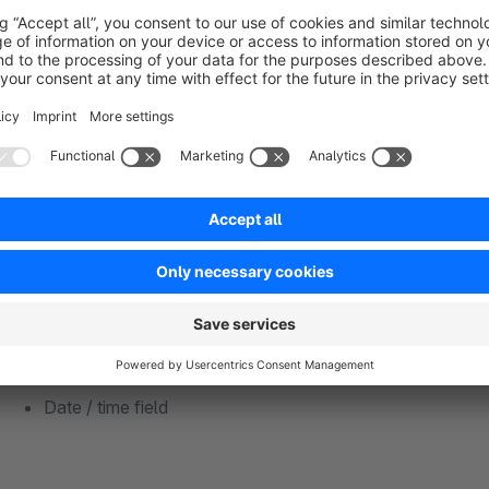
Supported field types
Whether text, number or price – eight field types cover almos
Text field
Number field
Checkbox
Active switch
Text editor
Select field
Price field
Date / time field