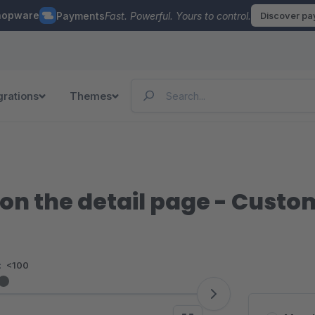
hopware
Payments
Fast. Powerful. Yours to control.
Discover p
grations
Themes
 on the detail page - Custom
:
<100