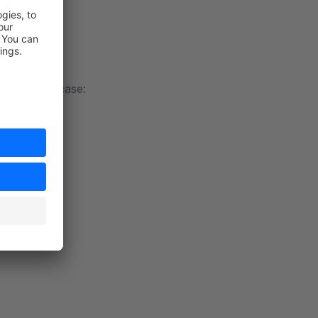
t every use case: