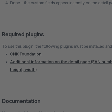
Done – the custom fields appear instantly on the detail 
Required plugins
To use this plugin, the following plugins must be installed an
CNK Foundation
Additional information on the detail page (EAN num
height, width)
Documentation