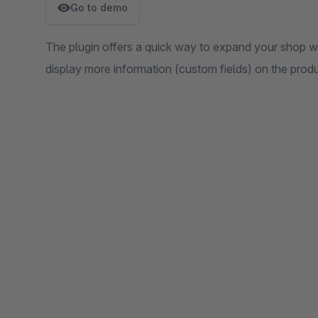
Go to demo
The plugin offers a quick way to expand your shop wit
display more information (custom fields) on the produ