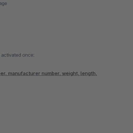
page
d activated once:
ber, manufacturer number, weight, length,