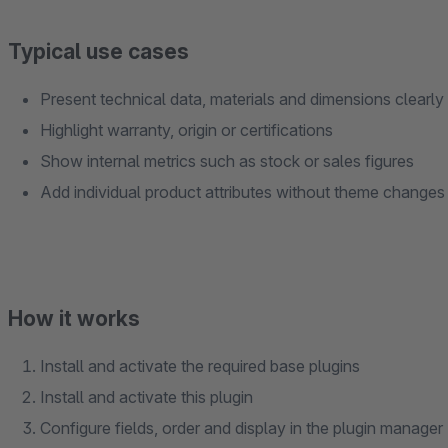
Typical use cases
Present technical data, materials and dimensions clearly
Highlight warranty, origin or certifications
Show internal metrics such as stock or sales figures
Add individual product attributes without theme changes
How it works
Install and activate the required base plugins
Install and activate this plugin
Configure fields, order and display in the plugin manager