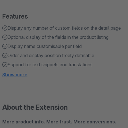
Features
Display any number of custom fields on the detail page
Optional display of the fields in the product listing
Display name customisable per field
Order and display position freely definable
Support for text snippets and translations
Show more
About the Extension
More product info. More trust. More conversions.