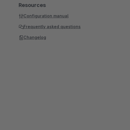
Resources
Configuration manual
Frequently asked questions
Changelog