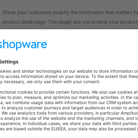
Show your customers exactly the information that matters for 
product detail page. This plugin lets you extend your produc
in the backend and completely without coding.
Your benefits at a glance
Display
any number of custom fields
right on the deta
Optionally show important fields
in the product listing
Freely customise the
display name
of each field
Flexibly define the
order
and
display position
Fully
controllable per sales channel
Convenient configuration –
no code required