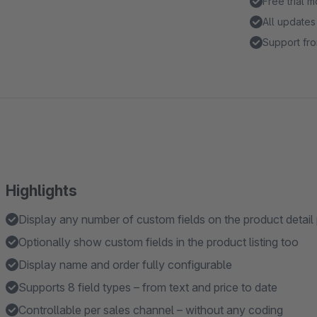
Free trial 
All updates
Support fro
Highlights
Display any number of custom fields on the product detail
Optionally show custom fields in the product listing too
Display name and order fully configurable
Supports 8 field types – from text and price to date
Controllable per sales channel – without any coding