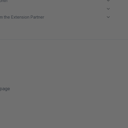
month
m the Extension Partner
 page