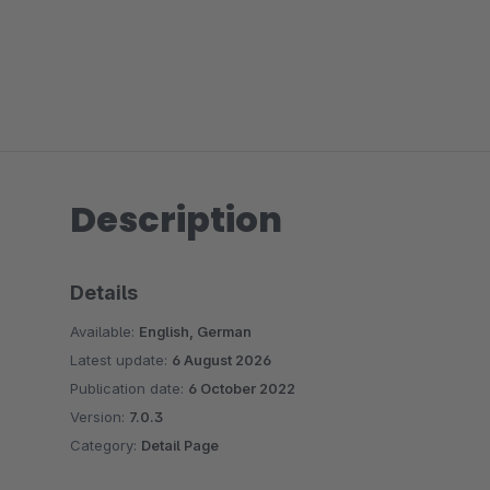
Description
Details
Available:
English, German
Latest update:
6 August 2026
Publication date:
6 October 2022
Version:
7.0.3
Category:
Detail Page