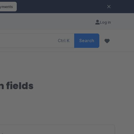
ayments
Log in
Ctrl
K
Search
 fields