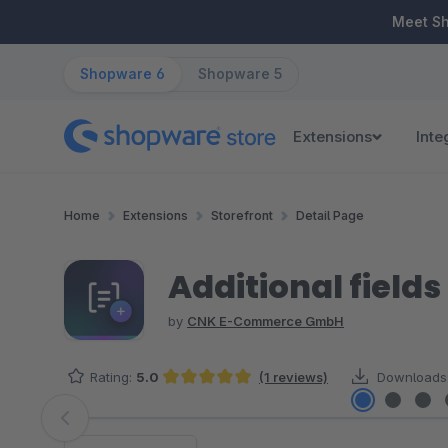
ip to main content
Skip to search
Skip to main navigation
Meet S
Shopware 6
Shopware 5
Extensions
Inte
Home
Extensions
Storefront
Detail Page
Additional fields
by
CNK E-Commerce GmbH
Rating:
5.0
(1 reviews)
Downloads
Average rating of 5 out of 5 stars
Skip image gallery