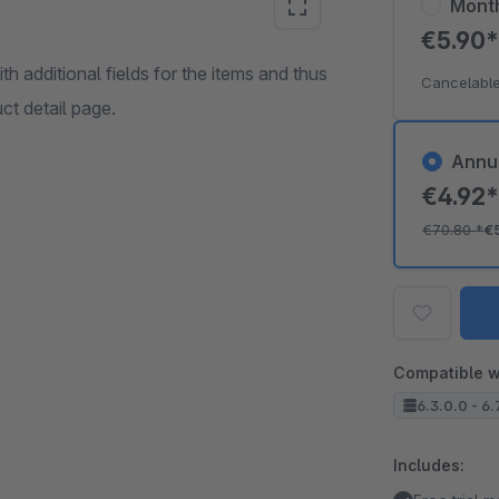
Mont
€5.90
h additional fields for the items and thus
Cancelable
ct detail page.
Annu
€4.92
€70.80
*
€
Compatible w
6.3.0.0 - 6.
Includes: