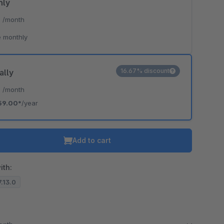
hly
*
/month
 monthly
16.67% discount
ally
*
/month
59.00*
/year
Add to cart
ith:
7.13.0