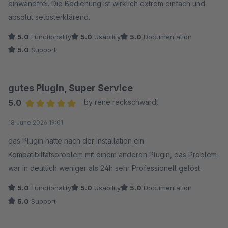
einwandfrei. Die Bedienung ist wirklich extrem einfach und
absolut selbsterklärend.
5.0
Functionality
5.0
Usability
5.0
Documentation
5.0
Support
gutes Plugin, Super Service
5.0
by rene reckschwardt
Average rating of 5 out of 5 stars
18 June 2026 19:01
das Plugin hatte nach der Installation ein
Kompatibiltätsproblem mit einem anderen Plugin, das Problem
war in deutlich weniger als 24h sehr Professionell gelöst.
5.0
Functionality
5.0
Usability
5.0
Documentation
5.0
Support