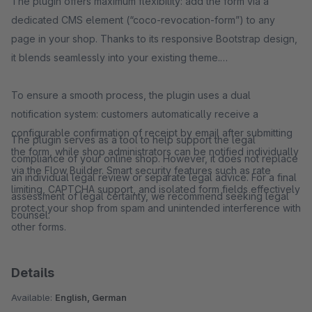
The plugin offers maximum flexibility: add the form via a
dedicated CMS element (“coco-revocation-form”) to any
page in your shop. Thanks to its responsive Bootstrap design,
it blends seamlessly into your existing theme.
To ensure a smooth process, the plugin uses a dual
notification system: customers automatically receive a
configurable confirmation of receipt by email after submitting
The plugin serves as a tool to help support the legal
the form, while shop administrators can be notified individually
compliance of your online shop. However, it does not replace
via the Flow Builder. Smart security features such as rate
an individual legal review or separate legal advice. For a final
limiting, CAPTCHA support, and isolated form fields effectively
assessment of legal certainty, we recommend seeking legal
protect your shop from spam and unintended interference with
counsel.
other forms.
Details
Available:
English, German