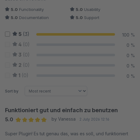
5.0
Functionality
5.0
Usability
5.0
Documentation
5.0
Support
5
(3)
100 %
4
(0)
0 %
3
(0)
0 %
2
(0)
0 %
1
(0)
0 %
Sort by
Funktioniert gut und einfach zu benutzen
5.0
by Vanessa
2 July 2026 12:16
Average rating of 5 out of 5 stars
Super Plugin! Es tut genau das, was es soll, und funktioniert