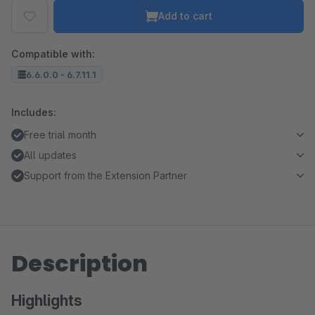
Add to cart
Compatible with:
6.6.0.0 - 6.7.11.1
Includes:
Free trial month
All updates
Support from the Extension Partner
Description
Highlights