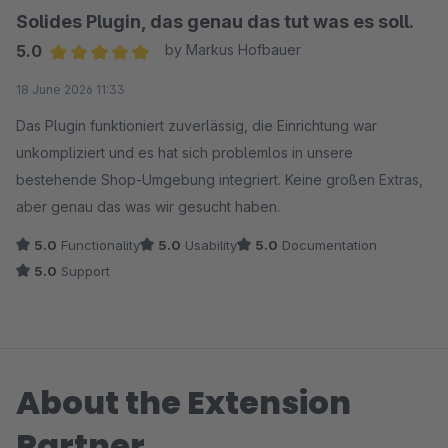
Solides Plugin, das genau das tut was es soll.
5.0
by Markus Hofbauer
Average rating of 5 out of 5 stars
18 June 2026 11:33
Das Plugin funktioniert zuverlässig, die Einrichtung war
unkompliziert und es hat sich problemlos in unsere
bestehende Shop-Umgebung integriert. Keine großen Extras,
aber genau das was wir gesucht haben.
5.0
Functionality
5.0
Usability
5.0
Documentation
5.0
Support
About the Extension
Partner