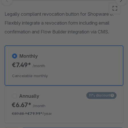
Skip image gallery
Legally compliant revocation button for Shopware 6.
Flexibly integrate a revocation form including email
confirmation and Flow Builder integration via CMS.
Monthly
€7.49*
/month
Cancelable monthly
Annually
11% discount
€6.67*
/month
€89.88
*
€79.99*
/year