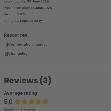
Latest update:
30 June 2026
Publication date:
16 June 2026
Version:
1.0.5
Category:
Legal security
Resources
Configuration manual
Changelog
Reviews (3)
Average rating
5.0
Average rating of 5 out of 5 stars
Based on 3 reviews