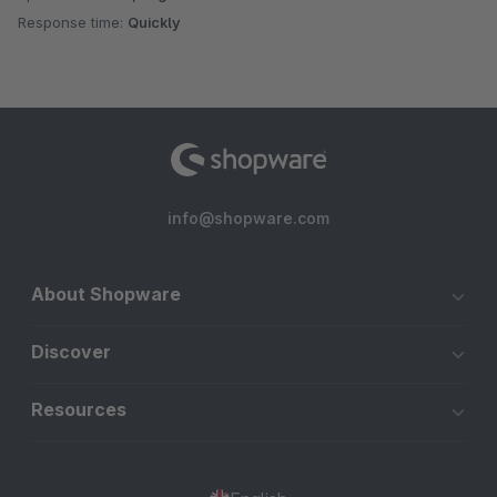
Response time:
Quickly
info@shopware.com
About Shopware
Discover
Resources