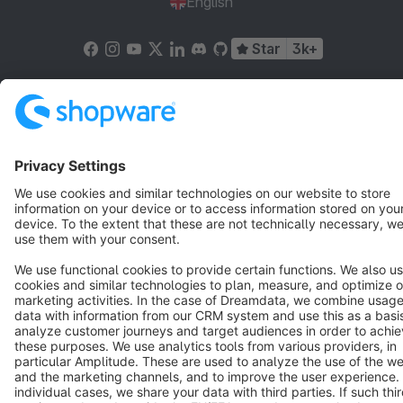
English
Star
3k+
Terms & Conditions
Privacy
Legal notice
Cookie settings
Copyright © shopware AG - All rights reserved
Notice: * All prices are quoted net of the statutory value-added tax