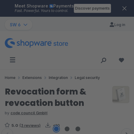
Meet Shopware
Payments
Skip to main content
Discover payments
Fast. Powerful. Yours to control.
SW 6
Log in
Home
Extensions
Integration
Legal security
Revocation form &
revocation button
by
code council GmbH
5.0
(3 reviews)
<10