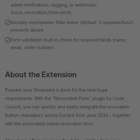
admin notifications, tagging, or webhooks
(coco_revocation_form.send).
Security mechanisms: Rate limiter (default: 5 requests/hour)
prevents abuse.
Form validation: Built-in check for required fields (name,
email, order number).
About the Extension
Prepare your Shopware 6 store for the new legal
requirements. With the “Revocation Form” plugin by Code
Council, you can quickly and easily integrate the revocation
button- mandatory across Europe from June 2026 - together
with the associated online revocation form.