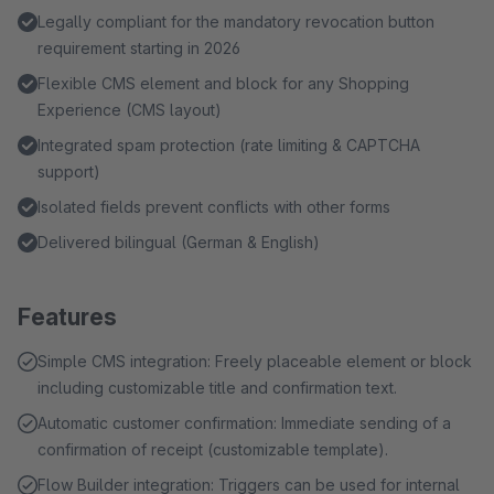
Legally compliant for the mandatory revocation button
requirement starting in 2026
Flexible CMS element and block for any Shopping
Experience (CMS layout)
Integrated spam protection (rate limiting & CAPTCHA
support)
Isolated fields prevent conflicts with other forms
Delivered bilingual (German & English)
Features
Simple CMS integration: Freely placeable element or block
including customizable title and confirmation text.
Automatic customer confirmation: Immediate sending of a
confirmation of receipt (customizable template).
Flow Builder integration: Triggers can be used for internal