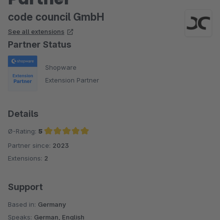
code council GmbH
See all extensions
Partner Status
Shopware
Extension Partner
Details
Ø-Rating:
5
Partner since:
2023
Average rating of 5 out of 5 stars
Extensions:
2
Support
Based in:
Germany
Speaks:
German, English