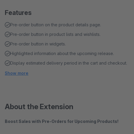
Features
Pre-order button on the product details page.
Pre-order button in product lists and wishlists.
Pre-order button in widgets.
Highlighted information about the upcoming release.
Display estimated delivery period in the cart and checkout.
Show more
About the Extension
Boost Sales with Pre-Orders for Upcoming Products!