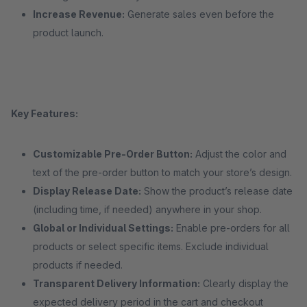
Increase Revenue:
Generate sales even before the
product launch.
Key Features:
Customizable Pre-Order Button:
Adjust the color and
text of the pre-order button to match your store’s design.
Display Release Date:
Show the product’s release date
(including time, if needed) anywhere in your shop.
Global or Individual Settings:
Enable pre-orders for all
products or select specific items. Exclude individual
products if needed.
Transparent Delivery Information:
Clearly display the
expected delivery period in the cart and checkout