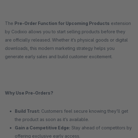
The
Pre-Order Function for Upcoming Products
extension
by Codixio allows you to start selling products before they
are officially released. Whether it’s physical goods or digital
downloads, this modern marketing strategy helps you
generate early sales and build customer excitement.
Why Use Pre-Orders?
Build Trust:
Customers feel secure knowing they’ll get
the product as soon as it’s available.
Gain a Competitive Edge:
Stay ahead of competitors by
offering exclusive early access.