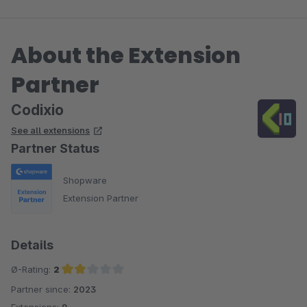
About the Extension
Partner
Codixio
See all extensions
Partner Status
Shopware
Extension Partner
Details
Ø-Rating:
2
Partner since:
2023
Average rating of 2 out of 5 stars