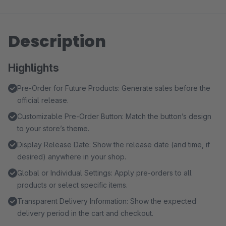
Description
Highlights
Pre-Order for Future Products: Generate sales before the
official release.
Customizable Pre-Order Button: Match the button’s design
to your store’s theme.
Display Release Date: Show the release date (and time, if
desired) anywhere in your shop.
Global or Individual Settings: Apply pre-orders to all
products or select specific items.
Transparent Delivery Information: Show the expected
delivery period in the cart and checkout.