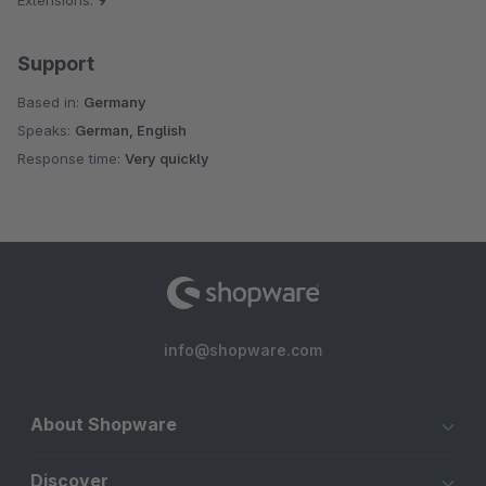
Extensions:
9
Support
Based in:
Germany
Speaks:
German, English
Response time:
Very quickly
info@shopware.com
About Shopware
Discover