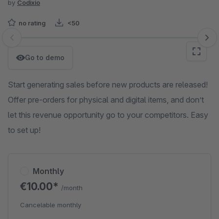
by
Codixio
no rating
<50
Skip image gallery
Go to demo
Start generating sales before new products are released!
Offer pre-orders for physical and digital items, and don’t
let this revenue opportunity go to your competitors. Easy
to set up!
Monthly
€10.00*
/month
Cancelable monthly