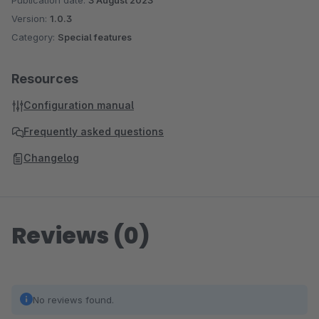
Publication date:
3 August 2023
Version:
1.0.3
Category:
Special features
Resources
Configuration manual
Frequently asked questions
Changelog
Reviews (0)
No reviews found.