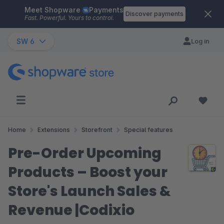
Meet Shopware
Payments
Skip to main content
Discover payments
Fast. Powerful. Yours to control.
SW 6
Log in
Home
Extensions
Storefront
Special features
Pre-Order Upcoming
Products – Boost your
Store's Launch Sales &
Revenue |Codixio