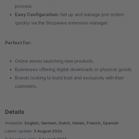
process.
Easy Configuration:
Set up and manage pre-orders
quickly via the Shopware extension manager.
Perfect For:
Online stores launching new products.
Businesses offering digital downloads or physical goods.
Brands looking to build trust and exclusivity with their
customers.
Details
Available:
English, German, Dutch, Italian, French, Spanish
Latest update:
5 August 2026