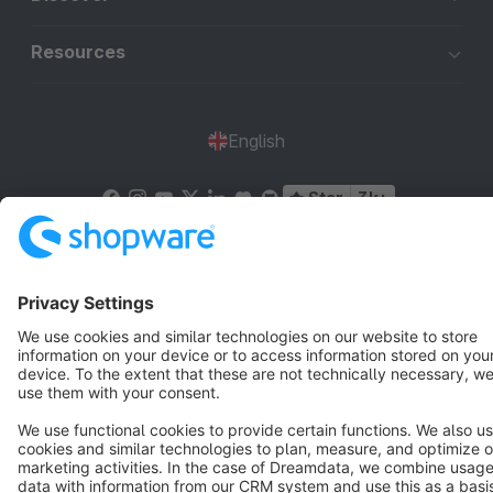
Resources
English
Star
3k+
Terms & Conditions
Privacy
Legal notice
Cookie settings
Copyright © shopware AG - All rights reserved
Notice: * All prices are quoted net of the statutory value-added tax