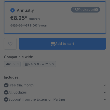
17.5% discount
Annually
€8.25*
/month
€120.00
*
€99.00*
/year
Add to cart
Compatible with:
Cloud
6.4.0.0 - 6.7.13.0
Includes:
Free trial month
All updates
Support from the Extension Partner