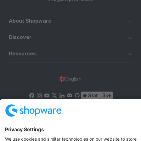
About Shopware
Discover
Resources
English
Star
3k+
Terms & Conditions
Privacy
Legal notice
Cookie settings