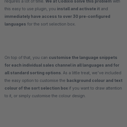
requires a lot of time.
We at Codixio solve this problem
with
this easy to use plugin, you
install and activate it
and
immediately have access to over 30 pre-configured
languages
for the sort selection box.
On top of that, you can
customise the language snippets
for each individual sales channel in all languages and for
all standard sorting options
. As a little treat, we've included
the easy option to customise the
background colour and text
colour of the sort selection box
if you want to draw attention
to it, or simply customise the colour design.