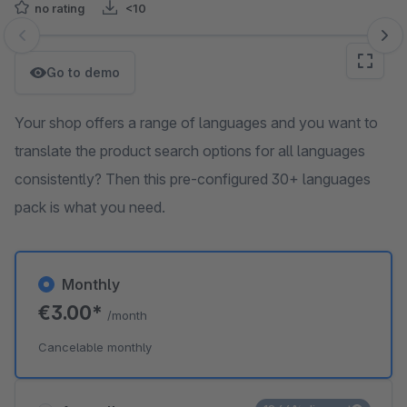
no rating
<10
Skip image gallery
Go to demo
Your shop offers a range of languages and you want to
translate the product search options for all languages
consistently? Then this pre-configured 30+ languages
pack is what you need.
Monthly
€3.00*
/month
Cancelable monthly