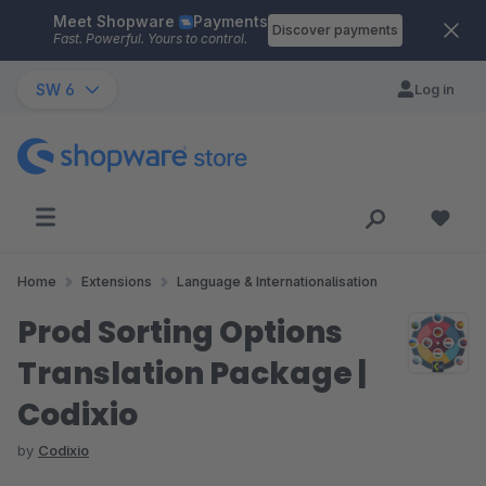
Meet Shopware
Payments
Skip to main content
Discover payments
Fast. Powerful. Yours to control.
SW 6
Log in
Home
Extensions
Language & Internationalisation
Prod Sorting Options
Translation Package |
Codixio
by
Codixio