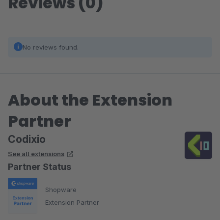
Reviews (0)
No reviews found.
About the Extension
Partner
Codixio
See all extensions
Partner Status
Shopware
Extension Partner