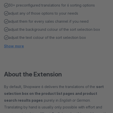
30+ preconfigured translations for 6 sorting options
adjust any of those options to your needs
adjust them for every sales channel if you need
adjust the background colour of the sort selection box
adjust the text colour of the sort selection box
Show more
About the Extension
By default, Shopware 6 delivers the translations of the
sort
selection box on the product list pages and product
search results pages
purely in
English or German
.
Translating by hand is usually only possible with effort and