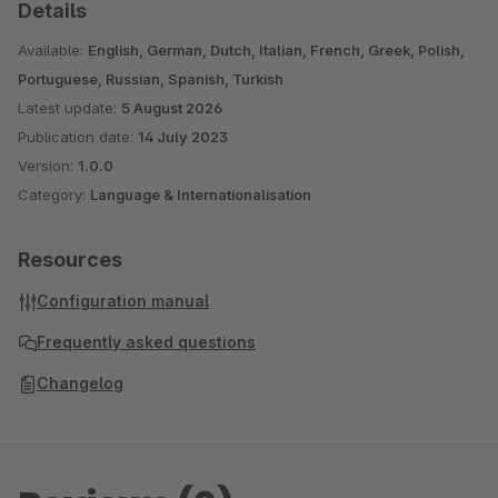
lv-LV (Latvian, Latvia)
Details
nl-NL (Dutch, Netherlands)
Available:
English, German, Dutch, Italian, French, Greek, Polish,
nn-NO (Norwegian Nynorsk, Norway)
Portuguese, Russian, Spanish, Turkish
pl-PL (Polish, Poland)
Latest update:
5 August 2026
pt-PT (Portuguese, Portugal)
Publication date:
14 July 2023
ro-RO (Romanian, Romania)
Version:
1.0.0
ru-RU (Russian, Russian Federation)
Category:
Language & Internationalisation
sk-SK (Slovak, Slovakia)
sl-SI (Slovenian, Slovenia)
Resources
sr-RS (Serbian, Serbia)
Configuration manual
sv-SE (Swedish, Sweden)
tr-TR (Turkish, Turkey)
Frequently asked questions
uk-UA (Ukrainian, Ukraine)
Changelog
vi-VN (Vietnamese, Vietnam)