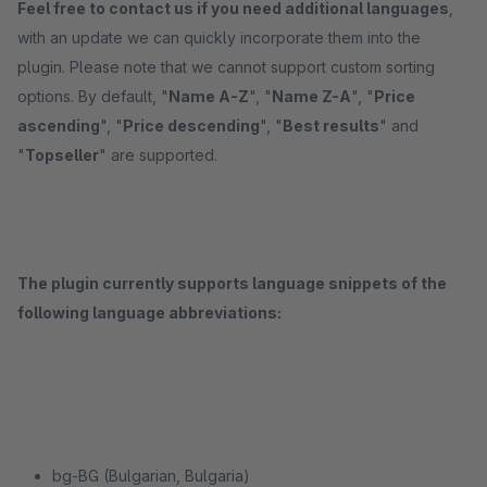
Feel free to contact us if you need additional languages
,
with an update we can quickly incorporate them into the
plugin. Please note that we cannot support custom sorting
options. By default, "
Name A-Z
", "
Name Z-A
", "
Price
ascending
", "
Price descending
", "
Best results
" and
"
Topseller
" are supported.
The plugin currently supports language snippets of the
following language abbreviations:
bg-BG (Bulgarian, Bulgaria)