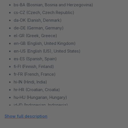
bs-BA (Bosnian, Bosnia and Herzegovina)
cs-CZ (Czech, Czech Republic)
da-DK (Danish, Denmark)
de-DE (German, Germany)
el-GR (Greek, Greece)
en-GB (English, United Kingdom)
en-US (English (US), United States)
es-ES (Spanish, Spain)
fi-FI (Finnish, Finland)
fr-FR (French, France)
hi-IN (Hindi, India)
hr-HR (Croatian, Croatia)
hu-HU (Hungarian, Hungary)
id-ID (Indonesian, Indonesia)
it-IT (Italian, Italy)
Show full description
ko-KR (Korean, Republic of Korea)