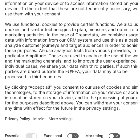
Copyright © shopware AG - All rights reserved
Notice: * All prices are quoted net of the statutory value-added tax