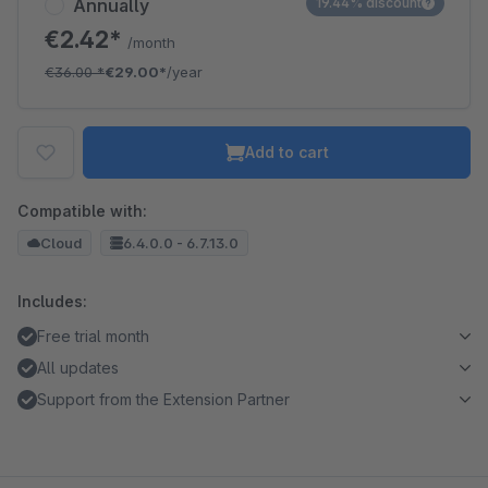
Annually
19.44% discount
€2.42*
/month
€36.00
*
€29.00*
/year
Add to cart
Compatible with:
Cloud
6.4.0.0 - 6.7.13.0
Includes:
Free trial month
All updates
Support from the Extension Partner