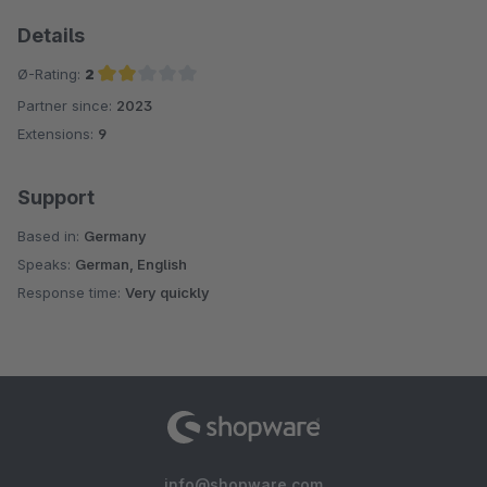
Details
Ø-Rating:
2
Partner since:
2023
Average rating of 2 out of 5 stars
Extensions:
9
Support
Based in:
Germany
Speaks:
German, English
Response time:
Very quickly
info@shopware.com