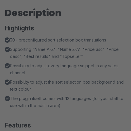
Description
Highlights
30+ preconfigured sort selection box translations
Supporting "Name A-Z", "Name Z-A", "Price asc", "Price
desc", "Best results" and "Topseller"
Possibility to adjust every language snippet in any sales
channel
Possibility to adjust the sort selection box background and
text colour
The plugin itself comes with 12 languages (for your staff to
use within the admin area)
Features