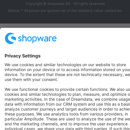
Copyright © shopware AG - All rights reserved
Notice: * All prices are quoted net of the statutory value-added tax