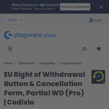
Meet Shopware
Payments
Skip to main content
Discover payments
Fast. Powerful. Yours to control.
SW 6
Log in
Home
Extensions
Integration
Legal security
EU Right of Withdrawal
Button & Cancellation
Form, Partial WD (Pro)
| Codixio