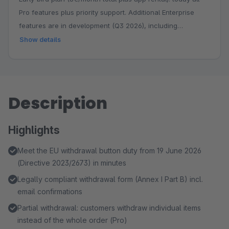
Pro features plus priority support. Additional Enterprise
features are in development (Q3 2026), including
withdrawal reporting with audit export, automated follow-
Show details
up and an ERP webhook. You keep your booking price
permanently while the feature set grows.
Description
Highlights
Meet the EU withdrawal button duty from 19 June 2026
(Directive 2023/2673) in minutes
Legally compliant withdrawal form (Annex I Part B) incl.
email confirmations
Partial withdrawal: customers withdraw individual items
instead of the whole order (Pro)