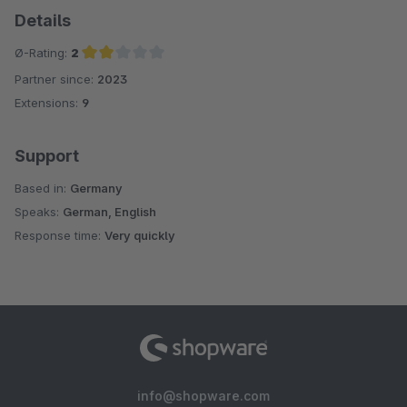
Details
Ø-Rating:
2
Partner since:
2023
Average rating of 2 out of 5 stars
Extensions:
9
Support
Based in:
Germany
Speaks:
German, English
Response time:
Very quickly
info@shopware.com