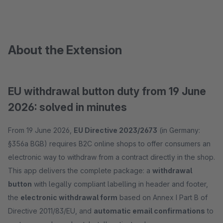
About the Extension
EU withdrawal button duty from 19 June
2026: solved in minutes
From 19 June 2026,
EU Directive 2023/2673
(in Germany:
§356a BGB) requires B2C online shops to offer consumers an
electronic way to withdraw from a contract directly in the shop.
This app delivers the complete package: a
withdrawal
button
with legally compliant labelling in header and footer,
the
electronic withdrawal form
based on Annex I Part B of
Directive 2011/83/EU, and
automatic email confirmations
to