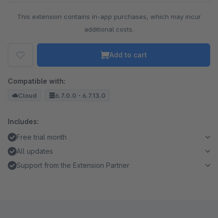
This extension contains in-app purchases, which may incur
additional costs.
Add to cart
Compatible with:
Cloud
6.7.0.0 - 6.7.13.0
Includes:
Free trial month
All updates
Support from the Extension Partner