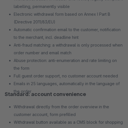
labelling, permanently visible
Electronic withdrawal form based on Annex I Part B
(Directive 2011/83/EU)
Automatic confirmation email to the customer, notification
to the merchant, incl. deadline hint
Anti-fraud matching: a withdrawal is only processed when
order number and email match
Abuse protection: anti-enumeration and rate limiting on
the form
Full guest order support, no customer account needed
Emails in 25 languages, automatically in the language of
the order
Standard: account convenience
Withdrawal directly from the order overview in the
customer account, form prefilled
Withdrawal button available as a CMS block for shopping