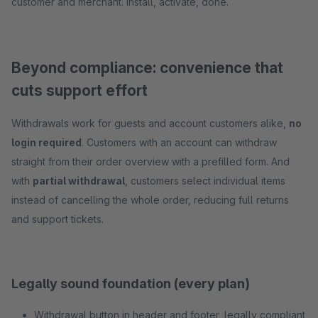
customer and merchant. Install, activate, done.
Beyond compliance: convenience that
cuts support effort
Withdrawals work for guests and account customers alike,
no
login required
. Customers with an account can withdraw
straight from their order overview with a prefilled form. And
with
partial withdrawal
, customers select individual items
instead of cancelling the whole order, reducing full returns
and support tickets.
Legally sound foundation (every plan)
Withdrawal button in header and footer, legally compliant