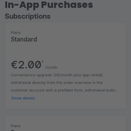
In-App Purchases
Subscriptions
Plans
Standard
€2.00
*
/month
Convenience upgrade (2€/month plus app rental):
withdrawal directly from the order overview in the
customer account with a prefilled form, withdrawal button
as a freely placeable CMS block, automatic hiding of the
Show details
entry on older orders.
Plans