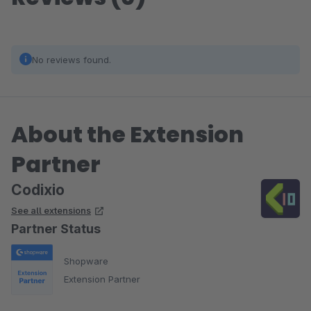
No reviews found.
About the Extension
Partner
Codixio
See all extensions
Partner Status
Shopware
Extension Partner