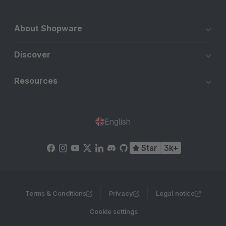
About Shopware
Discover
Resources
English
Star
3k+
Terms & Conditions
Privacy
Legal notice
Cookie settings