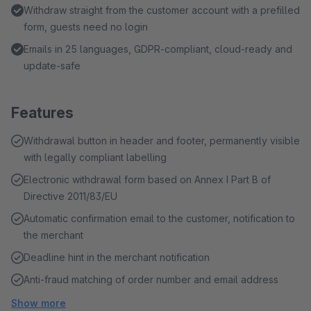
Withdraw straight from the customer account with a prefilled
form, guests need no login
Emails in 25 languages, GDPR-compliant, cloud-ready and
update-safe
Features
Withdrawal button in header and footer, permanently visible
with legally compliant labelling
Electronic withdrawal form based on Annex I Part B of
Directive 2011/83/EU
Automatic confirmation email to the customer, notification to
the merchant
Deadline hint in the merchant notification
Anti-fraud matching of order number and email address
Show more