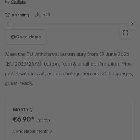
by
Codixio
no rating
<10
Skip image gallery
Go to demo
Meet the EU withdrawal button duty from 19 June 2026
(EU 2023/2673): button, form & email confirmation. Plus
partial withdrawal, account integration and 25 languages,
guest-ready.
Monthly
€6.90*
/month
Cancelable monthly