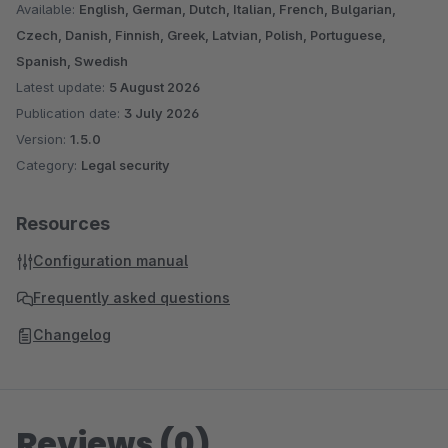
Available:
English, German, Dutch, Italian, French, Bulgarian,
Czech, Danish, Finnish, Greek, Latvian, Polish, Portuguese,
Spanish, Swedish
Latest update:
5 August 2026
Publication date:
3 July 2026
Version:
1.5.0
Category:
Legal security
Resources
Configuration manual
Frequently asked questions
Changelog
Reviews (0)