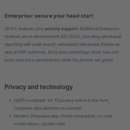
Enterprise: secure your head start
All Pro features plus
priority support
. Additional Enterprise
features are in development (Q3 2026), including withdrawal
reporting with audit export, automated withdrawal follow-up
and an ERP webhook.
Early-bird advantage: book now and
keep your price permanently while the feature set grows.
Privacy and technology
GDPR-compliant: Art. 13 privacy notice in the form,
complete data deletion on uninstall
Modern Shopware app: cloud-compatible, no core
modifications, update-safe