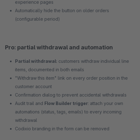
experience pages
Automatically hide the button on older orders
(configurable period)
Pro: partial withdrawal and automation
Partial withdrawal:
customers withdraw individual line
items, documented in both emails
"Withdraw this item" link on every order position in the
customer account
Confirmation dialog to prevent accidental withdrawals
Audit trail and
Flow Builder trigger
: attach your own
automations (status, tags, emails) to every incoming
withdrawal
Codixio branding in the form can be removed