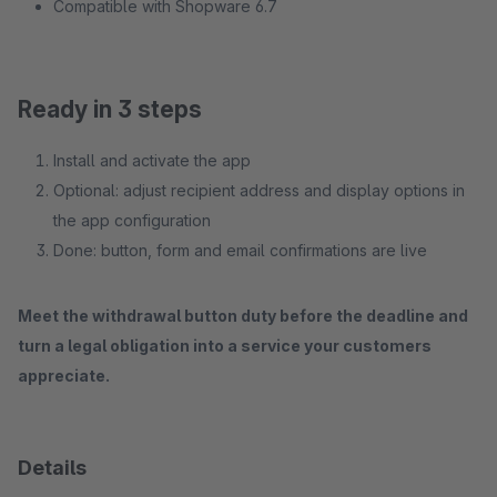
Compatible with Shopware 6.7
Ready in 3 steps
Install and activate the app
Optional: adjust recipient address and display options in
the app configuration
Done: button, form and email confirmations are live
Meet the withdrawal button duty before the deadline and
turn a legal obligation into a service your customers
appreciate.
Details