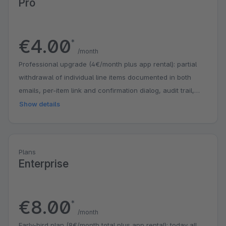
Pro
€4.00
*
/month
Professional upgrade (4€/month plus app rental): partial
withdrawal of individual line items documented in both
emails, per-item link and confirmation dialog, audit trail,
Flow Builder trigger for your own automations, removable
Show details
branding. Includes all Standard features.
Plans
Enterprise
€8.00
*
/month
Early-bird plan (8€/month total plus app rental): today all