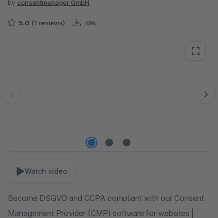
by
consentmanager GmbH
5.0
(1 reviews)
494
Skip image gallery
Watch video
Become DSGVO and CCPA compliant with our Consent
Management Provider (CMP) software for websites |