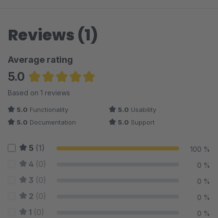
Reviews (1)
Average rating
5.0
Average rating of 5 out of 5 stars
Based on 1 reviews
5.0
Functionality
5.0
Usability
5.0
Documentation
5.0
Support
5
(1)
100 %
4
(0)
0 %
3
(0)
0 %
2
(0)
0 %
1
(0)
0 %