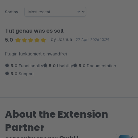
Sort by
Tut genau was es soll
5.0
by Joshua
27 April 2026 10:29
Average rating of 5 out of 5 stars
Plugin funktioniert einwandfrei
5.0
Functionality
5.0
Usability
5.0
Documentation
5.0
Support
About the Extension
Partner