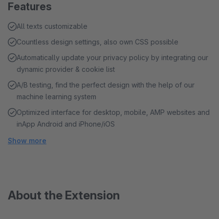
Features
All texts customizable
Countless design settings, also own CSS possible
Automatically update your privacy policy by integrating our
dynamic provider & cookie list
A/B testing, find the perfect design with the help of our
machine learning system
Optimized interface for desktop, mobile, AMP websites and
inApp Android and iPhone/iOS
Show more
About the Extension