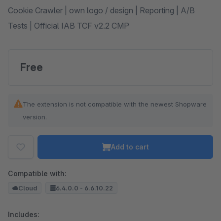
Cookie Crawler | own logo / design | Reporting | A/B
Tests | Official IAB TCF v2.2 CMP
Free
The extension is not compatible with the newest Shopware
version.
Add to cart
Compatible with:
Cloud
6.4.0.0 - 6.6.10.22
Includes: