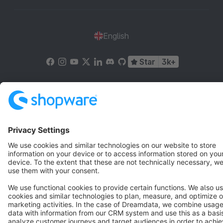
English
Star
3k+
Terms & Conditions
Privacy
Legal notice
Cookie settings
Copyright © shopware AG - All rights reserved
Notice: * All prices are quoted net of the statutory value-added tax