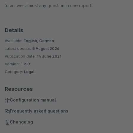
to answer almost any question in one report.
Details
Available:
English, German
Latest update:
5 August 2026
Publication date:
14 June 2021
Version:
1.2.0
Category:
Legal
Resources
Configuration manual
Frequently asked questions
Changelog