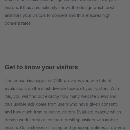
visitors. It thus automatically shows the design which best
animates your visitors to consent and thus ensures high
consent rates!
Get to know your visitors
The consentmanager.net CMP provides you with lots of
evaluations on the most diverse facets of your visitors. With
this, you will find out exactly how many website views and
thus usable ads come from users who have given consent,
and how much from rejecting visitors. Evaluate exactly which
design works best or compare desktop visitors with mobile
visitors. Our extensive filtering and grouping options allow you