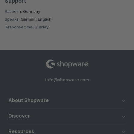
Support
Based in:
Germany
Speaks:
German, English
Response time:
Quickly
info@shopware.com
About Shopware
Discover
Resources