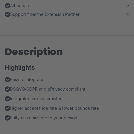
All updates
Support from the Extension Partner
Description
Highlights
Easy to integrate
DSGVO/GDPR and ePrivacy compliant
Integrated cookie crawler
Higher acceptance rate & lower bounce rate
Fully customizable to your design