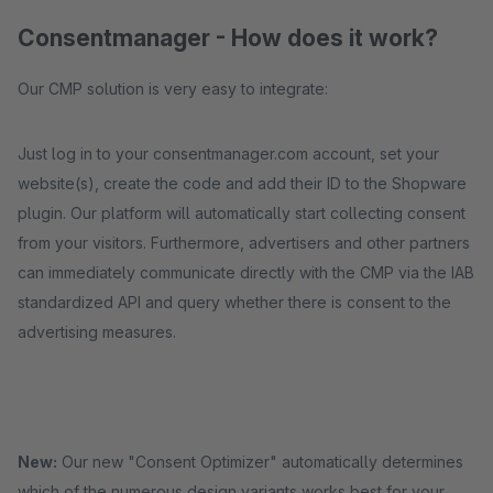
Consentmanager - How does it work?
Our CMP solution is very easy to integrate:
Just log in to your consentmanager.com account, set your
website(s), create the code and add their ID to the Shopware
plugin. Our platform will automatically start collecting consent
from your visitors. Furthermore, advertisers and other partners
can immediately communicate directly with the CMP via the IAB
standardized API and query whether there is consent to the
advertising measures.
New:
Our new "Consent Optimizer" automatically determines
which of the numerous design variants works best for your