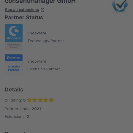
consentmanager GmbH
See all extensions
Partner Status
Shopware
Technology Partner
Shopware
Extension Partner
Details
Ø-Rating:
5
Partner since:
2021
Average rating of 5 out of 5 stars
Extensions:
2