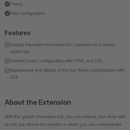
Timing
Free configurable
Features
Display important information for customers in a clearly
visible bar
Content freely configurable with HTML and CSS
Appearance and design of the bar freely customizable with
CSS
About the Extension
With the global information bar, you can extend your shop with
an info bar above the header, in which you can communicate