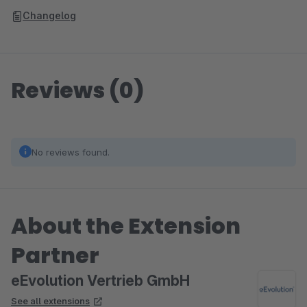
Changelog
Reviews (0)
No reviews found.
About the Extension
Partner
eEvolution Vertrieb GmbH
See all extensions