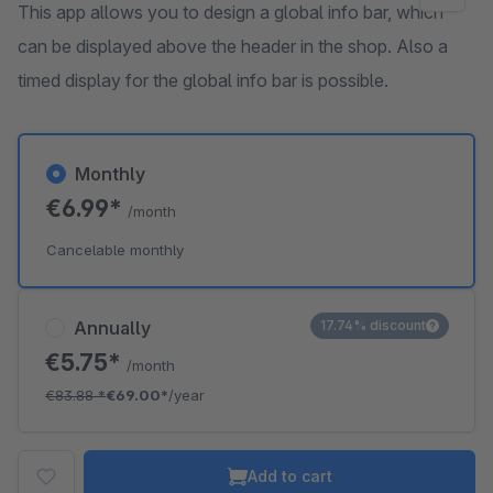
This app allows you to design a global info bar, which
can be displayed above the header in the shop. Also a
timed display for the global info bar is possible.
Monthly
€6.99*
/month
Cancelable monthly
Annually
17.74% discount
€5.75*
/month
€83.88
*
€69.00*
/year
Add to cart