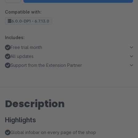
Compatible with:
6.0.0-DP1 - 6.7.13.0
Includes:
Free trial month
All updates
Support from the Extension Partner
Description
Highlights
Global infobar on every page of the shop