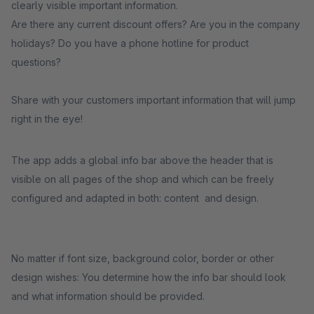
clearly visible important information.
Are there any current discount offers? Are you in the company
holidays? Do you have a phone hotline for product
questions?
Share with your customers important information that will jump
right in the eye!
The app adds a global info bar above the header that is
visible on all pages of the shop and which can be freely
configured and adapted in both: content and design.
No matter if font size, background color, border or other
design wishes: You determine how the info bar should look
and what information should be provided.