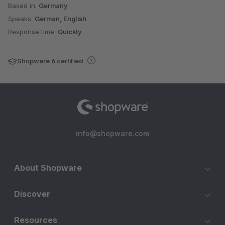
Based in:
Germany
Speaks:
German, English
Response time:
Quickly
Shopware 6 certified
info@shopware.com
About Shopware
Discover
Resources