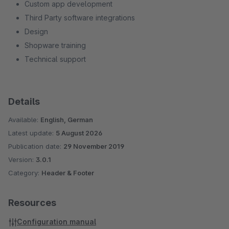
Custom app development
Third Party software integrations
Design
Shopware training
Technical support
Details
Available:
English, German
Latest update:
5 August 2026
Publication date:
29 November 2019
Version:
3.0.1
Category:
Header & Footer
Resources
Configuration manual