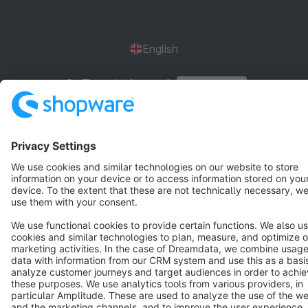
English
Star
3k+
Terms & Conditions
Privacy
Legal notice
Cookie settings
Copyright © shopware AG - All rights reserved
Notice: * All prices are quoted net of the statutory value-added tax