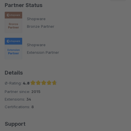
Partner Status
Shopware
Bronze Partner
Shopware
Extension Partner
Details
Ø-Rating:
4.8
Partner since:
2015
Average rating of 4.8 out of 5 stars
Extensions:
34
Certifications:
8
Support