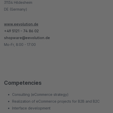
31134 Hildesheim
DE (Germany)
www.eevolution.de
+49 5121 - 74 86 02
shopware@eevolution.de
Mo-Fr, 8:00 - 17:00
Competencies
Consulting (eCommerce strategy)
Realization of eCommerce projects for B2B and B2C
Interface development