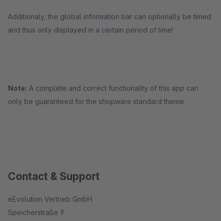
Additionaly, the global information bar can optionally be timed
and thus only displayed in a certain period of time!
Note:
A complete and correct functionality of this app can
only be guaranteed for the shopware standard theme.
Contact & Support
eEvolution Vertrieb GmbH
Speicherstraße 9