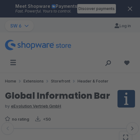
Meet Shopware
Payments
Skip to main content
Discover payments
Fast. Powerful. Yours to control.
SW 6
Log in
Home
Extensions
Storefront
Header & Footer
Global Information Bar
by
eEvolution Vertrieb GmbH
no rating
<50
Skip image gallery