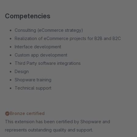
Competencies
Consulting (eCommerce strategy)
Realization of eCommerce projects for B2B and B2C
Interface development
Custom app development
Third Party software integrations
Design
Shopware training
Technical support
Bronze certified
This extension has been certified by Shopware and
represents outstanding quality and support.