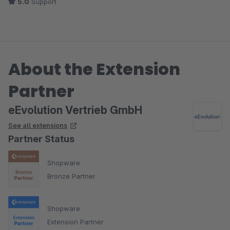
5.0
Support
About the Extension
Partner
eEvolution Vertrieb GmbH
See all extensions
Partner Status
Shopware
Bronze Partner
Shopware
Extension Partner