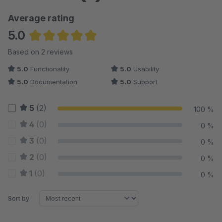
Average rating
5.0
Average rating of 5 out of 5 stars
Based on 2 reviews
5.0
Functionality
5.0
Usability
5.0
Documentation
5.0
Support
5
(2)
100 %
4
(0)
0 %
3
(0)
0 %
2
(0)
0 %
1
(0)
0 %
Sort by