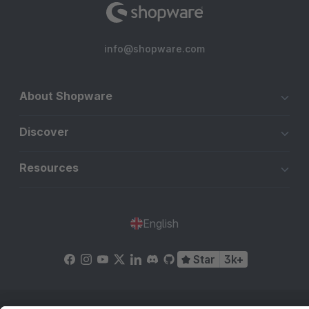
info@shopware.com
About Shopware
Discover
Resources
English
Star
3k+