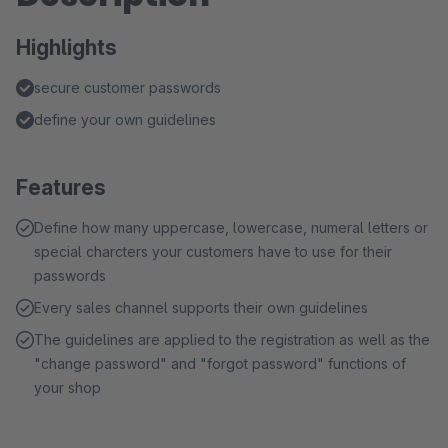
Highlights
secure customer passwords
define your own guidelines
Features
Define how many uppercase, lowercase, numeral letters or
special charcters your customers have to use for their
passwords
Every sales channel supports their own guidelines
The guidelines are applied to the registration as well as the
"change password" and "forgot password" functions of
your shop