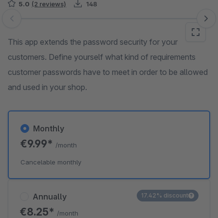
5.0
(2 reviews)
148
Skip image gallery
This app extends the password security for your
customers. Define yourself what kind of requirements
customer passwords have to meet in order to be allowed
and used in your shop.
Monthly
€9.99*
/month
Cancelable monthly
Annually
17.42% discount
€8.25*
/month