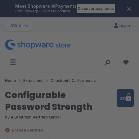
Meet Shopware
Payments
Skip to main content
Discover payments
Fast. Powerful. Yours to control.
SW 6
Log in
Home
Extensions
Checkout / Cart process
Configurable
Password Strength
by
eEvolution Vertrieb GmbH
Bronze certified