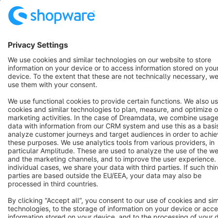
Terms & Conditions
Privacy
Legal notice
Cookie settings
Copyright © shopware AG - All rights reserved
Notice: * All prices are quoted net of the statutory value-added tax