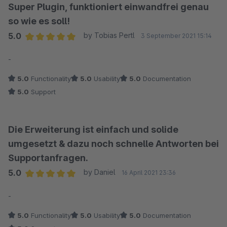
Super Plugin, funktioniert einwandfrei genau
so wie es soll!
5.0
by Tobias Pertl
3 September 2021 15:14
Average rating of 5 out of 5 stars
-
5.0
Functionality
5.0
Usability
5.0
Documentation
5.0
Support
Die Erweiterung ist einfach und solide
umgesetzt & dazu noch schnelle Antworten bei
Supportanfragen.
5.0
by Daniel
16 April 2021 23:36
Average rating of 5 out of 5 stars
-
5.0
Functionality
5.0
Usability
5.0
Documentation