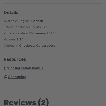
Details
Available:
English, German
Latest update:
5 August 2026
Publication date:
16 January 2020
Version:
2.2.1
Category:
Checkout / Cart process
Resources
Configuration manual
Changelog
Reviews (2)