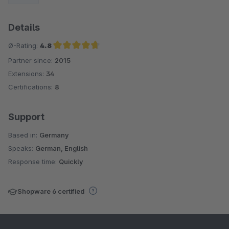
Details
Ø-Rating:
4.8
Partner since:
2015
Average rating of 4.8 out of 5 stars
Extensions:
34
Certifications:
8
Support
Based in:
Germany
Speaks:
German, English
Response time:
Quickly
Shopware 6 certified