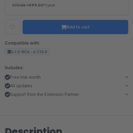
€119.88
*
€99.00*
/year
Add to cart
Compatible with:
6.1.0-RC4 - 6.7.13.0
Includes:
Free trial month
All updates
Support from the Extension Partner
Description