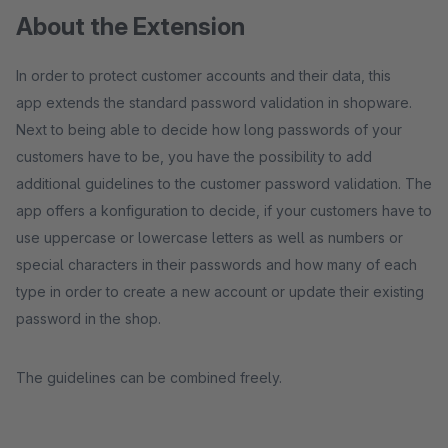
About the Extension
In order to protect customer accounts and their data, this
app extends the standard password validation in shopware.
Next to being able to decide how long passwords of your
customers have to be, you have the possibility to add
additional guidelines to the customer password validation. The
app offers a konfiguration to decide, if your customers have to
use uppercase or lowercase letters as well as numbers or
special characters in their passwords and how many of each
type in order to create a new account or update their existing
password in the shop.
The guidelines can be combined freely.