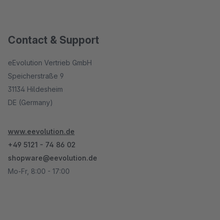
Contact & Support
eEvolution Vertrieb GmbH
Speicherstraße 9
31134 Hildesheim
DE (Germany)
www.eevolution.de
+49 5121 - 74 86 02
shopware@eevolution.de
Mo-Fr, 8:00 - 17:00