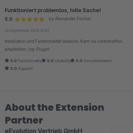
Funktioniert problemlos, tolle Sache!
5.0
by Alexander Fischer
Average rating of 5 out of 5 stars
26 September 2022 16:33
Installation und Funktionalität tadellos. Kann es vorbehaltlos
empfehlen, top Plugin!
5.0
Functionality
5.0
Usability
5.0
Documentation
5.0
Support
About the Extension
Partner
eEvolution Vertrieb GmbH