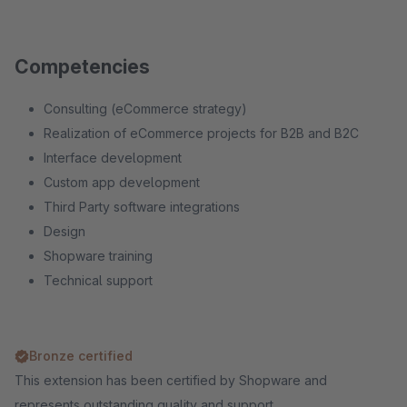
Competencies
Consulting (eCommerce strategy)
Realization of eCommerce projects for B2B and B2C
Interface development
Custom app development
Third Party software integrations
Design
Shopware training
Technical support
Bronze certified
This extension has been certified by Shopware and
represents outstanding quality and support.