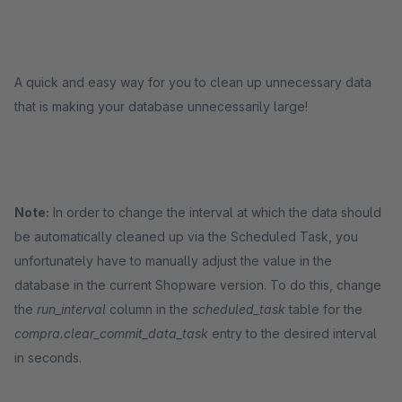
A quick and easy way for you to clean up unnecessary data
that is making your database unnecessarily large!
Note:
In order to change the interval at which the data should
be automatically cleaned up via the Scheduled Task, you
unfortunately have to manually adjust the value in the
database in the current Shopware version. To do this, change
the
run_interval
column in the
scheduled_task
table for the
compra.clear_commit_data_task
entry to the desired interval
in seconds.