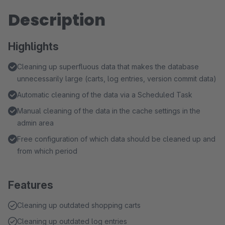
Description
Highlights
Cleaning up superfluous data that makes the database
unnecessarily large (carts, log entries, version commit data)
Automatic cleaning of the data via a Scheduled Task
Manual cleaning of the data in the cache settings in the
admin area
Free configuration of which data should be cleaned up and
from which period
Features
Cleaning up outdated shopping carts
Cleaning up outdated log entries