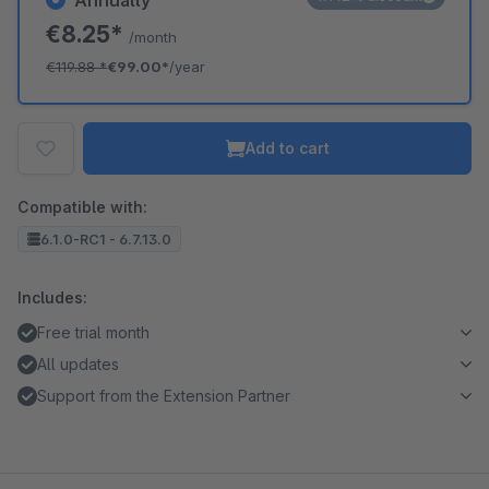
Annually
€8.25*
/month
€119.88
*
€99.00*
/year
Add to cart
Compatible with:
6.1.0-RC1 - 6.7.13.0
Includes:
Free trial month
All updates
Support from the Extension Partner