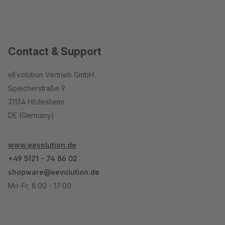
Contact & Support
eEvolution Vertrieb GmbH
Speicherstraße 9
31134 Hildesheim
DE (Germany)
www.eevolution.de
+49 5121 - 74 86 02
shopware@eevolution.de
Mo-Fr, 8:00 - 17:00