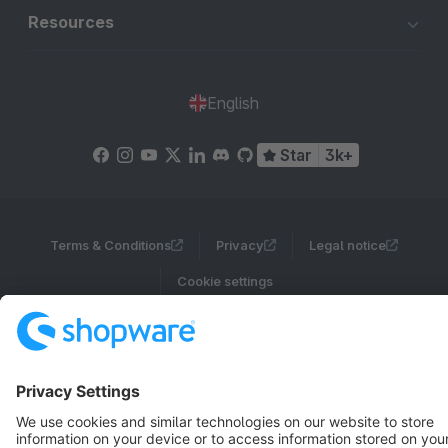
Resources
English
Star
3k+
Terms & Conditions
Privacy
Legal notice
Cookie settings
Copyright © shopware AG - All rights reserved
Notice: * All prices are quoted net of the statutory value-added tax