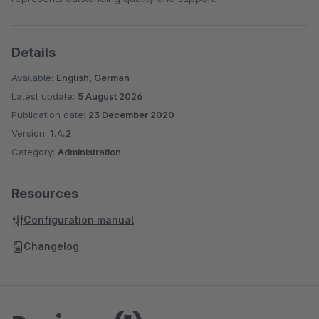
Details
Available:
English, German
Latest update:
5 August 2026
Publication date:
23 December 2020
Version:
1.4.2
Category:
Administration
Resources
Configuration manual
Changelog