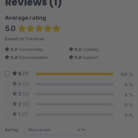
Reviews (1)
Average rating
5.0
Average rating of 5 out of 5 stars
Based on 1 reviews
5.0
Functionality
5.0
Usability
5.0
Documentation
5.0
Support
5
(1)
100 %
4
(0)
0 %
3
(0)
0 %
2
(0)
0 %
1
(0)
0 %
Sort by