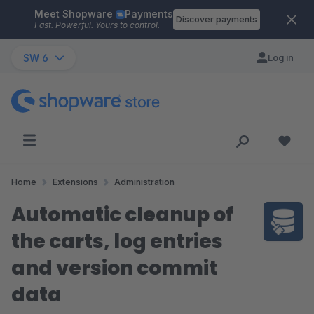
Meet Shopware
Payments
Skip to main content
Discover payments
Fast. Powerful. Yours to control.
SW 6
Log in
Home
Extensions
Administration
Automatic cleanup of
the carts, log entries
and version commit
data