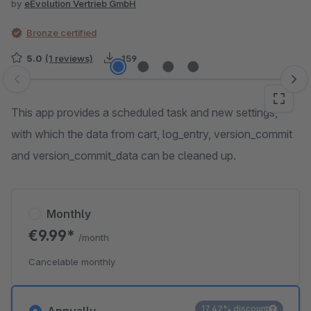
by
eEvolution Vertrieb GmbH
Bronze certified
5.0
(1 reviews)
159
Skip image gallery
This app provides a scheduled task and new settings,
with which the data from cart, log_entry, version_commit
and version_commit_data can be cleaned up.
Monthly
€9.99*
/month
Cancelable monthly
17.42% discount