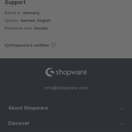
Support
Based in:
Germany
Speaks:
German, English
Response time:
Quickly
Shopware 6 certified
info@shopware.com
About Shopware
Discover