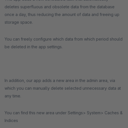
deletes superfluous and obsolete data from the database
once a day, thus reducing the amount of data and freeing up
storage space.
You can freely configure which data from which period should
be deleted in the app settings.
In addition, our app adds a new area in the admin area, via
which you can manually delete selected unnecessary data at
any time.
You can find this new area under Settings> System> Caches &
Indices