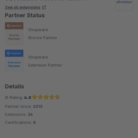
See all extensions
Partner Status
Shopware
Bronze Partner
Shopware
Extension Partner
Details
Ø-Rating:
4.8
Partner since:
2015
Average rating of 4.8 out of 5 stars
Extensions:
34
Certifications:
8