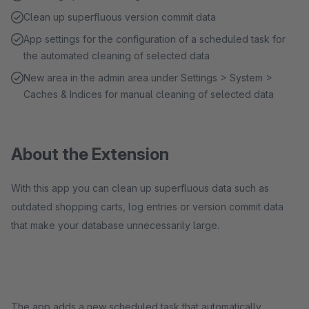
Clean up superfluous version commit data
App settings for the configuration of a scheduled task for
the automated cleaning of selected data
New area in the admin area under Settings > System >
Caches & Indices for manual cleaning of selected data
About the Extension
With this app you can clean up superfluous data such as
outdated shopping carts, log entries or version commit data
that make your database unnecessarily large.
The app adds a new scheduled task that automatically