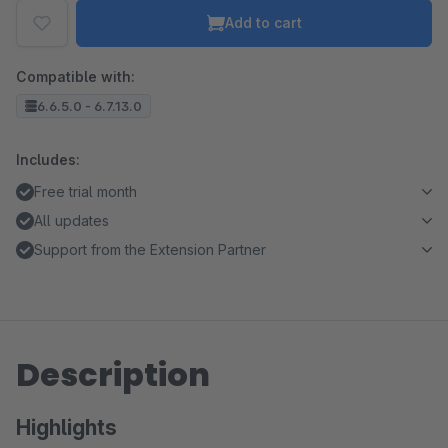
Add to cart
Compatible with:
6.6.5.0 - 6.7.13.0
Includes:
Free trial month
All updates
Support from the Extension Partner
Description
Highlights