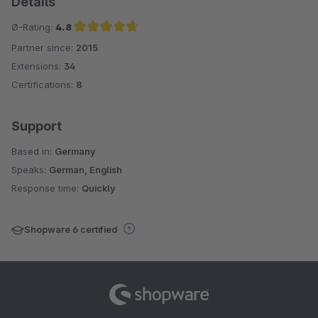
Details
Ø-Rating:
4.8
Partner since:
2015
Average rating of 4.8 out of 5 stars
Extensions:
34
Certifications:
8
Support
Based in:
Germany
Speaks:
German, English
Response time:
Quickly
Shopware 6 certified