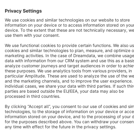
Cookie settings
Copyright © shopware AG - All rights reserved
Notice: * All prices are quoted net of the statutory value-added tax