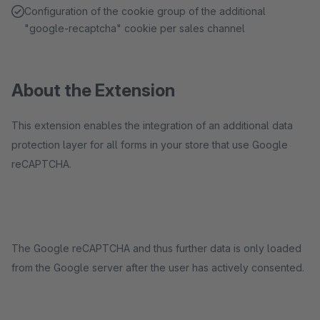
Configuration of the cookie group of the additional
"google-recaptcha" cookie per sales channel
About the Extension
This extension enables the integration of an additional data
protection layer for all forms in your store that use Google
reCAPTCHA.
The Google reCAPTCHA and thus further data is only loaded
from the Google server after the user has actively consented.