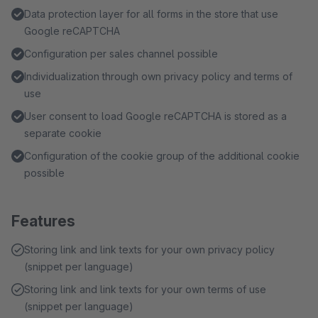
Data protection layer for all forms in the store that use
Google reCAPTCHA
Configuration per sales channel possible
Individualization through own privacy policy and terms of
use
User consent to load Google reCAPTCHA is stored as a
separate cookie
Configuration of the cookie group of the additional cookie
possible
Features
Storing link and link texts for your own privacy policy
(snippet per language)
Storing link and link texts for your own terms of use
(snippet per language)