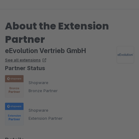
About the Extension
Partner
eEvolution Vertrieb GmbH
See all extensions
Partner Status
Shopware
Bronze Partner
Shopware
Extension Partner