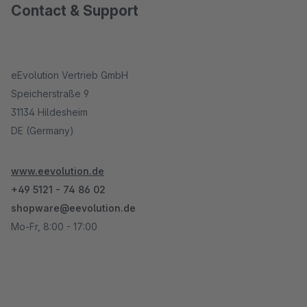
Contact & Support
eEvolution Vertrieb GmbH
Speicherstraße 9
31134 Hildesheim
DE (Germany)
www.eevolution.de
+49 5121 - 74 86 02
shopware@eevolution.de
Mo-Fr, 8:00 - 17:00