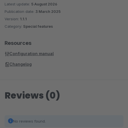
Latest update:
5 August 2026
Publication date:
3 March 2025
Version:
1.1.1
Category:
Special features
Resources
Configuration manual
Changelog
Reviews (0)
No reviews found.