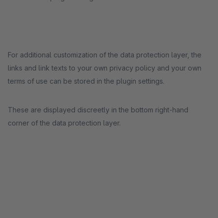
For additional customization of the data protection layer, the
links and link texts to your own privacy policy and your own
terms of use can be stored in the plugin settings.
These are displayed discreetly in the bottom right-hand
corner of the data protection layer.