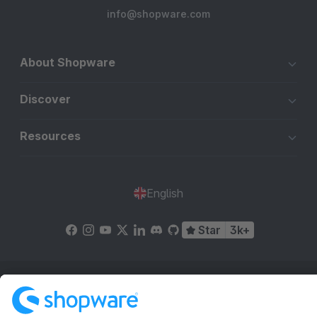
info@shopware.com
About Shopware
Discover
Resources
English
Star
3k+
Terms & Conditions
Privacy
Legal notice