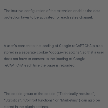
The intuitive configuration of the extension enables the data
protection layer to be activated for each sales channel.
A user's consent to the loading of Google reCAPTCHA is also
stored in a separate cookie “google-recaptcha”, so that a user
does not have to consent to the loading of Google
reCAPTCHA each time the page is reloaded.
The cookie group of the cookie ("Technically required",
"Statistics", "Comfort functions" or "Marketing") can also be
stored in the plugin settings.