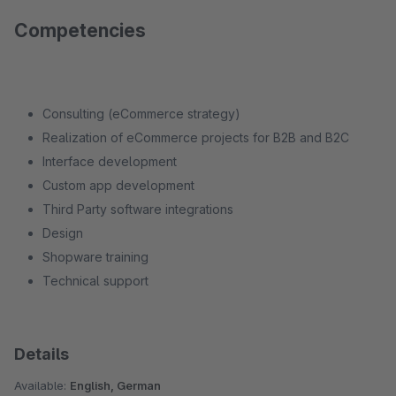
Competencies
Consulting (eCommerce strategy)
Realization of eCommerce projects for B2B and B2C
Interface development
Custom app development
Third Party software integrations
Design
Shopware training
Technical support
Details
Available:
English, German