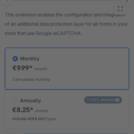
Skip image gallery
This extension enables the configuration and integration
of an additional data protection layer for all forms in your
store that use Google reCAPTCHA.
Monthly
€9.99*
/month
Cancelable monthly
Annually
17.42% discount
€8.25*
/month
€119.88
*
€99.00*
/year