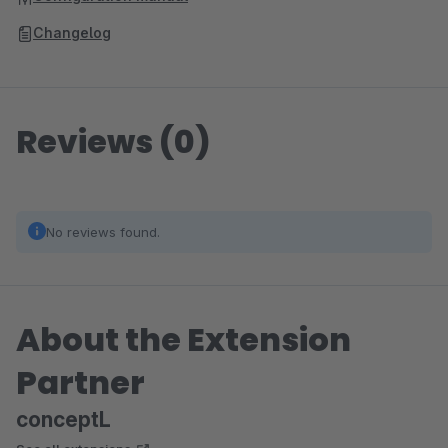
Changelog
Reviews (0)
No reviews found.
About the Extension
Partner
conceptL