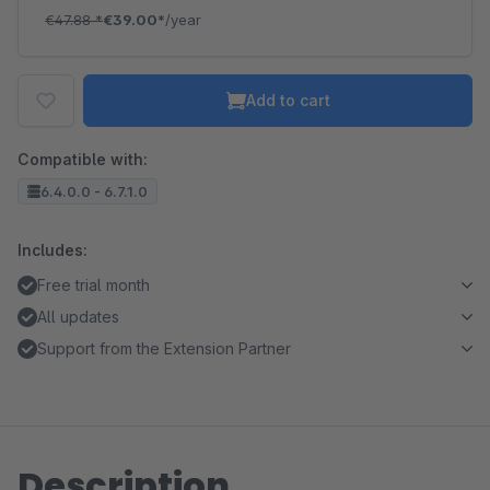
€47.88
*
€39.00*
/year
Add to cart
Compatible with:
6.4.0.0 - 6.7.1.0
Includes:
Free trial month
All updates
Support from the Extension Partner
Description