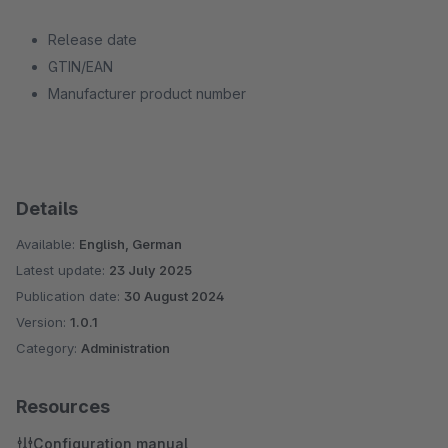
Release date
GTIN/EAN
Manufacturer product number
Details
Available:
English, German
Latest update:
23 July 2025
Publication date:
30 August 2024
Version:
1.0.1
Category:
Administration
Resources
Configuration manual