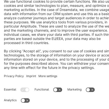
Terms & Conditions
Privacy
Legal notice
Cookie settings
Copyright © shopware AG - All rights reserved
Notice: * All prices are quoted net of the statutory value-added tax