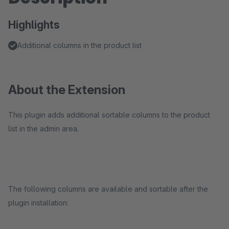
Highlights
Additional columns in the product list
About the Extension
This plugin adds additional sortable columns to the product
list in the admin area.
The following columns are available and sortable after the
plugin installation: