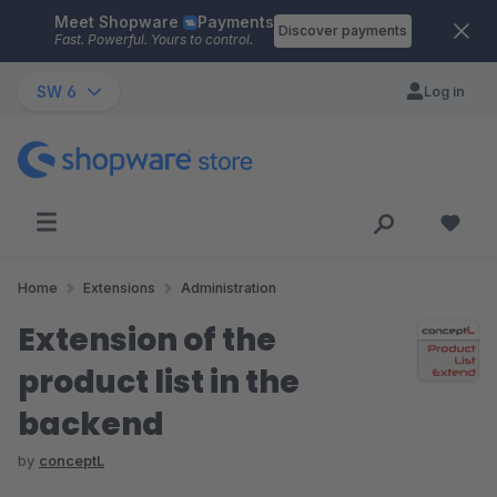
Meet Shopware
Payments
Skip to main content
Discover payments
Fast. Powerful. Yours to control.
SW 6
Log in
Home
Extensions
Administration
Extension of the
product list in the
backend
by
conceptL