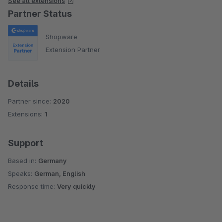
See all extensions
Partner Status
Shopware
Extension Partner
Details
Partner since:
2020
Extensions:
1
Support
Based in:
Germany
Speaks:
German, English
Response time:
Very quickly