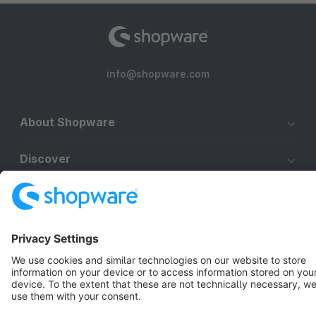
info@shopware.com
About Shopware
Discover
Resources
English
Star
3k+