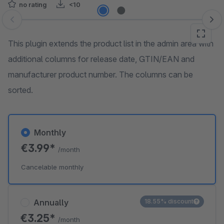
no rating
<10
Skip image gallery
This plugin extends the product list in the admin area with
additional columns for release date, GTIN/EAN and
manufacturer product number. The columns can be
sorted.
Monthly
€3.99*
/month
Cancelable monthly
Annually
18.55% discount
€3.25*
/month