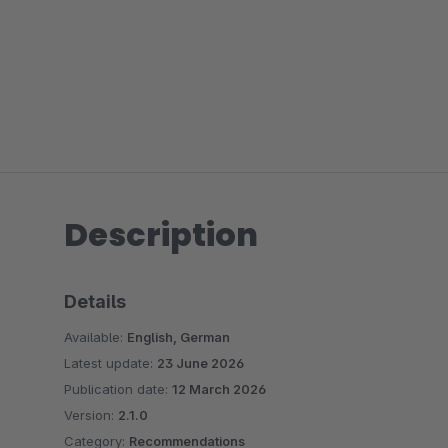
Description
Details
Available:
English, German
Latest update:
23 June 2026
Publication date:
12 March 2026
Version:
2.1.0
Category:
Recommendations