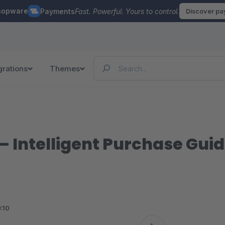
hopware
Payments
Fast. Powerful. Yours to control.
Discover p
grations
Themes
– Intelligent Purchase Gui
<10