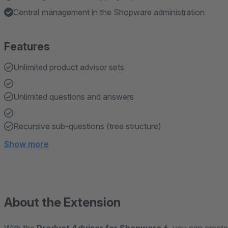
Central management in the Shopware administration
Features
Unlimited product advisor sets
Unlimited questions and answers
Recursive sub-questions (tree structure)
Show more
About the Extension