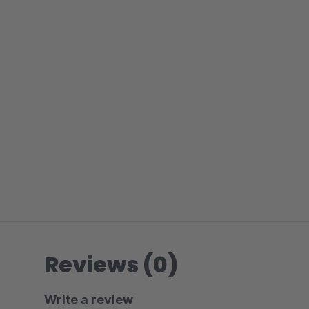
Reviews (0)
Write a review