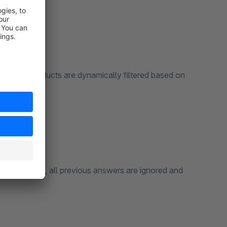
isms:
played products are dynamically filtered based on
s.
 In this case, all previous answers are ignored and