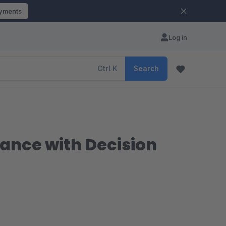
ayments
Log in
Ctrl
K
Search
dance with Decision