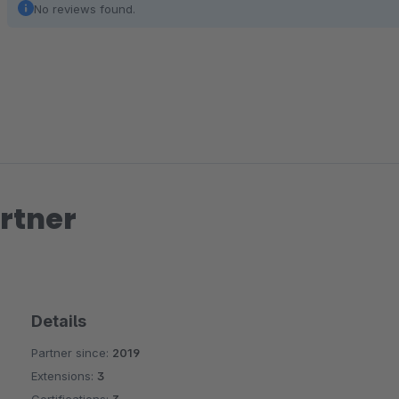
No reviews found.
rtner
Details
Partner since:
2019
Extensions:
3