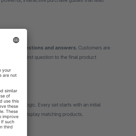
 powerful, interactive purchase guides that lead
built from questions and answers
. Customers are
, from the first question to the final product
n advisory logic. Every set starts with an initial
or directly display matching products.