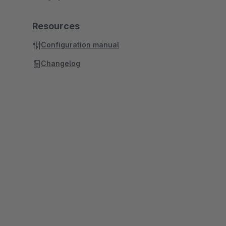
Resources
Configuration manual
Changelog