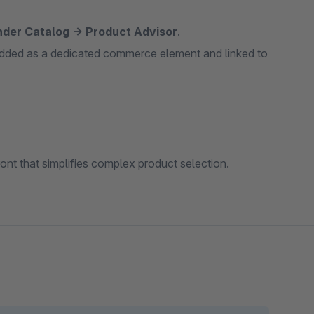
nder Catalog → Product Advisor
.
 added as a dedicated commerce element and linked to
front that simplifies complex product selection.