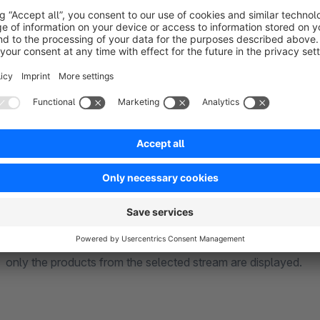
The product advisor supports two different selection mechan
Property-based filtering
Each answer can add one or more product properties. The dis
the combined properties, even across multiple property group
Product streams
Alternatively, an answer can directly output a product stream.
only the products from the selected stream are displayed.