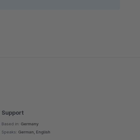
Support
Based in:
Germany
Speaks:
German, English