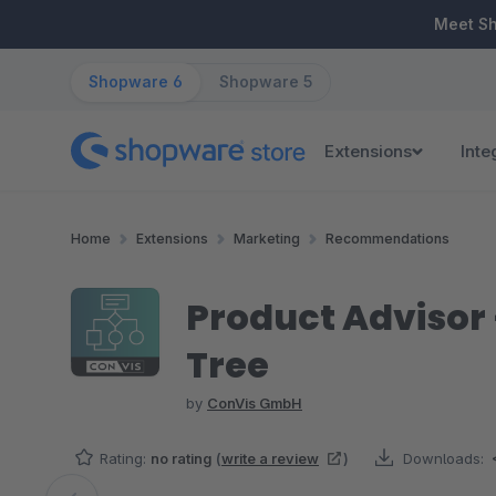
ip to main content
Skip to search
Skip to main navigation
Meet S
Shopware 6
Shopware 5
Extensions
Inte
Home
Extensions
Marketing
Recommendations
Product Advisor 
Tree
by
ConVis GmbH
Rating:
no rating
(
write a review
)
Downloads: