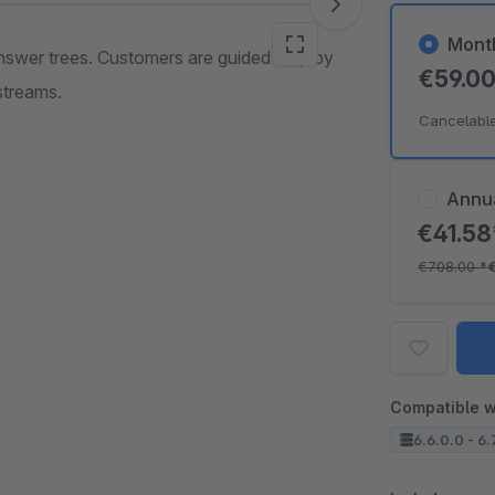
Mont
nswer trees. Customers are guided step by
€59.0
streams.
Cancelabl
Annu
€41.5
€708.00
*
Compatible w
6.6.0.0 - 6.