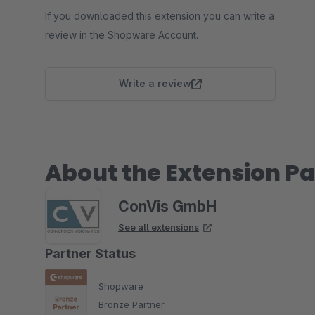
If you downloaded this extension you can write a
review in the Shopware Account.
Write a review
About the Extension Pa
ConVis GmbH
See all extensions
Partner Status
Shopware
Bronze Partner