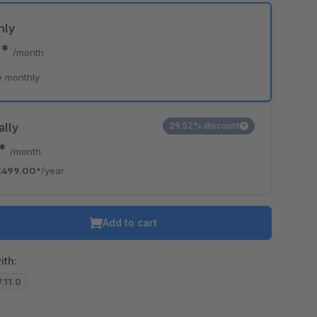
hly
0*
/month
e monthly
ally
29.52% discount
8*
/month
€499.00*
/year
Add to cart
ith:
7.11.0