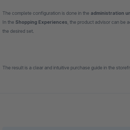
The complete configuration is done in the
administration u
In the
Shopping Experiences
, the product advisor can be
the desired set.
The result is a clear and intuitive purchase guide in the store