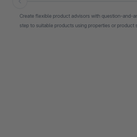
Skip image gallery
Create flexible product advisors with question-and-a
step to suitable products using properties or product 