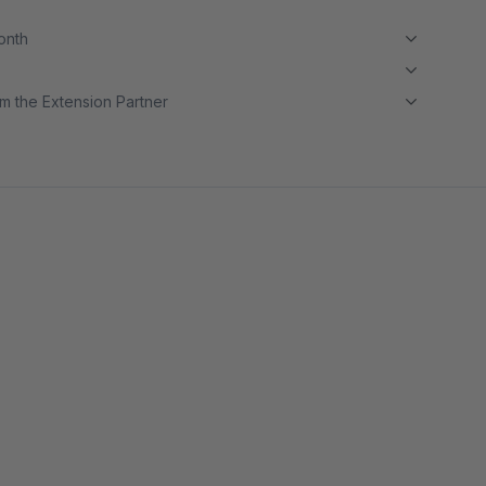
month
m the Extension Partner