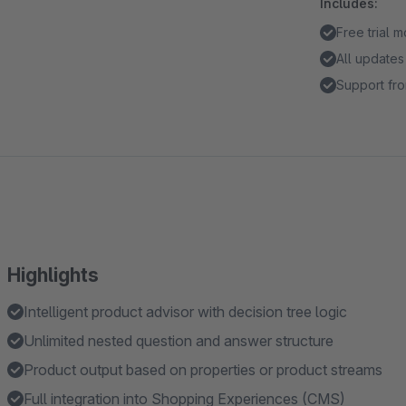
Includes:
Free trial 
All updates
Support fro
Highlights
Intelligent product advisor with decision tree logic
Unlimited nested question and answer structure
Product output based on properties or product streams
Full integration into Shopping Experiences (CMS)