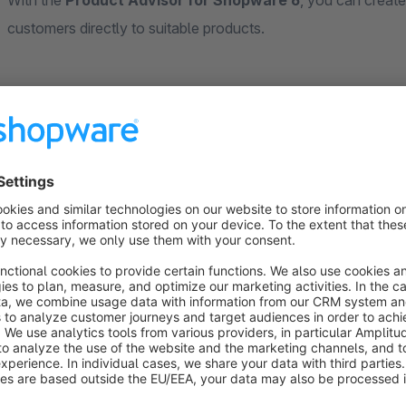
With the
Product Advisor for Shopware 6
, you can create
customers directly to suitable products.
The product advisor is based on a
flexible decision tree 
guided step by step through individually defined decision paths
selection.
You can create any number of
sets
, each representing its ow
question, whose answers either lead to further sub-questions 