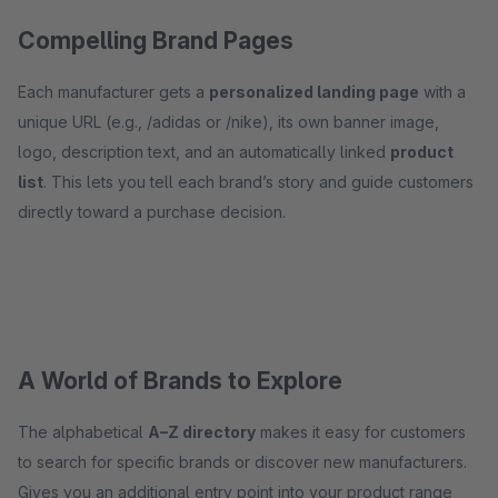
Compelling Brand Pages
Each manufacturer gets a
personalized landing page
with a
unique URL (e.g., /adidas or /nike), its own banner image,
logo, description text, and an automatically linked
product
list
. This lets you tell each brand’s story and guide customers
directly toward a purchase decision.
A World of Brands to Explore
The alphabetical
A–Z directory
makes it easy for customers
to search for specific brands or discover new manufacturers.
Gives you an additional entry point into your product range