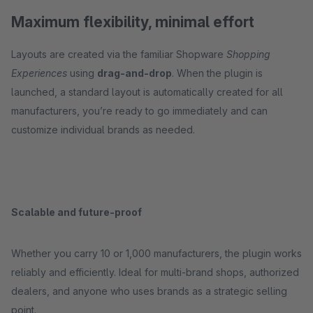
Maximum flexibility, minimal effort
Layouts are created via the familiar Shopware
Shopping
Experiences
using
drag-and-drop
. When the plugin is
launched, a standard layout is automatically created for all
manufacturers, you’re ready to go immediately and can
customize individual brands as needed.
Scalable and future-proof
Whether you carry 10 or 1,000 manufacturers, the plugin works
reliably and efficiently. Ideal for multi-brand shops, authorized
dealers, and anyone who uses brands as a strategic selling
point.