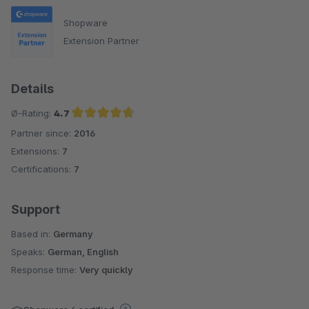
Shopware
Extension Partner
Details
Ø-Rating:
4.7
Partner since:
2016
Average rating of 4.7 out of 5 stars
Extensions:
7
Certifications:
7
Support
Based in:
Germany
Speaks:
German, English
Response time:
Very quickly