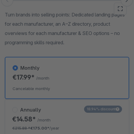
Skip image gallery
Turn brands into selling points: Dedicated landing pages
for each manufacturer, an A–Z directory, product
overviews for each manufacturer & SEO options – no
programming skills required.
Monthly
€17.99*
/month
Cancelable monthly
Annually
18.94% discount
€14.58*
/month
€215.88
*
€175.00*
/year