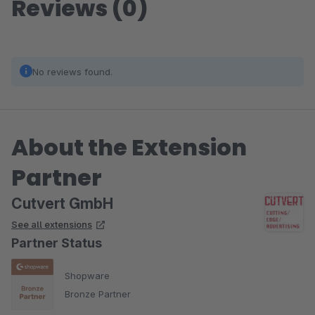
Reviews (0)
No reviews found.
About the Extension
Partner
Cutvert GmbH
See all extensions
Partner Status
Shopware
Bronze Partner