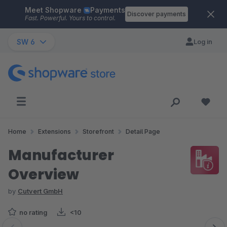
Meet Shopware
Payments
Skip to main content
Discover payments
Fast. Powerful. Yours to control.
SW 6
Log in
Home
Extensions
Storefront
Detail Page
Manufacturer
Overview
by
Cutvert GmbH
no rating
<10