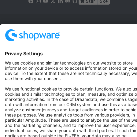
Star
3k+
Terms & Conditions
Privacy
Legal notice
Cookie settings
Copyright © shopware AG - All rights reserved
Notice: * All prices are quoted net of the statutory value-added tax