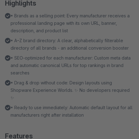
Highlights
• Brands as a selling point: Every manufacturer receives a
professional landing page with its own URL, banner,
description, and product list
• A–Z brand directory: A clear, alphabetically filterable
directory of all brands - an additional conversion booster
• SEO-optimized for each manufacturer: Custom meta data
and automatic canonical URLs for top rankings in brand
searches
• Drag & drop without code: Design layouts using
Shopware Experience Worlds. ✨ No developers required
✨
• Ready to use immediately: Automatic default layout for all
manufacturers right after installation
Features