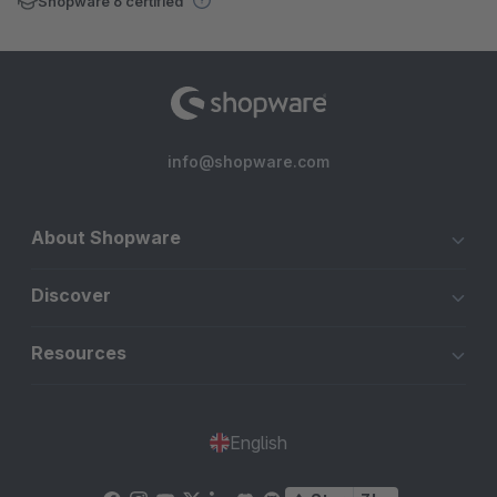
Shopware 6 certified
info@shopware.com
About Shopware
Discover
Resources
English