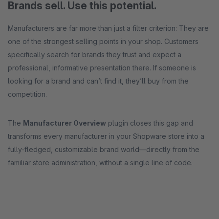
Brands sell. Use this potential.
Manufacturers are far more than just a filter criterion: They are
one of the strongest selling points in your shop. Customers
specifically search for brands they trust and expect a
professional, informative presentation there. If someone is
looking for a brand and can’t find it, they’ll buy from the
competition.
The
Manufacturer Overview
plugin closes this gap and
transforms every manufacturer in your Shopware store into a
fully-fledged, customizable brand world—directly from the
familiar store administration, without a single line of code.