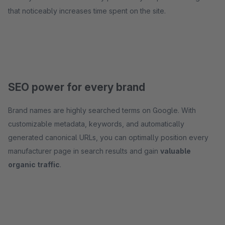
that noticeably increases time spent on the site.
SEO power for every brand
Brand names are highly searched terms on Google. With
customizable metadata, keywords, and automatically
generated canonical URLs, you can optimally position every
manufacturer page in search results and gain
valuable
organic traffic
.