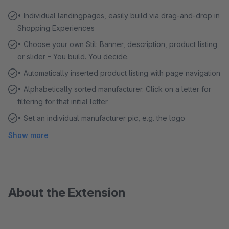
• Individual landingpages, easily build via drag-and-drop in
Shopping Experiences
• Choose your own Stil: Banner, description, product listing
or slider – You build. You decide.
• Automatically inserted product listing with page navigation
• Alphabetically sorted manufacturer. Click on a letter for
filtering for that initial letter
• Set an individual manufacturer pic, e.g. the logo
Show more
About the Extension