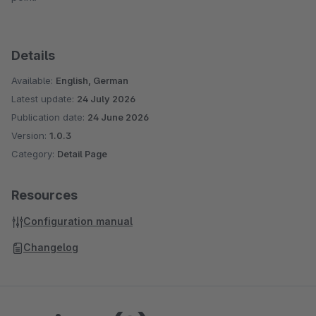
Details
Available:
English, German
Latest update:
24 July 2026
Publication date:
24 June 2026
Version:
1.0.3
Category:
Detail Page
Resources
Configuration manual
Changelog