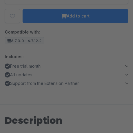
Add to cart
Compatible with:
6.7.0.0 - 6.7.12.2
Includes:
Free trial month
All updates
Support from the Extension Partner
Description