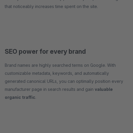
that noticeably increases time spent on the site.
SEO power for every brand
Brand names are highly searched terms on Google. With
customizable metadata, keywords, and automatically
generated canonical URLs, you can optimally position every
manufacturer page in search results and gain
valuable
organic traffic
.