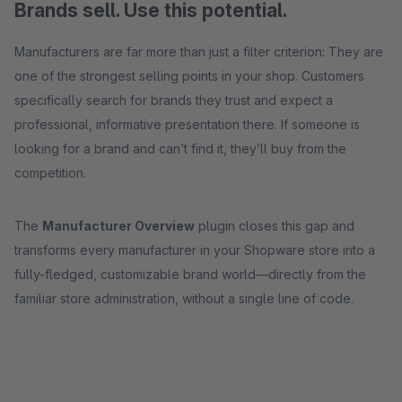
Brands sell. Use this potential.
Manufacturers are far more than just a filter criterion: They are
one of the strongest selling points in your shop. Customers
specifically search for brands they trust and expect a
professional, informative presentation there. If someone is
looking for a brand and can’t find it, they’ll buy from the
competition.
The
Manufacturer Overview
plugin closes this gap and
transforms every manufacturer in your Shopware store into a
fully-fledged, customizable brand world—directly from the
familiar store administration, without a single line of code.