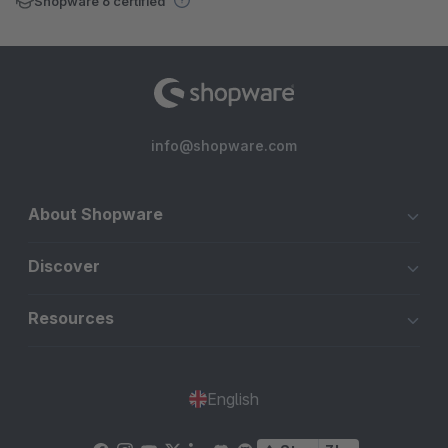
Shopware 6 certified
info@shopware.com
About Shopware
Discover
Resources
English