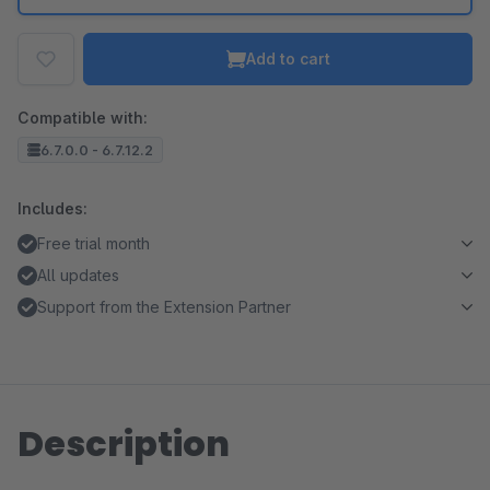
Add to cart
Compatible with:
6.7.0.0 - 6.7.12.2
Includes:
Free trial month
All updates
Support from the Extension Partner
Description