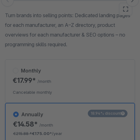
Skip image gallery
Turn brands into selling points: Dedicated landing pages
for each manufacturer, an A–Z directory, product
overviews for each manufacturer & SEO options – no
programming skills required.
Monthly
€17.99*
/month
Cancelable monthly
18.94% discount
Annually
€14.58*
/month
€215.88
*
€175.00*
/year