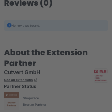
Reviews (0)
No reviews found.
About the Extension
Partner
Cutvert GmbH
See all extensions
Partner Status
Shopware
Bronze Partner