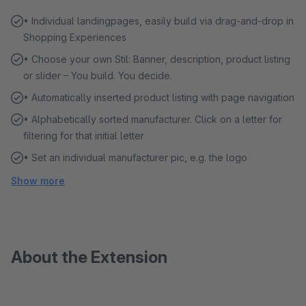
• Individual landingpages, easily build via drag-and-drop in
Shopping Experiences
• Choose your own Stil: Banner, description, product listing
or slider – You build. You decide.
• Automatically inserted product listing with page navigation
• Alphabetically sorted manufacturer. Click on a letter for
filtering for that initial letter
• Set an individual manufacturer pic, e.g. the logo
Show more
About the Extension