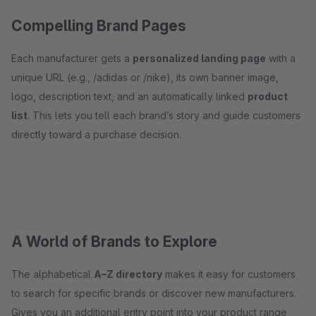
Compelling Brand Pages
Each manufacturer gets a
personalized landing page
with a
unique URL (e.g., /adidas or /nike), its own banner image,
logo, description text, and an automatically linked
product
list
. This lets you tell each brand’s story and guide customers
directly toward a purchase decision.
A World of Brands to Explore
The alphabetical
A–Z directory
makes it easy for customers
to search for specific brands or discover new manufacturers.
Gives you an additional entry point into your product range