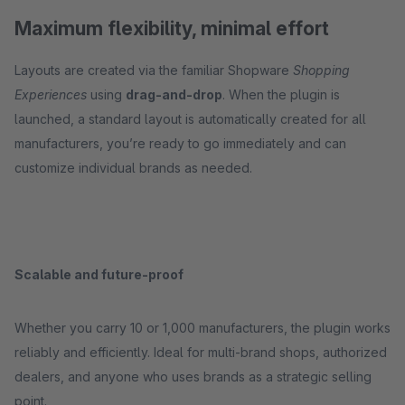
Maximum flexibility, minimal effort
Layouts are created via the familiar Shopware
Shopping
Experiences
using
drag-and-drop
. When the plugin is
launched, a standard layout is automatically created for all
manufacturers, you’re ready to go immediately and can
customize individual brands as needed.
Scalable and future-proof
Whether you carry 10 or 1,000 manufacturers, the plugin works
reliably and efficiently. Ideal for multi-brand shops, authorized
dealers, and anyone who uses brands as a strategic selling
point.