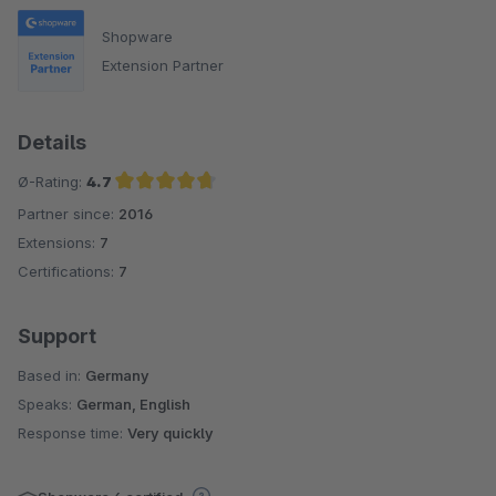
Shopware
Extension Partner
Details
Ø-Rating:
4.7
Partner since:
2016
Average rating of 4.7 out of 5 stars
Extensions:
7
Certifications:
7
Support
Based in:
Germany
Speaks:
German, English
Response time:
Very quickly