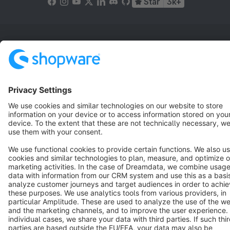
Star
3k+
Terms & Conditions
Privacy
Legal notice
Cookie settings
Copyright © shopware AG - All rights reserved
Notice: * All prices are quoted net of the statutory value-added tax