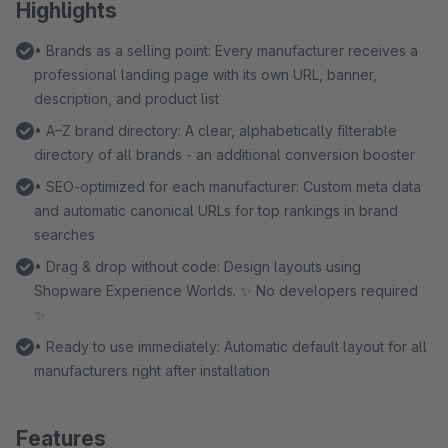
Highlights
• Brands as a selling point: Every manufacturer receives a
professional landing page with its own URL, banner,
description, and product list
• A–Z brand directory: A clear, alphabetically filterable
directory of all brands - an additional conversion booster
• SEO-optimized for each manufacturer: Custom meta data
and automatic canonical URLs for top rankings in brand
searches
• Drag & drop without code: Design layouts using
Shopware Experience Worlds. ✨ No developers required
✨
• Ready to use immediately: Automatic default layout for all
manufacturers right after installation
Features