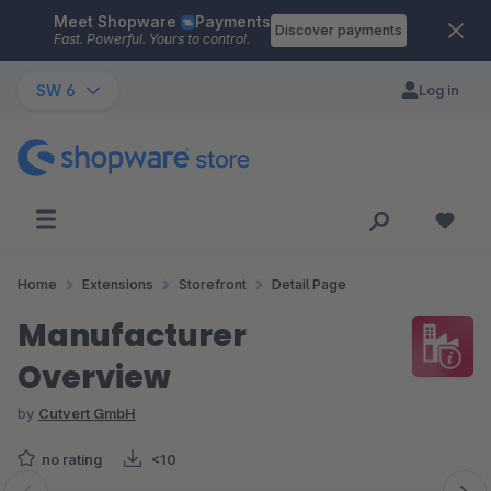
Meet Shopware
Payments
Skip to main content
Discover payments
Fast. Powerful. Yours to control.
SW 6
Log in
Home
Extensions
Storefront
Detail Page
Manufacturer
Overview
by
Cutvert GmbH
no rating
<10