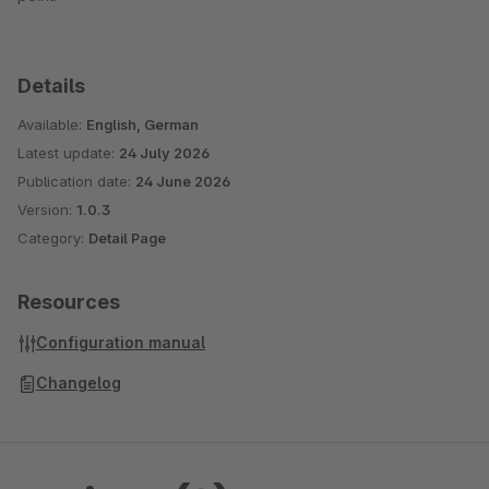
Details
Available:
English, German
Latest update:
24 July 2026
Publication date:
24 June 2026
Version:
1.0.3
Category:
Detail Page
Resources
Configuration manual
Changelog