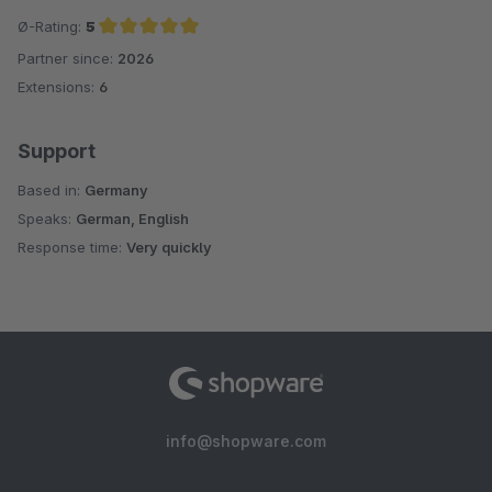
Ø-Rating:
5
Partner since:
2026
Average rating of 5 out of 5 stars
Extensions:
6
Support
Based in:
Germany
Speaks:
German, English
Response time:
Very quickly
info@shopware.com