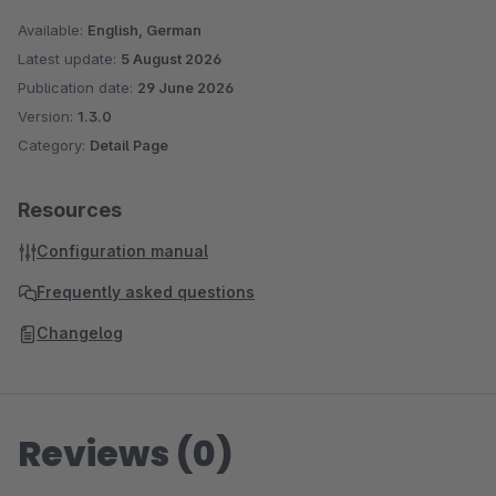
Available:
English, German
Latest update:
5 August 2026
Publication date:
29 June 2026
Version:
1.3.0
Category:
Detail Page
Resources
Configuration manual
Frequently asked questions
Changelog
Reviews (0)