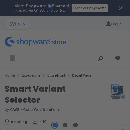
Meet Shopware
Payments
Skip to main content
Discover payments
Fast. Powerful. Yours to control.
SW 6
Log in
Home
Extensions
Storefront
Detail Page
Smart Variant
Selector
by
CWS - Code Web Solutions
no rating
<10