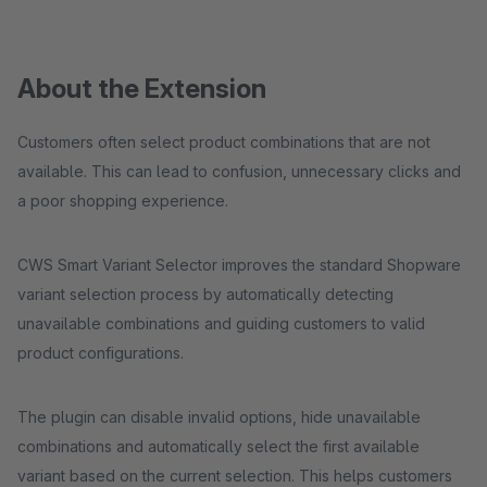
About the Extension
Customers often select product combinations that are not
available. This can lead to confusion, unnecessary clicks and
a poor shopping experience.
CWS Smart Variant Selector improves the standard Shopware
variant selection process by automatically detecting
unavailable combinations and guiding customers to valid
product configurations.
The plugin can disable invalid options, hide unavailable
combinations and automatically select the first available
variant based on the current selection. This helps customers