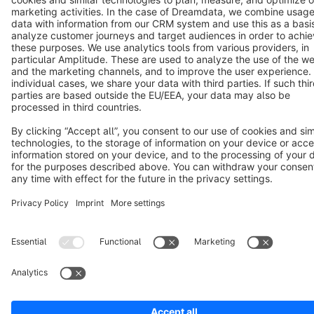
Notice: * All prices are quoted net of the statutory value-added tax