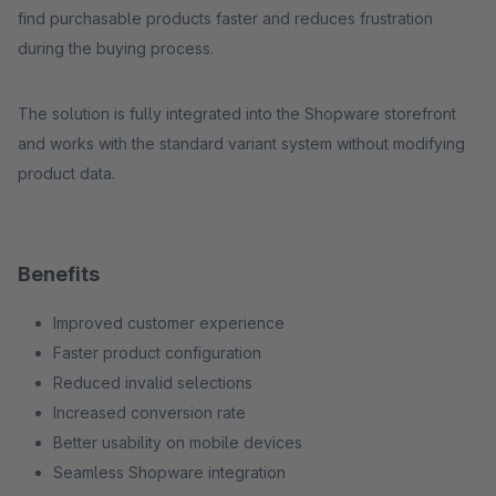
find purchasable products faster and reduces frustration
during the buying process.
The solution is fully integrated into the Shopware storefront
and works with the standard variant system without modifying
product data.
Benefits
Improved customer experience
Faster product configuration
Reduced invalid selections
Increased conversion rate
Better usability on mobile devices
Seamless Shopware integration