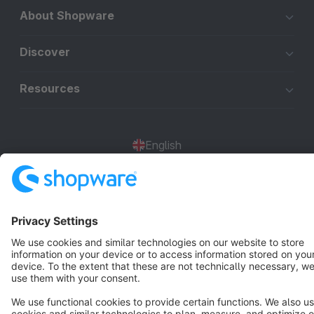
About Shopware
Discover
Resources
English
Star
3k+
Terms & Conditions
Privacy
Legal notice
Cookie settings
Copyright © shopware AG - All rights reserved