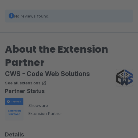
No reviews found.
About the Extension
Partner
CWS - Code Web Solutions
See all extensions
Partner Status
Shopware
Extension Partner
Details