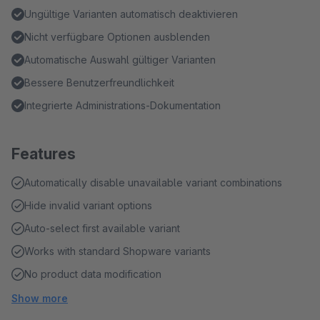
Ungültige Varianten automatisch deaktivieren
Nicht verfügbare Optionen ausblenden
Automatische Auswahl gültiger Varianten
Bessere Benutzerfreundlichkeit
Integrierte Administrations-Dokumentation
Features
Automatically disable unavailable variant combinations
Hide invalid variant options
Auto-select first available variant
Works with standard Shopware variants
No product data modification
Show more