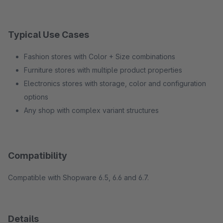
Typical Use Cases
Fashion stores with Color + Size combinations
Furniture stores with multiple product properties
Electronics stores with storage, color and configuration
options
Any shop with complex variant structures
Compatibility
Compatible with Shopware 6.5, 6.6 and 6.7.
Details