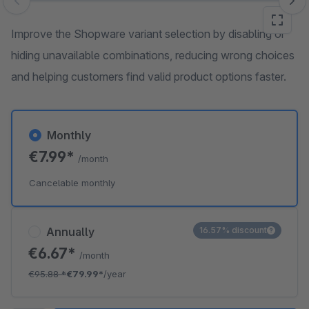
Skip image gallery
Improve the Shopware variant selection by disabling or
hiding unavailable combinations, reducing wrong choices
and helping customers find valid product options faster.
Monthly
€7.99*
/month
Cancelable monthly
Annually
16.57% discount
€6.67*
/month
€95.88
*
€79.99*
/year