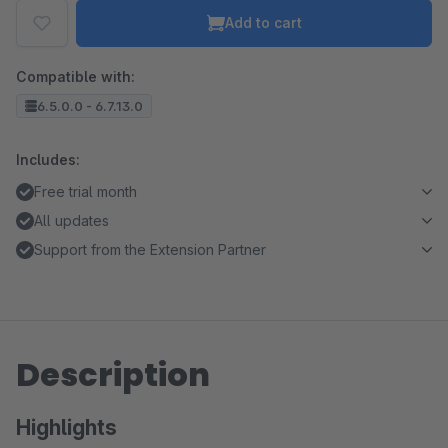
Add to cart
Compatible with:
6.5.0.0 - 6.7.13.0
Includes:
Free trial month
All updates
Support from the Extension Partner
Description
Highlights