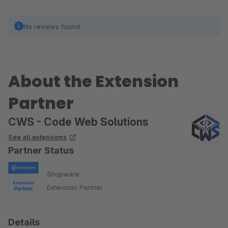
No reviews found.
About the Extension
Partner
CWS - Code Web Solutions
See all extensions
Partner Status
Shopware
Extension Partner
Details