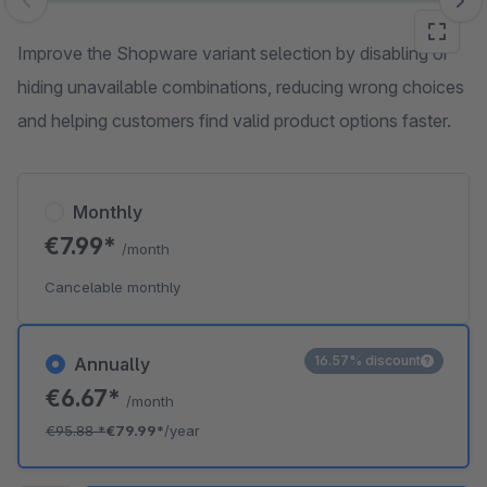
Skip image gallery
Improve the Shopware variant selection by disabling or
hiding unavailable combinations, reducing wrong choices
and helping customers find valid product options faster.
Monthly
€7.99*
/month
Cancelable monthly
16.57% discount
Annually
€6.67*
/month
€95.88
*
€79.99*
/year