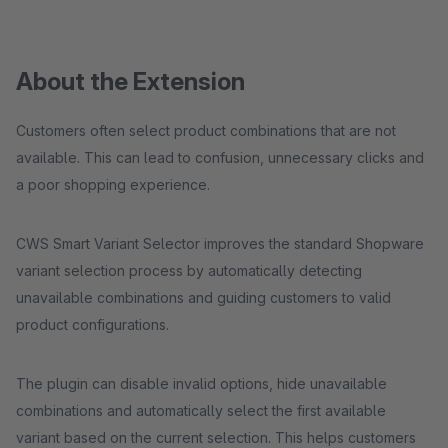
About the Extension
Customers often select product combinations that are not
available. This can lead to confusion, unnecessary clicks and
a poor shopping experience.
CWS Smart Variant Selector improves the standard Shopware
variant selection process by automatically detecting
unavailable combinations and guiding customers to valid
product configurations.
The plugin can disable invalid options, hide unavailable
combinations and automatically select the first available
variant based on the current selection. This helps customers