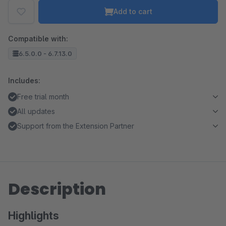
Add to cart
Compatible with:
6.5.0.0 - 6.7.13.0
Includes:
Free trial month
All updates
Support from the Extension Partner
Description
Highlights