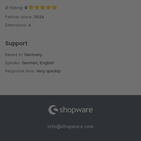
Ø-Rating:
5
Partner since:
2026
Average rating of 5 out of 5 stars
Extensions:
6
Support
Based in:
Germany
Speaks:
German, English
Response time:
Very quickly
info@shopware.com