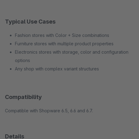
Typical Use Cases
Fashion stores with Color + Size combinations
Furniture stores with multiple product properties
Electronics stores with storage, color and configuration
options
Any shop with complex variant structures
Compatibility
Compatible with Shopware 6.5, 6.6 and 6.7.
Details