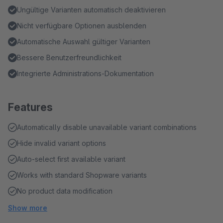
Ungültige Varianten automatisch deaktivieren
Nicht verfügbare Optionen ausblenden
Automatische Auswahl gültiger Varianten
Bessere Benutzerfreundlichkeit
Integrierte Administrations-Dokumentation
Features
Automatically disable unavailable variant combinations
Hide invalid variant options
Auto-select first available variant
Works with standard Shopware variants
No product data modification
Show more