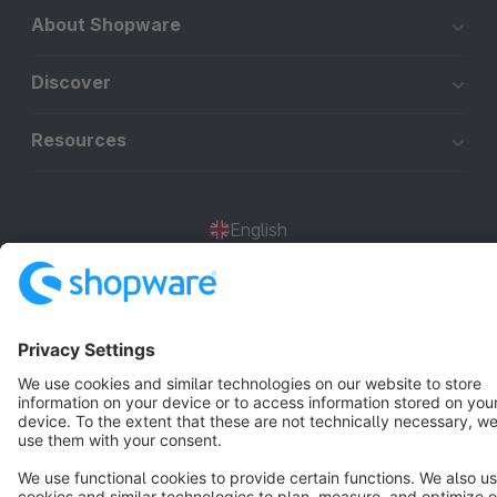
About Shopware
Discover
Resources
English
Star
3k+
Terms & Conditions
Privacy
Legal notice
Cookie settings
Copyright © shopware AG - All rights reserved