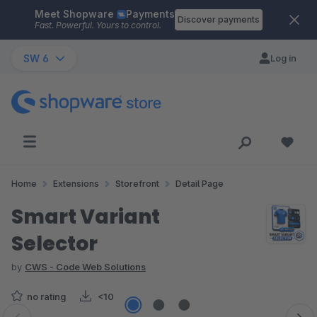
Meet Shopware
Payments
Skip to main content
Discover payments
Fast. Powerful. Yours to control.
SW 6
Log in
Home
Extensions
Storefront
Detail Page
Smart Variant
Selector
by
CWS - Code Web Solutions
no rating
<10