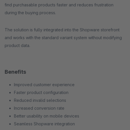
find purchasable products faster and reduces frustration
during the buying process.
The solution is fully integrated into the Shopware storefront
and works with the standard variant system without modifying
product data.
Benefits
Improved customer experience
Faster product configuration
Reduced invalid selections
Increased conversion rate
Better usability on mobile devices
Seamless Shopware integration