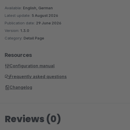
Available:
English, German
Latest update:
5 August 2026
Publication date:
29 June 2026
Version:
1.3.0
Category:
Detail Page
Resources
Configuration manual
Frequently asked questions
Changelog
Reviews (0)