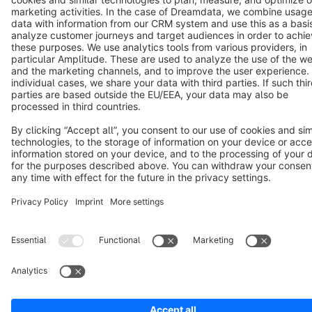
Notice: * All prices are quoted net of the statutory value-added tax