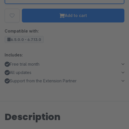
Add to cart
Compatible with:
6.5.0.0 - 6.7.13.0
Includes:
Free trial month
All updates
Support from the Extension Partner
Description