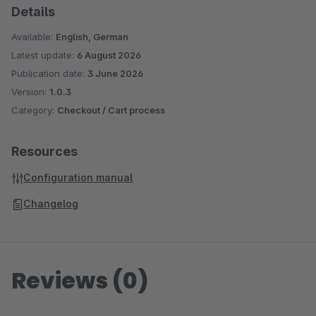
Details
Available:
English, German
Latest update:
6 August 2026
Publication date:
3 June 2026
Version:
1.0.3
Category:
Checkout / Cart process
Resources
Configuration manual
Changelog
Reviews (0)