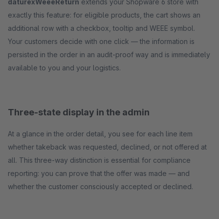
daturexWeeeReturn
extends your Shopware 6 store with
exactly this feature: for eligible products, the cart shows an
additional row with a checkbox, tooltip and WEEE symbol.
Your customers decide with one click — the information is
persisted in the order in an audit-proof way and is immediately
available to you and your logistics.
Three-state display in the admin
At a glance in the order detail, you see for each line item
whether takeback was requested, declined, or not offered at
all. This three-way distinction is essential for compliance
reporting: you can prove that the offer was made — and
whether the customer consciously accepted or declined.