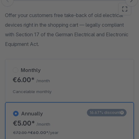
Skip image gallery
Offer your customers free take-back of old electrical
devices right in the shopping cart — legally compliant
with Section 17 of the German Electrical and Electronic
Equipment Act.
Monthly
€6.00*
/month
Cancelable monthly
16.67% discount
Annually
€5.00*
/month
€72.00
*
€60.00*
/year