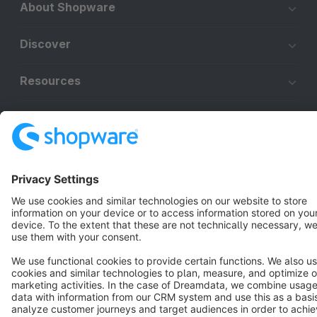
About Shopware
Discover
Resources
English
Star
3k+
Terms & Conditions
Privacy
Legal notice
Cookie settings
Copyright © shopware AG - All rights reserved
Notice: * All prices are quoted net of the statutory value-added tax