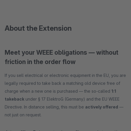
About the Extension
Meet your WEEE obligations — without
friction in the order flow
If you sell electrical or electronic equipment in the EU, you are
legally required to take back a matching old device free of
charge when a new one is purchased — the so-called
1:1
takeback
under § 17 ElektroG (Germany) and the EU WEEE
Directive. In distance selling, this must be
actively offered
—
not just on request.