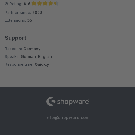
Ø-Rating:
4.6
Partner since:
2023
Average rating of 4.6 out of 5 stars
Extensions:
36
Support
Based in:
Germany
Speaks:
German, English
Response time:
Quickly
info@shopware.com