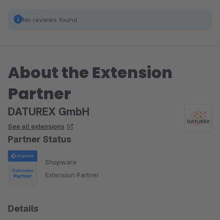
No reviews found.
About the Extension
Partner
DATUREX GmbH
See all extensions
Partner Status
Shopware
Extension Partner
Details