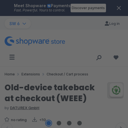
Meet Shopware
Payments
Skip to main content
Discover payments
Fast. Powerful. Yours to control.
SW 6
Log in
Home
Extensions
Checkout / Cart process
Old-device takeback
at checkout (WEEE)
by
DATUREX GmbH
no rating
<10