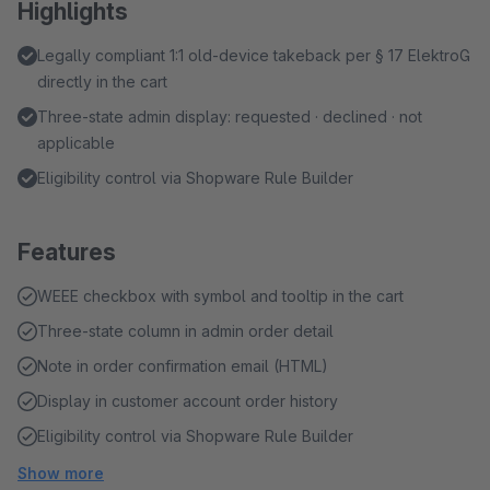
Highlights
Legally compliant 1:1 old-device takeback per § 17 ElektroG
directly in the cart
Three-state admin display: requested · declined · not
applicable
Eligibility control via Shopware Rule Builder
Features
WEEE checkbox with symbol and tooltip in the cart
Three-state column in admin order detail
Note in order confirmation email (HTML)
Display in customer account order history
Eligibility control via Shopware Rule Builder
Show more