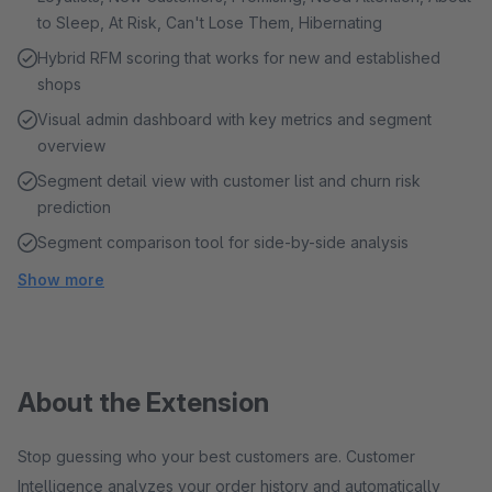
to Sleep, At Risk, Can't Lose Them, Hibernating
Hybrid RFM scoring that works for new and established
shops
Visual admin dashboard with key metrics and segment
overview
Segment detail view with customer list and churn risk
prediction
Segment comparison tool for side-by-side analysis
Show more
About the Extension
Stop guessing who your best customers are. Customer
Intelligence analyzes your order history and automatically