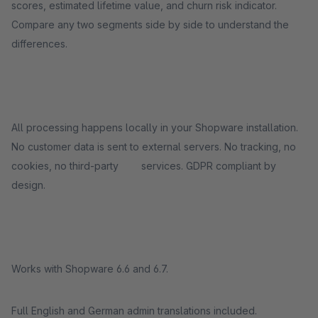
scores, estimated lifetime value, and churn risk indicator.
Compare any two segments side by side to understand the
differences.
All processing happens locally in your Shopware installation.
No customer data is sent to external servers. No tracking, no
cookies, no third-party services. GDPR compliant by
design.
Works with Shopware 6.6 and 6.7.
Full English and German admin translations included.