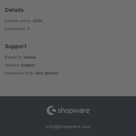
Details
Partner since:
2026
Extensions:
1
Support
Based in:
Serbia
Speaks:
English
Response time:
Very quickly
info@shopware.com