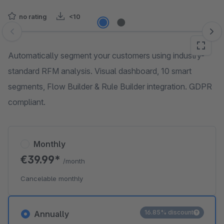
no rating
<10
Skip image gallery
Automatically segment your customers using industry-
standard RFM analysis. Visual dashboard, 10 smart
segments, Flow Builder & Rule Builder integration. GDPR
compliant.
Monthly
€39.99*
/month
Cancelable monthly
16.85% discount
Annually