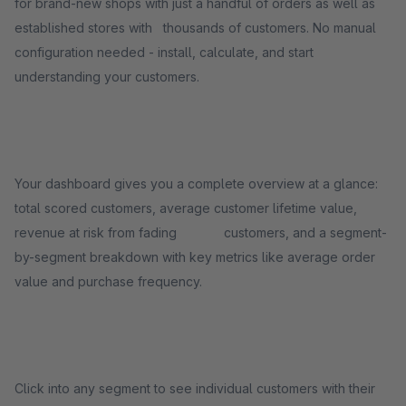
for brand-new shops with just a handful of orders as well as
established stores with thousands of customers. No manual
configuration needed - install, calculate, and start
understanding your customers.
Your dashboard gives you a complete overview at a glance:
total scored customers, average customer lifetime value,
revenue at risk from fading customers, and a segment-
by-segment breakdown with key metrics like average order
value and purchase frequency.
Click into any segment to see individual customers with their