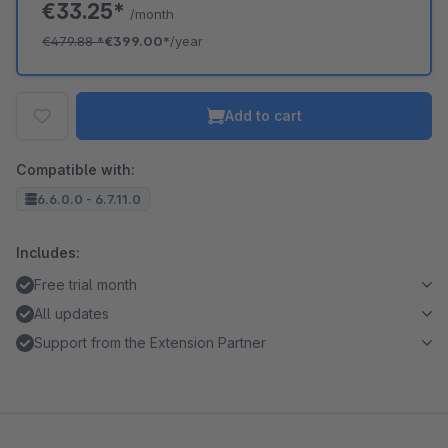
€33.25*
/month
€479.88
*
€399.00*
/year
Add to cart
Compatible with:
6.6.0.0 - 6.7.11.0
Includes:
Free trial month
All updates
Support from the Extension Partner