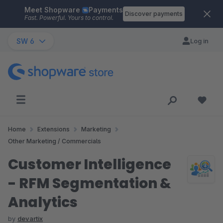
Meet Shopware
Payments
Skip to main content
Discover payments
Fast. Powerful. Yours to control.
SW 6
Log in
Home
Extensions
Marketing
Other Marketing / Commercials
Customer Intelligence
- RFM Segmentation &
Analytics
by
devartix