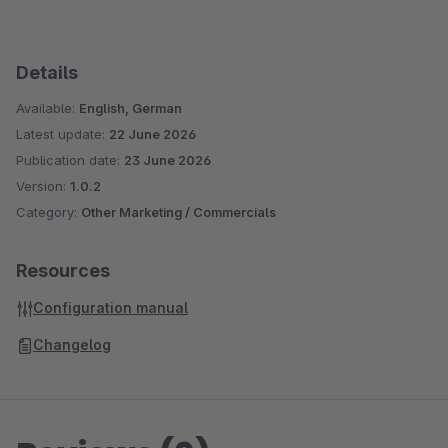
Details
Available:
English, German
Latest update:
22 June 2026
Publication date:
23 June 2026
Version:
1.0.2
Category:
Other Marketing / Commercials
Resources
Configuration manual
Changelog