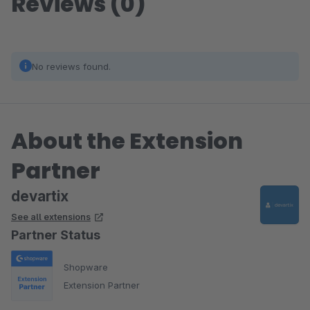
Reviews (0)
No reviews found.
About the Extension
Partner
devartix
See all extensions
Partner Status
Shopware
Extension Partner