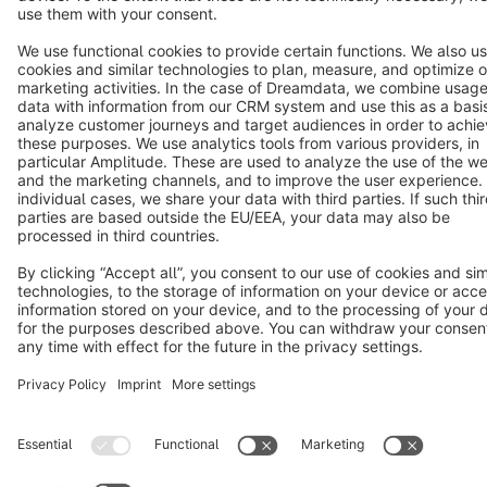
Notice: * All prices are quoted net of the statutory value-added tax