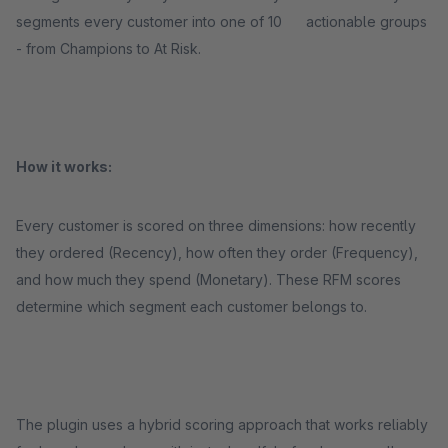
segments every customer into one of 10 actionable groups
- from Champions to At Risk.
How it works:
Every customer is scored on three dimensions: how recently
they ordered (Recency), how often they order (Frequency),
and how much they spend (Monetary). These RFM scores
determine which segment each customer belongs to.
The plugin uses a hybrid scoring approach that works reliably