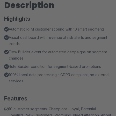
Description
Highlights
Automatic RFM customer scoring with 10 smart segments
Visual dashboard with revenue at risk alerts and segment
trends
Flow Builder event for automated campaigns on segment
changes
Rule Builder condition for segment-based promotions
100% local data processing - GDPR compliant, no external
services
Features
10 customer segments: Champions, Loyal, Potential
Loyalists, New Customers, Promising, Need Attention, About