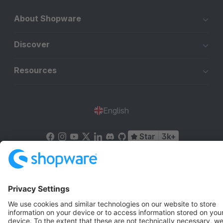
About Shopware
Discover
Resources
English
Star
3k+
Terms & Conditions
Privacy
Legal notice
Cookie settings
Copyright © shopware AG - All rights reserved