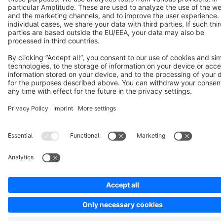
Copyright © shopware AG - All rights reserved
Notice: * All prices are quoted net of the statutory value-added tax