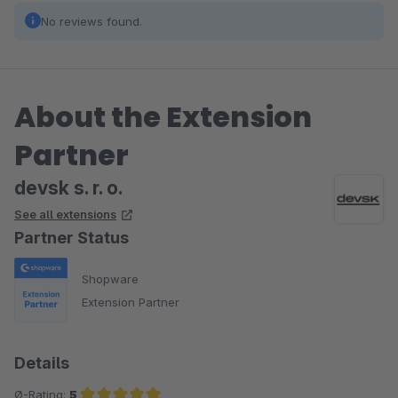
No reviews found.
About the Extension
Partner
devsk s. r. o.
See all extensions
Partner Status
Shopware
Extension Partner
Details
Ø-Rating:
5