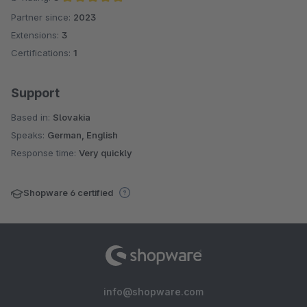
Partner since:
2023
Average rating of 5 out of 5 stars
Extensions:
3
Certifications:
1
Support
Based in:
Slovakia
Speaks:
German, English
Response time:
Very quickly
Shopware 6 certified
info@shopware.com