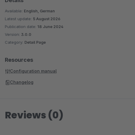
Details
Available:
English, German
Latest update:
5 August 2026
Publication date:
18 June 2024
Version:
3.0.0
Category:
Detail Page
Resources
Configuration manual
Changelog
Reviews (0)