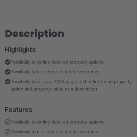
Description
Highlights
Possibility to define detailed property options
Possibility to use separate tab for properties
Possibility to assign a CMS page, text or link to the property
option and property value as a description
Features
Possibility to define detailed property options
Possibility to use separate tab for properties