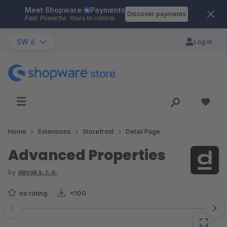
Meet Shopware
Payments
Skip to main content
Discover payments
Fast. Powerful. Yours to control.
SW 6
Log in
Home
Extensions
Storefront
Detail Page
Advanced Properties
by
devsk s. r. o.
no rating
<100
Skip image gallery