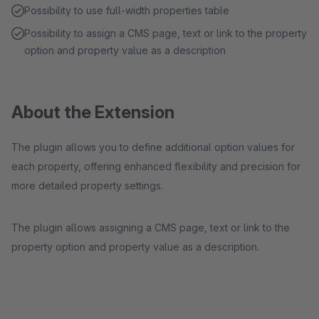
Possibility to use full-width properties table
Possibility to assign a CMS page, text or link to the property
option and property value as a description
About the Extension
The plugin allows you to define additional option values for
each property, offering enhanced flexibility and precision for
more detailed property settings.
The plugin allows assigning a CMS page, text or link to the
property option and property value as a description.