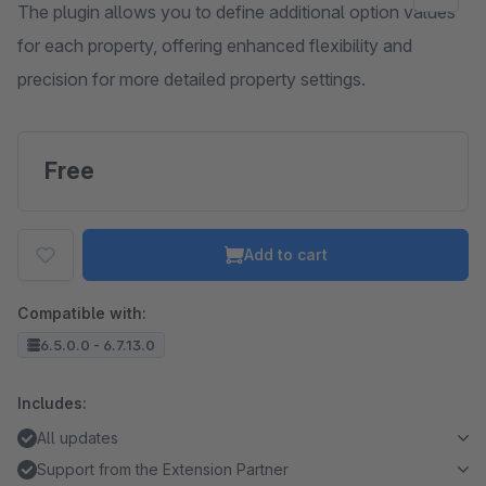
The plugin allows you to define additional option values
for each property, offering enhanced flexibility and
precision for more detailed property settings.
Free
Add to cart
Compatible with:
6.5.0.0 - 6.7.13.0
Includes:
All updates
Support from the Extension Partner