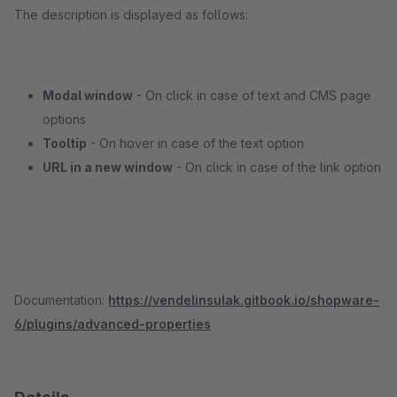
The description is displayed as follows:
Modal window
- On click in case of text and CMS page
options
Tooltip
- On hover in case of the text option
URL in a new window
- On click in case of the link option
Documentation:
https://vendelinsulak.gitbook.io/shopware-
6/plugins/advanced-properties