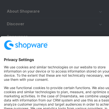
About Shopware
Discover
Resources
English
Star
3k+
Terms & Conditions
Privacy
Legal notice
Cookie settings