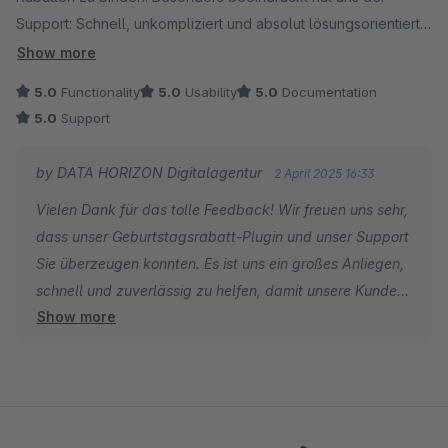
Support: Schnell, unkompliziert und absolut lösungsorientiert!
Fehler wurden rasch behoben, und eine aktualisierte Version
Show more
stand umgehend zur Verfügung. So wünscht man sich das –
5.0
Functionality
5.0
Usability
5.0
Documentation
klare Empfehlung!
5.0
Support
by DATA HORIZON Digitalagentur
2 April 2025 16:33
Vielen Dank für das tolle Feedback! Wir freuen uns sehr,
dass unser Geburtstagsrabatt-Plugin und unser Support
Sie überzeugen konnten. Es ist uns ein großes Anliegen,
schnell und zuverlässig zu helfen, damit unsere Kunden
Show more
jederzeit das Beste aus unseren Produkten herausholen
können. Über Ihre Empfehlung freuen wir uns besonders
– vielen Dank und weiterhin viel Erfolg mit dem Plugin
und Ihrem Online-Shop!