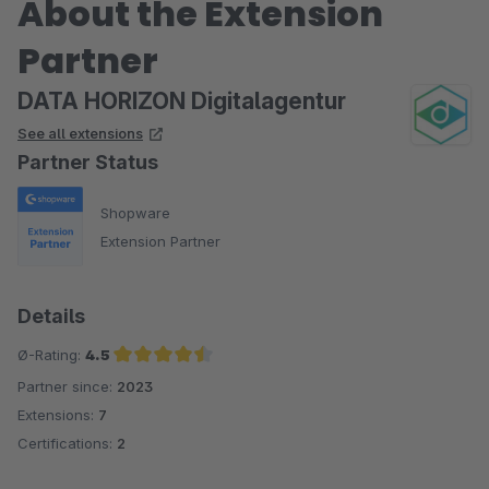
About the Extension
Partner
DATA HORIZON Digitalagentur
See all extensions
Partner Status
Shopware
Extension Partner
Details
Ø-Rating:
4.5
Partner since:
2023
Average rating of 4.5 out of 5 stars
Extensions:
7
Certifications:
2