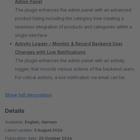
Admin Panel
The plugin enhances the admin panel with an advanced
product listing including the category tree creating a
seamless integration of products and categories within a
single interface.
Activity Logger – Monitor & Record Backend User
Changes with Live Notifications
The plugin enhances the admin panel with an activity
logger, that records various actions of the backend users.
For critical actions, a live notification via email can be
enabled.
Adjustable Total Sales Counter for Products
Show full description
The plugin lets users edit the total sales per product in
Details
the Shopware backend, allowing e.g. offline sales to be
included in the actual sales counter for accurate statistics.
Available:
English, German
Display Price Range for Product Listing Page and Live
Latest update:
5 August 2026
Search
Publication date:
25 October 2024