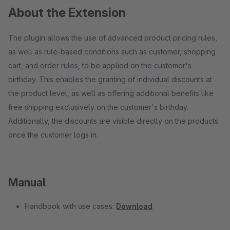
About the Extension
The plugin allows the use of advanced product pricing rules,
as well as rule-based conditions such as customer, shopping
cart, and order rules, to be applied on the customer's
birthday. This enables the granting of individual discounts at
the product level, as well as offering additional benefits like
free shipping exclusively on the customer's birthday.
Additionally, the discounts are visible directly on the products
once the customer logs in.
Manual
Handbook with use cases:
Download