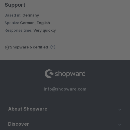
Support
Based in:
Germany
Speaks:
German, English
Response time:
Very quickly
Shopware 6 certified
info@shopware.com
About Shopware
Discover