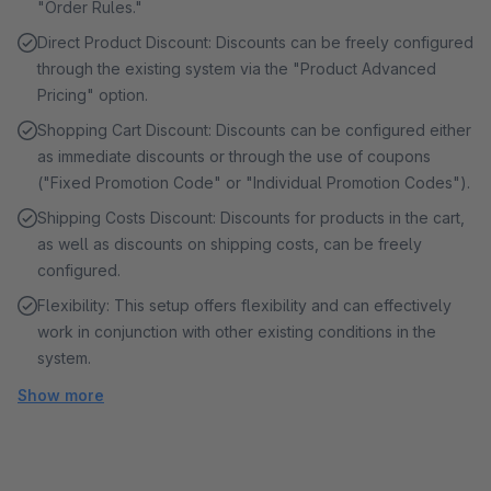
"Order Rules."
Direct Product Discount: Discounts can be freely configured
through the existing system via the "Product Advanced
Pricing" option.
Shopping Cart Discount: Discounts can be configured either
as immediate discounts or through the use of coupons
("Fixed Promotion Code" or "Individual Promotion Codes").
Shipping Costs Discount: Discounts for products in the cart,
as well as discounts on shipping costs, can be freely
configured.
Flexibility: This setup offers flexibility and can effectively
work in conjunction with other existing conditions in the
system.
Show more