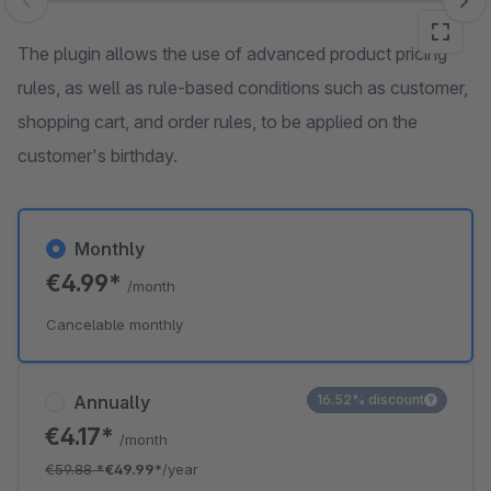
Skip image gallery
The plugin allows the use of advanced product pricing
rules, as well as rule-based conditions such as customer,
shopping cart, and order rules, to be applied on the
customer's birthday.
Monthly
€4.99*
/month
Cancelable monthly
Annually
16.52% discount
€4.17*
/month
€59.88
*
€49.99*
/year