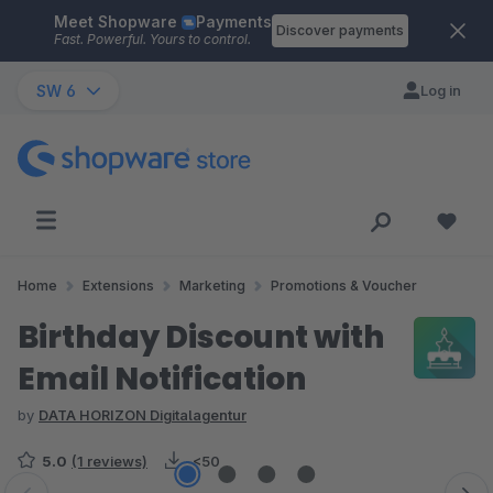
Meet Shopware
Payments
Skip to main content
Discover payments
Fast. Powerful. Yours to control.
SW 6
Log in
Home
Extensions
Marketing
Promotions & Voucher
Birthday Discount with
Email Notification
by
DATA HORIZON Digitalagentur
5.0
(1 reviews)
<50