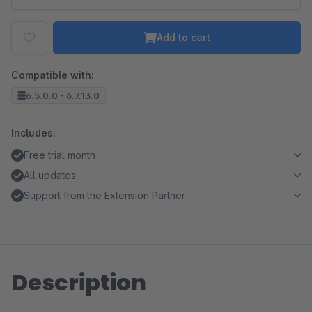
Add to cart
Compatible with:
6.5.0.0 - 6.7.13.0
Includes:
Free trial month
All updates
Support from the Extension Partner
Description