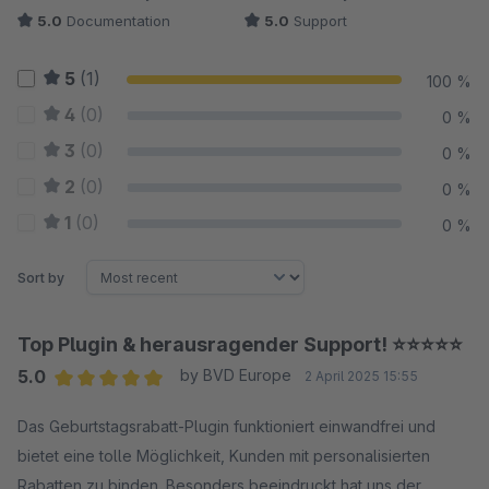
5.0
Documentation
5.0
Support
5
(1)
100 %
4
(0)
0 %
3
(0)
0 %
2
(0)
0 %
1
(0)
0 %
Sort by
Top Plugin & herausragender Support! ⭐⭐⭐⭐⭐
5.0
by BVD Europe
2 April 2025 15:55
Average rating of 5 out of 5 stars
Das Geburtstagsrabatt-Plugin funktioniert einwandfrei und
bietet eine tolle Möglichkeit, Kunden mit personalisierten
Rabatten zu binden. Besonders beeindruckt hat uns der