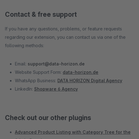
Contact & free support
If you have any questions, problems, or feature requests
regarding our extension, you can contact us via one of the
following methods:
Email:
support@data-horizon.de
Website Support Form:
data-horizon.de
WhatsApp Business:
DATA HORIZON Digital Agency
LinkedIn:
Shopware 6 Agency
Check out our other plugins
Advanced Product Listing with Category Tree for the