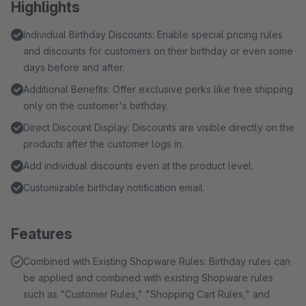
Highlights
Individual Birthday Discounts: Enable special pricing rules
and discounts for customers on their birthday or even some
days before and after.
Additional Benefits: Offer exclusive perks like free shipping
only on the customer's birthday.
Direct Discount Display: Discounts are visible directly on the
products after the customer logs in.
Add individual discounts even at the product level.
Customizable birthday notification email.
Features
Combined with Existing Shopware Rules: Birthday rules can
be applied and combined with existing Shopware rules
such as "Customer Rules," "Shopping Cart Rules," and