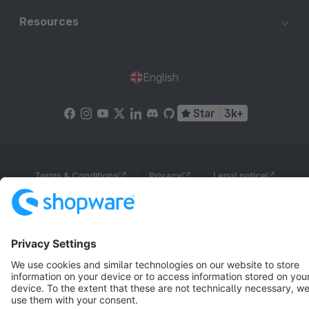
Resources
English
Star
3k+
Terms & Conditions
Privacy
Legal notice
Cookie settings
Copyright © shopware AG - All rights reserved
Notice: * All prices are quoted net of the statutory value-added tax